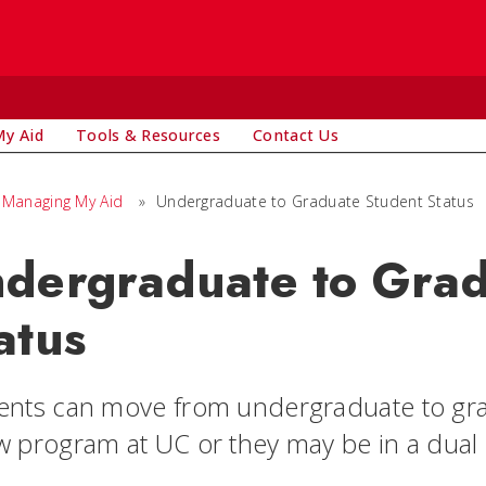
y Aid
Tools & Resources
Contact Us
Managing My Aid
»
Undergraduate to Graduate Student Status
dergraduate to Grad
atus
ents can move from undergraduate to grad
w program at UC or they may be in a dua