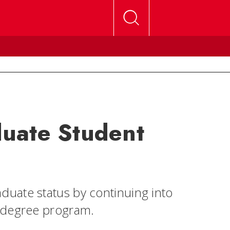
uate Student
uate status by continuing into
l degree program.