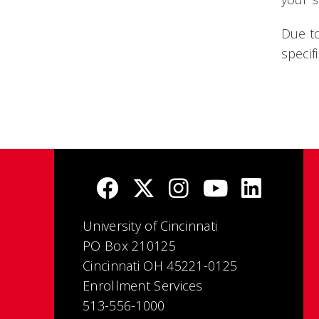
Due to
specif
University of Cincinnati
PO Box 210125
Cincinnati OH 45221-0125
Enrollment Services
513-556-1000