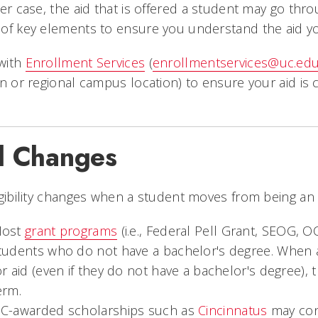
her case, the aid that is offered a student may go thr
of key elements to ensure you understand the aid you 
with
Enrollment Services
(
enrollmentservices@uc.ed
on or regional campus location) to ensure your aid is
.
d Changes
igibility changes when a student moves from being an
ost
grant programs
(i.e., Federal Pell Grant, SEOG, 
tudents who do not have a bachelor's degree. When 
or aid (even if they do not have a bachelor's degree),
erm.
C-awarded scholarships such as
Cincinnatus
may con