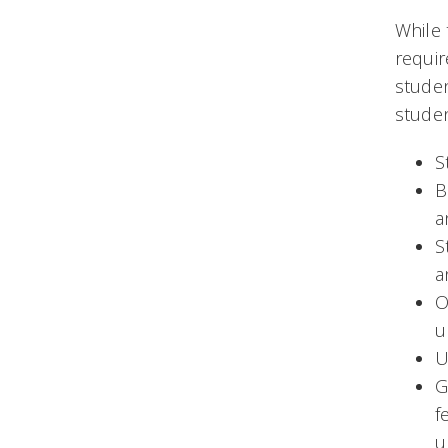
While 
requir
studen
stude
S
B
a
S
a
O
u
U
G
f
u