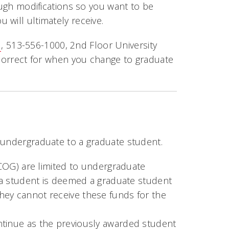
ough modifications so you want to be
will ultimately receive.
u
, 513-556-1000, 2nd Floor University
 correct for when you change to graduate
 undergraduate to a graduate student.
OCOG) are limited to undergraduate
a student is deemed a graduate student
 they cannot receive these funds for the
tinue as the previously awarded student