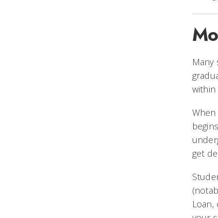
Mo
Many 
gradu
within
Whe
begins
underg
get de
Studen
(notab
Loan,
your s