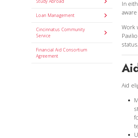
Study Abroad
In eit
aware 
Loan Management
Work 
Cincinnatus Community
Pavili
Service
status
Financial Aid Consortium
Agreement
Ai
Aid el
M
s
f
t
U