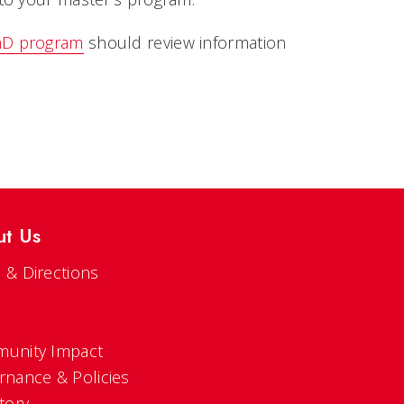
D program
should review information
ut Us
 & Directions
s
unity Impact
rnance & Policies
tory