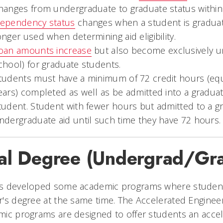
hanges from undergraduate to graduate status withi
ependency status
changes when a student is graduat
onger used when determining aid eligibility.
oan amounts increase
but also become exclusively un
chool) for graduate students.
tudents must have a minimum of 72 credit hours (equ
ears) completed as well as be admitted into a graduat
tudent. Student with fewer hours but admitted to a 
ndergraduate aid until such time they have 72 hours.
al Degree (Undergrad/Gr
s developed some academic programs where students
's degree at the same time. The Accelerated Enginee
ic programs are designed to offer students an accel