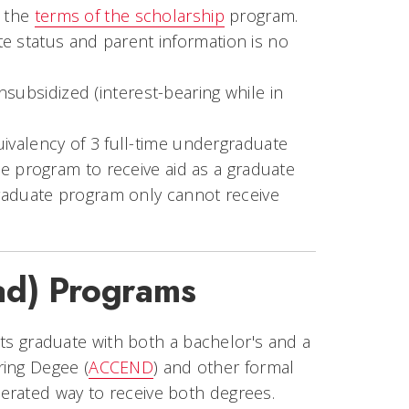
n the
terms of the scholarship
program.
e status and parent information is no
subsidized (interest-bearing while in
ivalency of 3 full-time undergraduate
e program to receive aid as a graduate
graduate program only cannot receive
ad) Programs
 graduate with both a bachelor's and a
ring Degee (
ACCEND
) and other formal
erated way to receive both degrees.