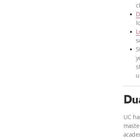
c
D
l
L
s
S
y
s
u
Du
UC ha
master
academ