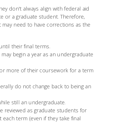
ey don't always align with federal aid
 or a graduate student. Therefore,
t may need to have corrections as the
til their final terms.
 may begin a year as an undergraduate
or more of their coursework for a term
rally do not change back to being an
ile still an undergraduate.
be reviewed as graduate students for
each term (even if they take final