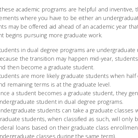
these academic programs are helpful and inventive, th
ements where you have to be either an undergraduate
ts may be offered aid ahead of an academic year tha
nt begins pursuing more graduate work.
tudents in dual degree programs are undergraduate un
ecause the transition may happen mid-year, students
nd then become a graduate student.
tudents are more likely graduate students when half 
nd remaining terms is at the graduate level.
nce a student becomes a graduate student, they gene
ndergraduate student in dual degree programs.
ndergraduate students can take a graduate classes wh
raduate students, when classified as such, will only 
ederal loans based on their graduate class enrollment 
ndergraduate classes during the same term).