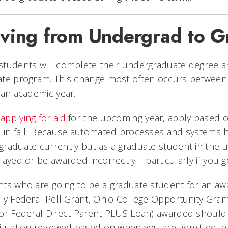
ving from Undergrad to G
students will complete their undergraduate degree 
ate program. This change most often occurs between 
 an academic year.
n
applying for aid
for the upcoming year, apply based on
 in fall. Because automated processes and systems hav
raduate currently but as a graduate student in the 
layed or be awarded incorrectly – particularly if you 
ts who are going to be a graduate student for an aw
ly Federal Pell Grant, Ohio College Opportunity Gran
 or Federal Direct Parent PLUS Loan) awarded should
ituation reviewed based on when you are admitted in