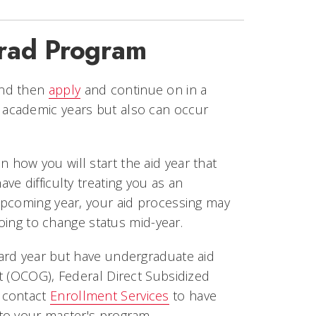
rad Program
and then
apply
and continue on in a
academic years but also can occur
 how you will start the aid year that
e difficulty treating you as an
upcoming year, your aid processing may
going to change status mid-year.
ard year but have undergraduate aid
t (OCOG), Federal Direct Subsidized
 contact
Enrollment Services
to have
to your master's program.