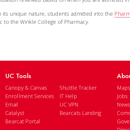
 its unique nature, students admitted into the
Pharm
ic to the Winkle College of Pharmacy.
UC Tools
Abo
Canopy & Canvas
Shuttle Tracker
Maps
Enrollment Services
IT Help
Jobs
Email
UC VPN
New
Catalyst
Bearcats Landing
Comm
Bearcat Portal
Gove
Direc