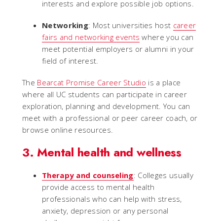
interests and explore possible job options.
Networking
: Most universities host
career
fairs and networking events
where you can
meet potential employers or alumni in your
field of interest.
The
Bearcat Promise Career Studio
is a place
where all UC students can participate in career
exploration, planning and development. You can
meet with a professional or peer career coach, or
browse online resources.
3. Mental health and wellness
Therapy and counseling
: Colleges usually
provide access to mental health
professionals who can help with stress,
anxiety, depression or any personal