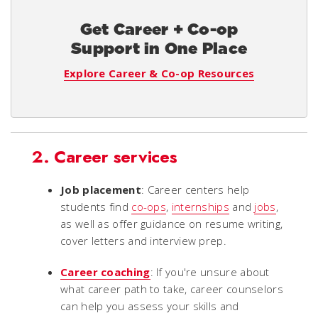
Get Career + Co-op
Support in One Place
Explore Career & Co-op Resources
2. Career services
Job placement
: Career centers help
students find
co-ops
,
internships
and
jobs
,
as well as offer guidance on resume writing,
cover letters and interview prep.
Career coaching
: If you're unsure about
what career path to take, career counselors
can help you assess your skills and