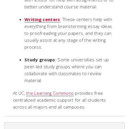
better understand course material.
Writing centers
: These centers help with
everything from brainstorming essay ideas
to proofreading your papers, and they can
usually assist at any stage of the writing
process.
Study groups
: Some universities set up
peer-led study groups where you can
collaborate with classmates to review
material.
At UC,
the Learning Commons
provides free
centralized academic support for all students
across all majors and all campuses.