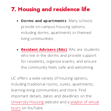
7. Housing and residence life
Dorms and apartments
: Many schools
provide on-campus housing options,
including dorms, apartments or themed
living communities.
Resident Advisers (RAs)
: RAs are students
who live in the dorms and provide support
for residents, organize events, and ensure
the community feels safe and welcoming.
UC offers a wide variety of housing options,
including traditional rooms, suites, apartments,
learning-living communities and more. Find
important details, dates and deadlines on the
University Housing
website and a
playlist of virtual
tours
on YouTube.