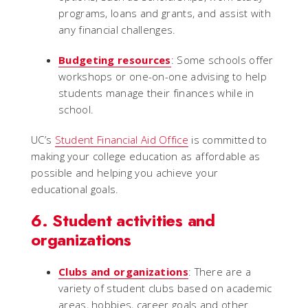
programs, loans and grants, and assist with
any financial challenges.
Budgeting resources
: Some schools offer
workshops or one-on-one advising to help
students manage their finances while in
school.
UC’s
Student Financial Aid Office
is committed to
making your college education as affordable as
possible and helping you achieve your
educational goals.
6. Student activities and
organizations
Clubs and organizations
: There are a
variety of student clubs based on academic
areas, hobbies, career goals and other