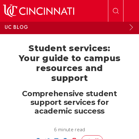
Skip to main content
UC BLOG
Student services:
Your guide to campus
resources and
support
Comprehensive student
support services for
academic success
6 minute read