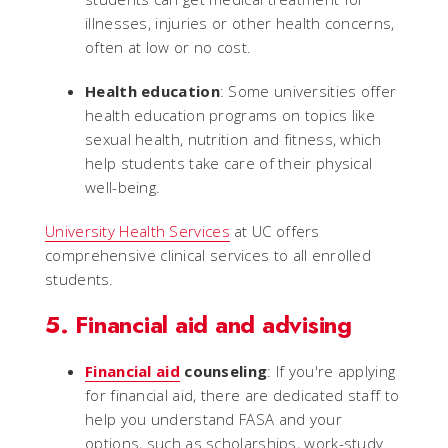
illnesses, injuries or other health concerns,
often at low or no cost.
Health education
: Some universities offer
health education programs on topics like
sexual health, nutrition and fitness, which
help students take care of their physical
well-being.
University Health Services
at UC offers
comprehensive clinical services to all enrolled
students.
5. Financial aid and advising
Financial aid
counseling
: If you're applying
for financial aid, there are dedicated staff to
help you understand FASA and your
options, such as scholarships, work-study