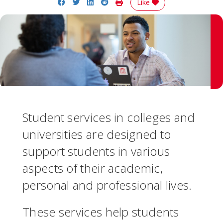
Share on Facebook
Share on Twitter
Share on LinkedIn
Share on Reddit
Print Story
Like
Student services in colleges and
universities are designed to
support students in various
aspects of their academic,
personal and professional lives.
These services help students