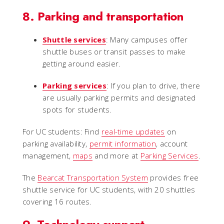
8. Parking and transportation
Shuttle services
: Many campuses offer
shuttle buses or transit passes to make
getting around easier.
Parking services
: If you plan to drive, there
are usually parking permits and designated
spots for students.
For UC students: Find
real-time updates
on
parking availability,
permit information
, account
management,
maps
and more at
Parking Services
.
The
Bearcat Transportation System
provides free
shuttle service for UC students, with 20 shuttles
covering 16 routes.