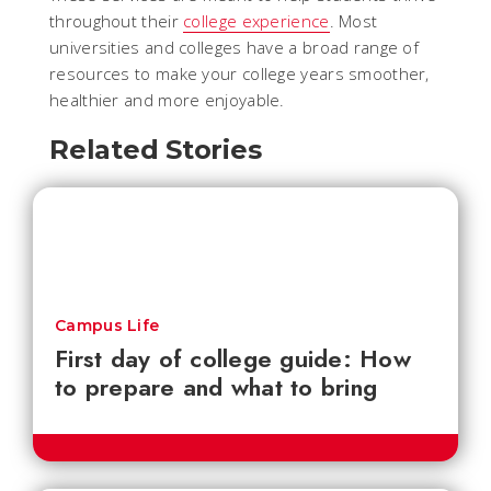
throughout their
college experience
. Most
universities and colleges have a broad range of
resources to make your college years smoother,
healthier and more enjoyable.
Related Stories
Campus Life
First day of college guide: How
to prepare and what to bring