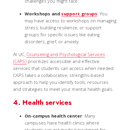
challenges you might face.
Workshops and
support groups
: You
may have access to workshops on managing
stress, building resilience, or support
groups for specific issues like eating
disorders, grief, or anxiety.
At UC,
Counseling and Psychological Services
(CAPS)
prioritizes accessible and effective
services that students can access when needed.
CAPS takes a collaborative, strengths-based
approach to help you identify tools, resources
and strategies to meet your mental health goals.
4. Health services
On-campus health center
: Many
campuses have health clinics where
students can get medical treatment for