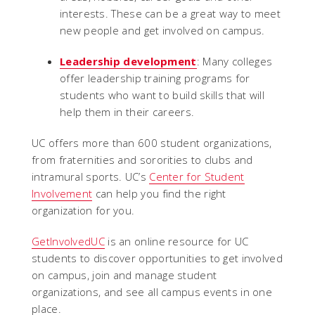
interests. These can be a great way to meet
new people and get involved on campus.
Leadership development
: Many colleges
offer leadership training programs for
students who want to build skills that will
help them in their careers.
UC offers more than 600 student organizations,
from fraternities and sororities to clubs and
intramural sports. UC’s
Center for Student
Involvement
can help you find the right
organization for you.
GetInvolvedUC
is an online resource for UC
students to discover opportunities to get involved
on campus, join and manage student
organizations, and see all campus events in one
place.