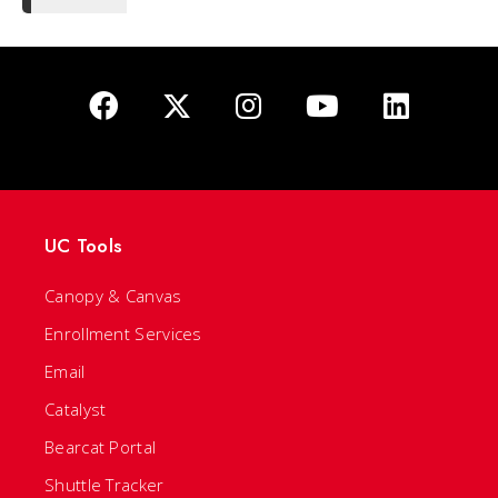
UC Tools
Canopy & Canvas
Enrollment Services
Email
Catalyst
Bearcat Portal
Shuttle Tracker