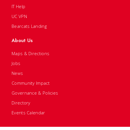
IT Help
UC VPN
Bearcats Landing
About Us
Maps & Directions
Jobs
News
Community Impact
Governance & Policies
Directory
Events Calendar