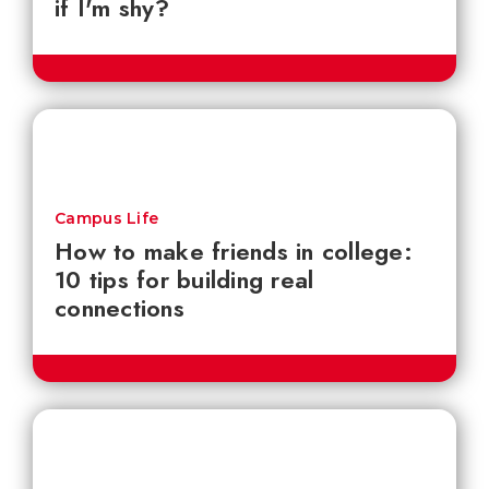
if I'm shy?
Campus Life
How to make friends in college:
10 tips for building real
connections