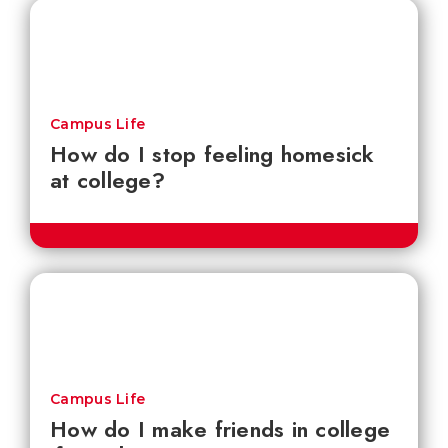
Campus Life
How do I stop feeling homesick
at college?
Campus Life
How do I make friends in college