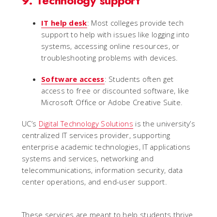
9. Technology support
IT help desk
: Most colleges provide tech
support to help with issues like logging into
systems, accessing online resources, or
troubleshooting problems with devices.
Software access
: Students often get
access to free or discounted software, like
Microsoft Office or Adobe Creative Suite.
UC’s
Digital Technology Solutions
is the university’s
centralized IT services provider, supporting
enterprise academic technologies, IT applications
systems and services, networking and
telecommunications, information security, data
center operations, and end-user support.
These services are meant to help students thrive