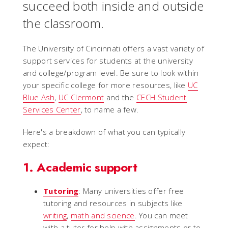
succeed both inside and outside
the classroom.
The University of Cincinnati offers a vast variety of
support services for students at the university
and college/program level. Be sure to look within
your specific college for more resources, like
UC
Blue Ash
,
UC Clermont
and the
CECH Student
Services Center
, to name a few.
Here's a breakdown of what you can typically
expect:
1. Academic support
Tutoring
: Many universities offer free
tutoring and resources in subjects like
writing
,
math and science
. You can meet
with a tutor for help with assignments or to