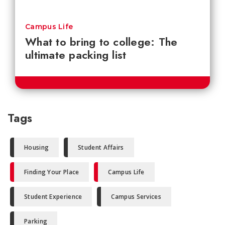
Campus Life
What to bring to college: The
ultimate packing list
Tags
Housing
Student Affairs
Finding Your Place
Campus Life
Student Experience
Campus Services
Parking