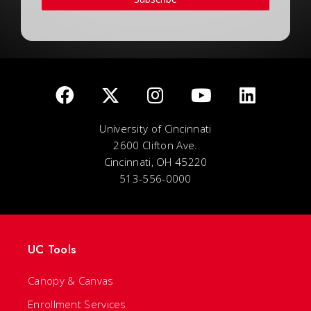
University of Cincinnati
2600 Clifton Ave.
Cincinnati, OH 45220
513-556-0000
UC Tools
Canopy & Canvas
Enrollment Services