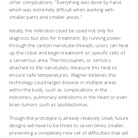
other complications: “Everything was done by hand,
which was extremely difficult when working with
smaller parts and smaller areas.”
Ideally, the millirobot could be used not only for
diagnosis but also for treatment. By running power
through the carbon nanotube threads, users can heat
up the robot and begin treatment on specific cells of
a cancerous area. Thermocouples, or sensors
attached to the nanotubes, measure this heat to
ensure safe temperatures. Wagner believes this
technology could target disease in multiple areas
within the body, such as complications in the
intestines, pulmonary embolisms in the heart or even
brain tumors such as lipoblastomas.
Though the prototype is already relatively small, future
designs will have to be three to seven times smaller,
presenting a completely new set of difficulties that will