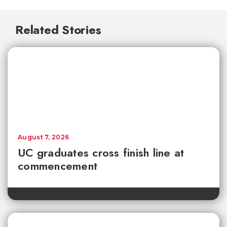
Related Stories
August 7, 2026
UC graduates cross finish line at
commencement