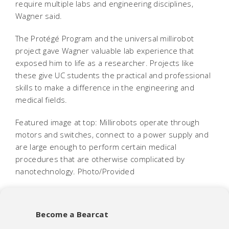
require multiple labs and engineering disciplines,
Wagner said.
The Protégé Program and the universal millirobot
project gave Wagner valuable lab experience that
exposed him to life as a researcher. Projects like
these give UC students the practical and professional
skills to make a difference in the engineering and
medical fields.
Featured image at top: Millirobots operate through
motors and switches, connect to a power supply and
are large enough to perform certain medical
procedures that are otherwise complicated by
nanotechnology. Photo/Provided
Become a Bearcat