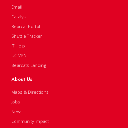
Email
Catalyst
Bearcat Portal
Shuttle Tracker
IT Help
UC VPN
Bearcats Landing
About Us
Maps & Directions
Jobs
News
Community Impact