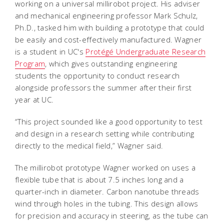
working on a universal millirobot project. His adviser
and mechanical engineering professor Mark Schulz,
Ph.D., tasked him with building a prototype that could
be easily and cost-effectively manufactured. Wagner
is a student in UC's
Protégé Undergraduate Research
Program
, which gives outstanding engineering
students the opportunity to conduct research
alongside professors the summer after their first
year at UC.
“This project sounded like a good opportunity to test
and design in a research setting while contributing
directly to the medical field,” Wagner said.
The millirobot prototype Wagner worked on uses a
flexible tube that is about 7.5 inches long and a
quarter-inch in diameter. Carbon nanotube threads
wind through holes in the tubing. This design allows
for precision and accuracy in steering, as the tube can