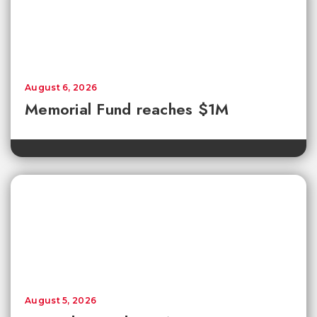
August 6, 2026
Memorial Fund reaches $1M
August 5, 2026