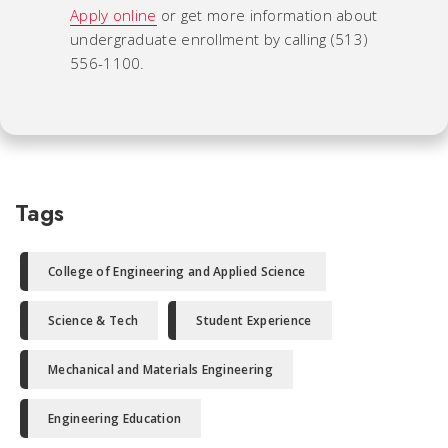
Apply online
or get more information about
undergraduate enrollment by calling (513)
556-1100.
Tags
College of Engineering and Applied Science
Science & Tech
Student Experience
Mechanical and Materials Engineering
Engineering Education