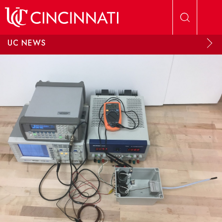
Skip to main content
UC NEWS