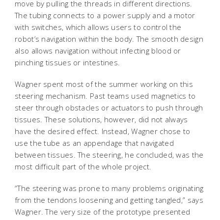
move by pulling the threads in different directions.
The tubing connects to a power supply and a motor
with switches, which allows users to control the
robot’s navigation within the body. The smooth design
also allows navigation without infecting blood or
pinching tissues or intestines.
Wagner spent most of the summer working on this
steering mechanism. Past teams used magnetics to
steer through obstacles or actuators to push through
tissues. These solutions, however, did not always
have the desired effect. Instead, Wagner chose to
use the tube as an appendage that navigated
between tissues. The steering, he concluded, was the
most difficult part of the whole project.
“The steering was prone to many problems originating
from the tendons loosening and getting tangled,” says
Wagner. The very size of the prototype presented