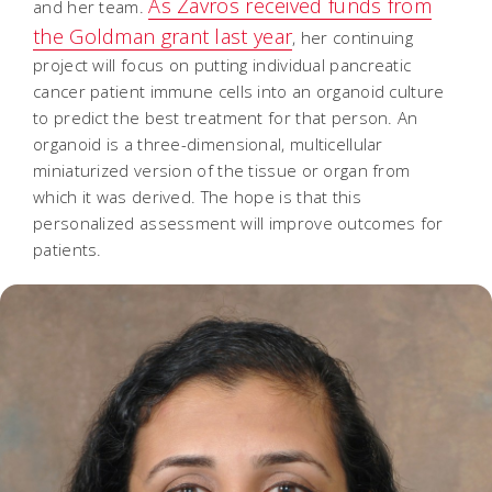
As Zavros received funds from
and her team.
the Goldman grant last year
, her continuing
project will focus on putting individual pancreatic
cancer patient immune cells into an organoid culture
to predict the best treatment for that person. An
organoid is a three-dimensional, multicellular
miniaturized version of the tissue or organ from
which it was derived. The hope is that this
personalized assessment will improve outcomes for
patients.