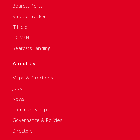
Bearcat Portal
Shuttle Tracker
IT Help
UC VPN
Bearcats Landing
About Us
Maps & Directions
Jobs
News
Community Impact
Governance & Policies
Directory