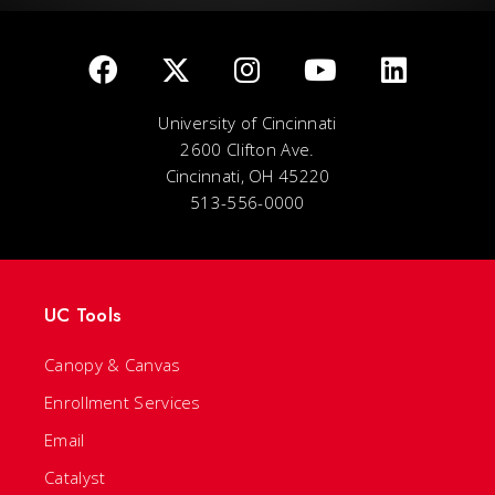
University of Cincinnati
2600 Clifton Ave.
Cincinnati, OH 45220
513-556-0000
UC Tools
Canopy & Canvas
Enrollment Services
Email
Catalyst