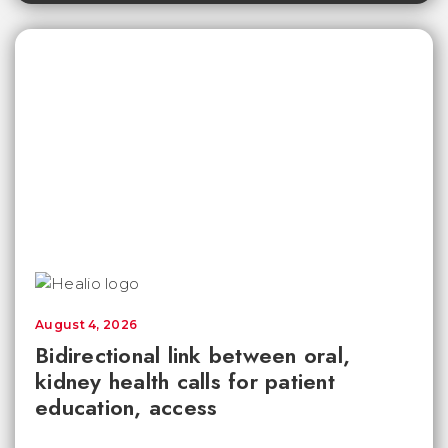
August 4, 2026
Bidirectional link between oral,
kidney health calls for patient
education, access