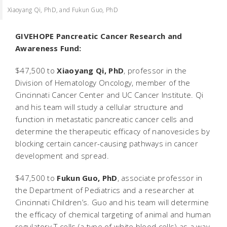
Xiaoyang Qi, PhD, and Fukun Guo, PhD
GIVEHOPE Pancreatic Cancer Research and
Awareness Fund:
$47,500 to
Xiaoyang Qi, PhD
, professor in the
Division of Hematology Oncology, member of the
Cincinnati Cancer Center and UC Cancer Institute. Qi
and his team will study a cellular structure and
function in metastatic pancreatic cancer cells and
determine the therapeutic efficacy of nanovesicles by
blocking certain cancer-causing pathways in cancer
development and spread.
$47,500 to
Fukun Guo, PhD
, associate professor in
the Department of Pediatrics and a researcher at
Cincinnati Children’s. Guo and his team will determine
the efficacy of chemical targeting of animal and human
regulatory T cells (a type of white blood cells) as a way