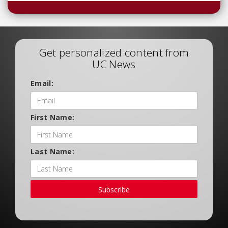
Get personalized content from
UC News
Email:
First Name:
Last Name:
Subscribe