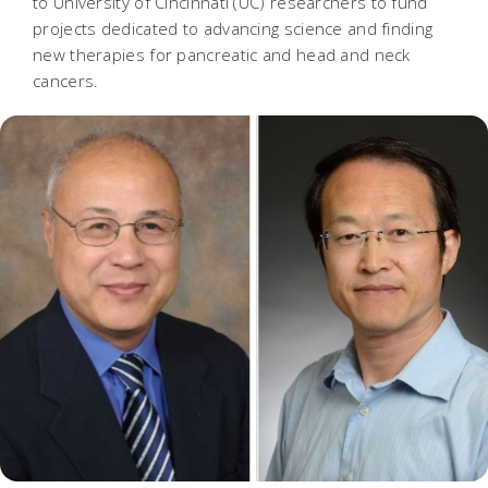
to University of Cincinnati (UC) researchers to fund
projects dedicated to advancing science and finding
new therapies for pancreatic and head and neck
cancers.