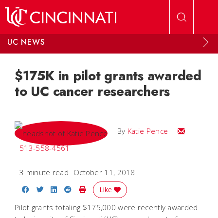
Skip to main content
UC NEWS
$175K in pilot grants awarded
to UC cancer researchers
Email Katie
By
Katie Pence
513-558-4561
3 minute read
October 11, 2018
Share on Facebook
Share on Twitter
Share on LinkedIn
Share on Reddit
Print Story
Like
Pilot grants totaling $175,000 were recently awarded