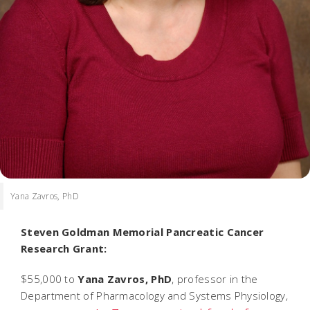
Yana Zavros, PhD
Steven Goldman Memorial Pancreatic Cancer
Research Grant:
$55,000 to
Yana Zavros, PhD
, professor in the
Department of Pharmacology and Systems Physiology,