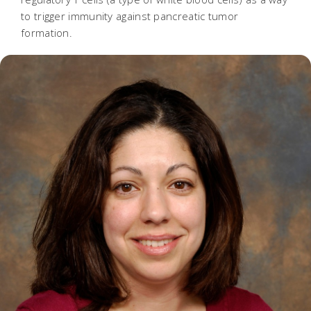
to trigger immunity against pancreatic tumor
formation.