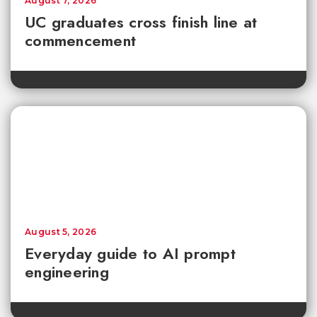
August 7, 2026
UC graduates cross finish line at
commencement
August 5, 2026
Everyday guide to AI prompt
engineering