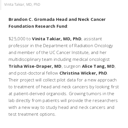
Vinita Takiar, MD, PhD
Brandon C. Gromada Head and Neck Cancer
Foundation Research Fund
:
$25,000 to
Vinita Takiar, MD, PhD
, assistant
professor in the Department of Radiation Oncology
and member of the UC Cancer Institute, and her
multidisciplinary team including medical oncologist
Trisha Wise-Draper, MD
, surgeon
Alice Tang, MD
,
and post-doctoral fellow
Christina Wicker, PhD
.
Their project will collect pilot data for a new approach
to treatment of head and neck cancers by looking first
at patient-derived organoids. Growing tumors in the
lab directly from patients will provide the researchers
with a new way to study head and neck cancers and
test treatment options.