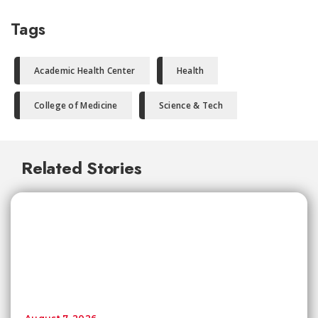
Tags
Academic Health Center
Health
College of Medicine
Science & Tech
Related Stories