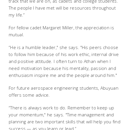
track that we are on, as cadets and college students.
The people I have met will be resources throughout
my life.”
For fellow cadet Margaret Miller, the appreciation is
mutual.
“He is a humble leader," she says. "His peers choose
to follow him because of his work ethic, internal drive
and positive attitude. I often turn to Athan when I
need motivation because his mentality, passion and
enthusiasm inspire me and the people around him."
For future aerospace engineering students, Abuyuan
offers some advice.
“There is always work to do. Remember to keep up
your momentum," he says. "Time management and
planning are two important skills that will help you find
success — as you learn or lead.”