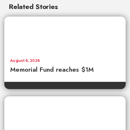
Related Stories
August 6, 2026
Memorial Fund reaches $1M