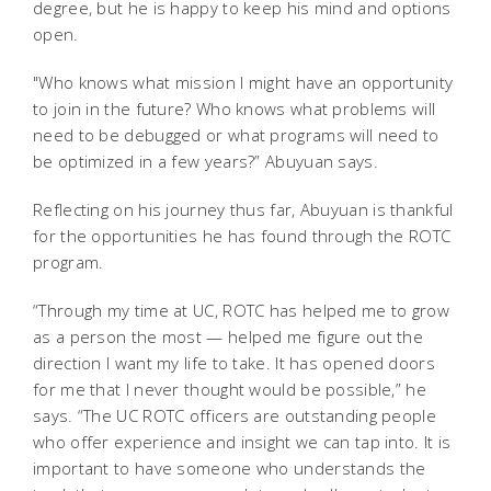
degree, but he is happy to keep his mind and options
open.
"Who knows what mission I might have an opportunity
to join in the future? Who knows what problems will
need to be debugged or what programs will need to
be optimized in a few years?” Abuyuan says.
Reflecting on his journey thus far, Abuyuan is thankful
for the opportunities he has found through the ROTC
program.
“Through my time at UC, ROTC has helped me to grow
as a person the most — helped me figure out the
direction I want my life to take. It has opened doors
for me that I never thought would be possible,” he
says. “The UC ROTC officers are outstanding people
who offer experience and insight we can tap into. It is
important to have someone who understands the