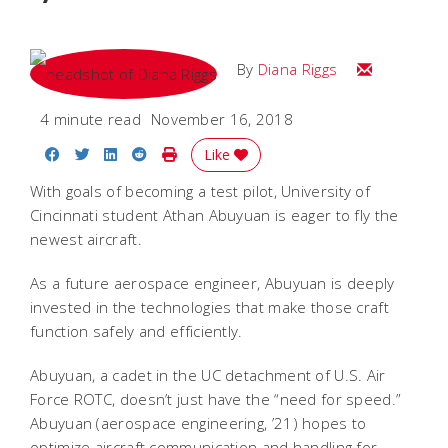
Email Diana
By
Diana Riggs
4 minute read
November 16, 2018
Share on Facebook
Share on Twitter
Share on LinkedIn
Share on Reddit
Print Story
Like
With goals of becoming a test pilot, University of
Cincinnati student Athan Abuyuan is eager to fly the
newest aircraft.
As a future aerospace engineer, Abuyuan is deeply
invested in the technologies that make those craft
function safely and efficiently.
Abuyuan, a cadet in the UC detachment of U.S. Air
Force ROTC, doesn’t just have the “need for speed.”
Abuyuan (aerospace engineering, ’21) hopes to
optimize aircraft communication and handling for