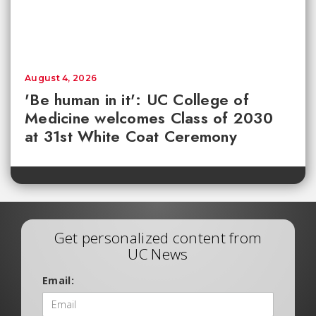
August 4, 2026
'Be human in it': UC College of
Medicine welcomes Class of 2030
at 31st White Coat Ceremony
Get personalized content from
UC News
Email: