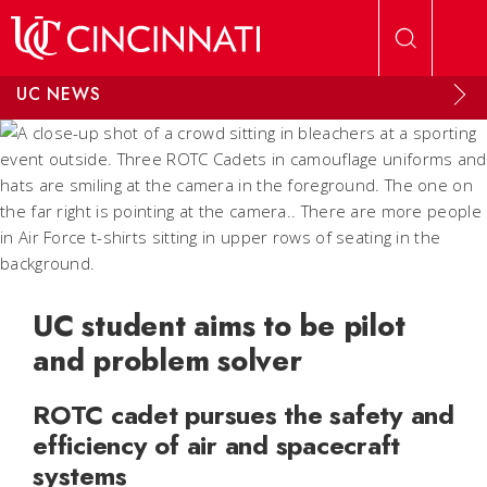
Skip to main content
UC NEWS
UC student aims to be pilot
and problem solver
ROTC cadet pursues the safety and
efficiency of air and spacecraft
systems