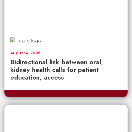
August 4, 2026
Bidirectional link between oral,
kidney health calls for patient
education, access