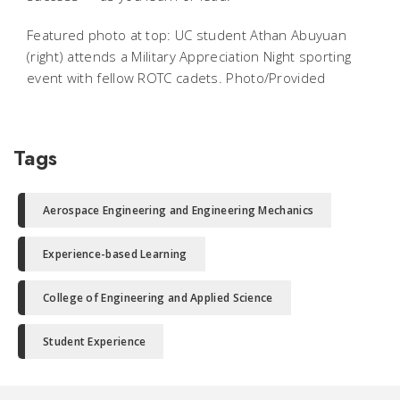
Featured photo at top: UC student Athan Abuyuan
(right) attends a Military Appreciation Night sporting
event with fellow ROTC cadets. Photo/Provided
Tags
Aerospace Engineering and Engineering Mechanics
Experience-based Learning
College of Engineering and Applied Science
Student Experience