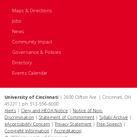
Maps & Directions
Jobs
News
Community Impact
Governance & Policies
Directory
Events Calendar
University of Cincinnati
| 2600 Clifton Ave. | Cincinnati, OH
45221 | ph: 513-556-6000
Alerts
|
Clery and HEOA Notice
|
Notice of Non-
Discrimination
|
Statement of Commitment
|
Syllabi Archive
|
eAccessibility Concern
|
Privacy Statement
|
Free Speech
|
Copyright Information
|
Accreditation