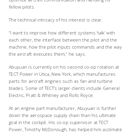
fellow pilots.
The technical intricacy of his interest is clear.
“I want to improve how different systems ‘talk’ with
each other, the interface between the pilot and the
machine, how the pilot inputs commands and the way
the aircraft executes them,” he says.
Abuyuan is currently on his second co-op rotation at
TECT Power in Utica, New York, which manufactures
parts for aircraft engines such as fan and turbine
blades. Some of TECT’s larger clients include General
Electric, Pratt & Whitney and Rolls Royce.
At an engine part manufacturer, Abuyuan is further
down the aerospace supply chain than his ultimate
goal in the cockpit. His co-op supervisor at TECT
Power, Timothy McDonough, has helped him acclimate