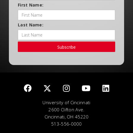
First Name:
Last Name:
Subscribe
University of Cincinnati
2600 Clifton Ave.
Cincinnati, OH 45220
513-556-0000