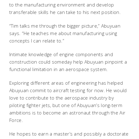
to the manufacturing environment and develop
transferable skills he can take to his next position.
“Tim talks me through the bigger picture,” Abuyuan
says. “He teaches me about manufacturing using
concepts I can relate to.”
Intimate knowledge of engine components and
construction could someday help Abuyuan pinpoint a
functional limitation in an aerospace system.
Exploring different areas of engineering has helped
Abuyuan commit to aircraft testing for now. He would
love to contribute to the aerospace industry by
piloting fighter jets, but one of Abuyuan’s long-term
ambitions is to become an astronaut through the Air
Force.
He hopes to earn a master’s and possibly a doctorate