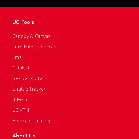
UC Tools
Canopy & Canvas
Enrollment Services
Email
Catalyst
Bearcat Portal
Shuttle Tracker
IT Help
UC VPN
Bearcats Landing
About Us