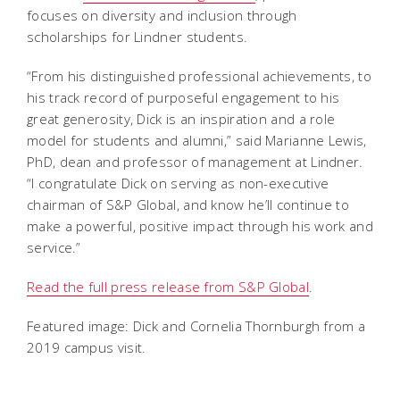
focuses on diversity and inclusion through
scholarships for Lindner students.
“From his distinguished professional achievements, to
his track record of purposeful engagement to his
great generosity, Dick is an inspiration and a role
model for students and alumni,” said Marianne Lewis,
PhD, dean and professor of management at Lindner.
“I congratulate Dick on serving as non-executive
chairman of S&P Global, and know he’ll continue to
make a powerful, positive impact through his work and
service.”
Read the full press release from S&P Global
.
Featured image: Dick and Cornelia Thornburgh from a
2019 campus visit.