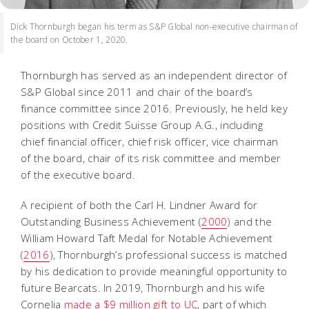
Dick Thornburgh began his term as S&P Global non-executive chairman of
the board on October 1, 2020.
Thornburgh has served as an independent director of
S&P Global since 2011 and chair of the board’s
finance committee since 2016. Previously, he held key
positions with Credit Suisse Group A.G., including
chief financial officer, chief risk officer, vice chairman
of the board, chair of its risk committee and member
of the executive board.
A recipient of both the Carl H. Lindner Award for
Outstanding Business Achievement (
2000
) and the
William Howard Taft Medal for Notable Achievement
(
2016
), Thornburgh’s professional success is matched
by his dedication to provide meaningful opportunity to
future Bearcats. In 2019, Thornburgh and his wife
Cornelia
made a $9 million gift to UC
, part of which