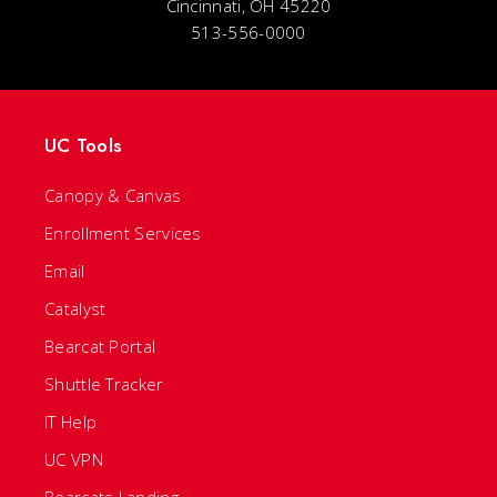
Cincinnati, OH 45220
513-556-0000
UC Tools
Canopy & Canvas
Enrollment Services
Email
Catalyst
Bearcat Portal
Shuttle Tracker
IT Help
UC VPN
Bearcats Landing