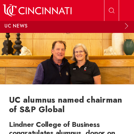
Skip to main content
UC NEWS
UC alumnus named chairman
of S&P Global
Lindner College of Business
congratulates alumnus, donor on