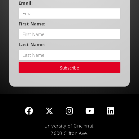
Email:
First Name:
Last Name:
Subscribe
University of Cincinnati
2600 Clifton Ave.