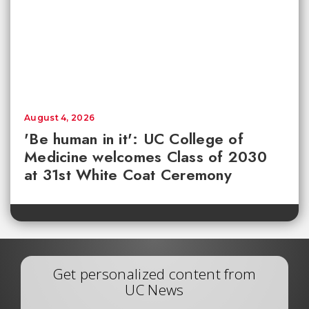
August 4, 2026
'Be human in it': UC College of
Medicine welcomes Class of 2030
at 31st White Coat Ceremony
Get personalized content from
UC News