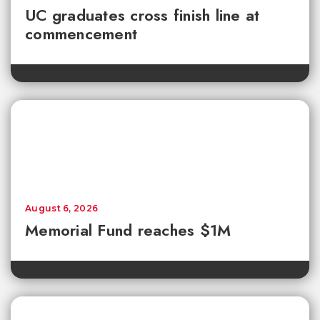
UC graduates cross finish line at
commencement
August 6, 2026
Memorial Fund reaches $1M