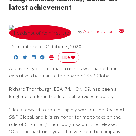
latest achievement
Email
By
Administrator
2 minute read
October 7, 2020
Share on Facebook
Share on Twitter
Share on LinkedIn
Share on Reddit
Print Story
Like
A University of Cincinnati alumnus was named non-
executive chairman of the board of S&P Global.
Richard Thornburgh,
BBA ’74, HON ’09, has been a
longtime leader in the financial services industry.
“I look forward to continuing my work on the Board of
S&P Global, and it is an honor for me to take on the
role of Chairman,” Thornburgh said in the release.
“Over the past nine years I have seen the company