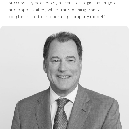
successfully address significant strategic challenges
and opportunities, while transforming from a
conglomerate to an operating company model.”