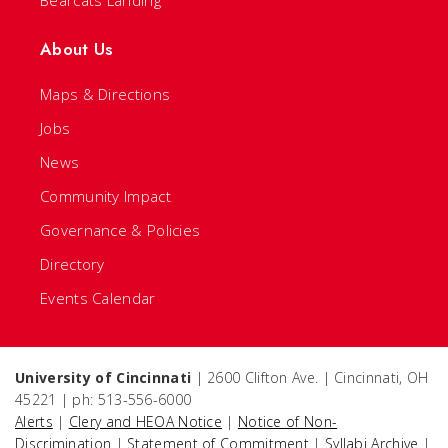
About Us
Maps & Directions
Jobs
News
Community Impact
Governance & Policies
Directory
Events Calendar
University of Cincinnati
| 2600 Clifton Ave. | Cincinnati, OH
45221 | ph: 513-556-6000
Alerts
|
Clery and HEOA Notice
|
Notice of Non-
Discrimination
|
Statement of Commitment
|
Syllabi Archive
|