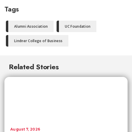
Tags
Alumni Association
UC Foundation
Lindner College of Business
Related Stories
August 7, 2026