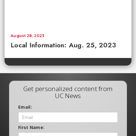
August 28, 2023
Local Information: Aug. 25, 2023
Get personalized content from
UC News
Email:
First Name: