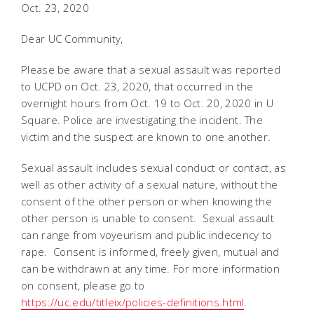
Oct. 23, 2020
Dear UC Community,
Please be aware that a sexual assault was reported
to UCPD on Oct. 23, 2020, that occurred in the
overnight hours from Oct. 19 to Oct. 20, 2020 in U
Square. Police are investigating the incident. The
victim and the suspect are known to one another.
Sexual assault includes sexual conduct or contact, as
well as other activity of a sexual nature, without the
consent of the other person or when knowing the
other person is unable to consent. Sexual assault
can range from voyeurism and public indecency to
rape. Consent is informed, freely given, mutual and
can be withdrawn at any time. For more information
on consent, please go to
https://uc.edu/titleix/policies-definitions.html
.