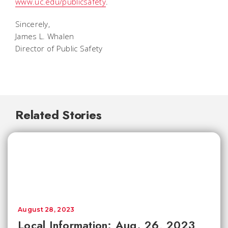
www.uc.edu/publicsafety
.
Sincerely,
James L. Whalen
Director of Public Safety
Related Stories
August 28, 2023
Local Information: Aug. 26, 2023