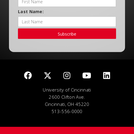
Last Name:
Subscribe
University of Cincinnati
2600 Clifton Ave.
Cincinnati, OH 45220
513-556-0000