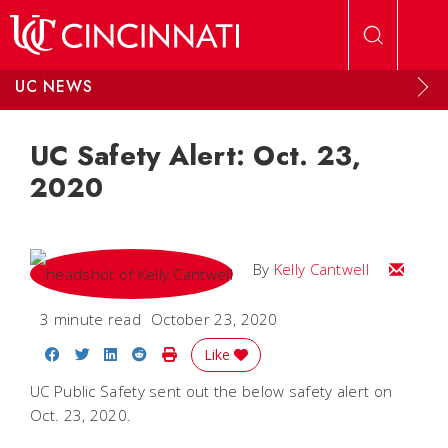
Skip to main content
UC NEWS
UC Safety Alert: Oct. 23,
2020
Email Kel
By
Kelly Cantwell
3 minute read
October 23, 2020
Share on Facebook
Share on Twitter
Share on LinkedIn
Share on Reddit
Print Story
Like
UC Public Safety sent out the below safety alert on
Oct. 23, 2020.