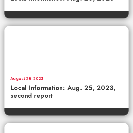
August 28, 2023
Local Information: Aug. 25, 2023,
second report