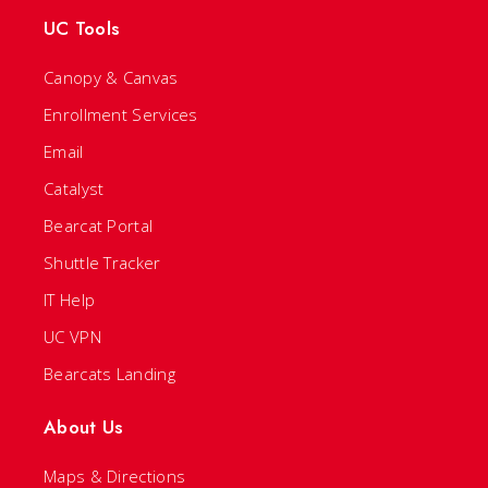
UC Tools
Canopy & Canvas
Enrollment Services
Email
Catalyst
Bearcat Portal
Shuttle Tracker
IT Help
UC VPN
Bearcats Landing
About Us
Maps & Directions