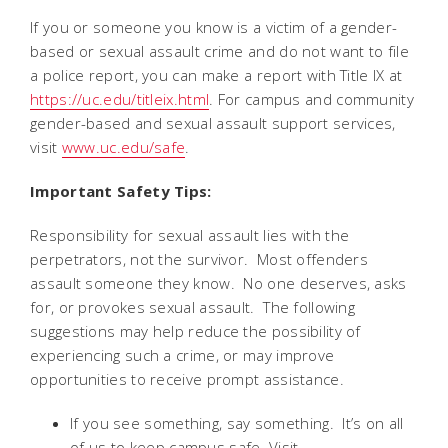
If you or someone you know is a victim of a gender-
based or sexual assault crime and do not want to file
a police report, you can make a report with Title IX at
https://uc.edu/titleix.html
. For campus and community
gender-based and sexual assault support services,
visit
www.uc.edu/safe
.
Important Safety Tips:
Responsibility for sexual assault lies with the
perpetrators, not the survivor. Most offenders
assault someone they know. No one deserves, asks
for, or provokes sexual assault. The following
suggestions may help reduce the possibility of
experiencing such a crime, or may improve
opportunities to receive prompt assistance.
If you see something, say something. It’s on all
of us to keep campus safe. Visit