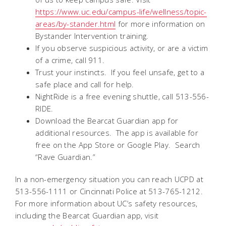
https://www.uc.edu/campus-life/wellness/topic-
areas/by-stander.html
for more information on
Bystander Intervention training.
If you observe suspicious activity, or are a victim
of a crime, call 911.
Trust your instincts. If you feel unsafe, get to a
safe place and call for help.
NightRide is a free evening shuttle, call 513-556-
RIDE.
Download the Bearcat Guardian app for
additional resources. The app is available for
free on the App Store or Google Play. Search
“Rave Guardian.”
In a non-emergency situation you can reach UCPD at
513-556-1111 or Cincinnati Police at 513-765-1212.
For more information about UC’s safety resources,
including the Bearcat Guardian app, visit