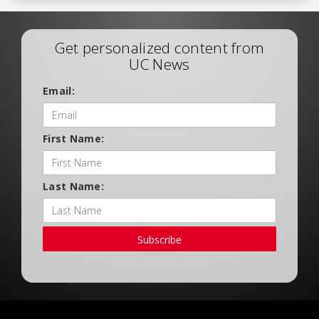
Get personalized content from
UC News
Email:
First Name:
Last Name:
Subscribe