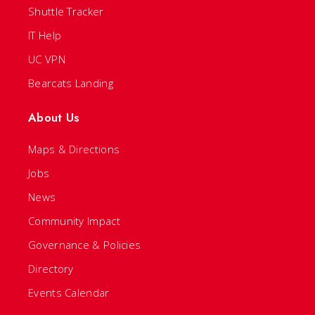
Shuttle Tracker
IT Help
UC VPN
Bearcats Landing
About Us
Maps & Directions
Jobs
News
Community Impact
Governance & Policies
Directory
Events Calendar