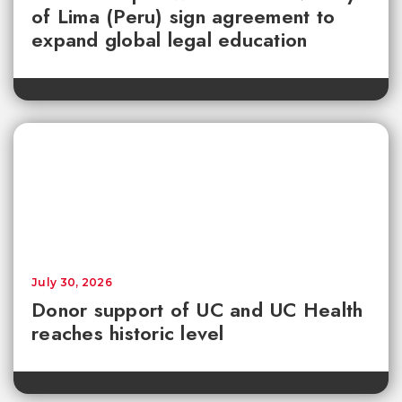
of Lima (Peru) sign agreement to
expand global legal education
July 30, 2026
Donor support of UC and UC Health
reaches historic level