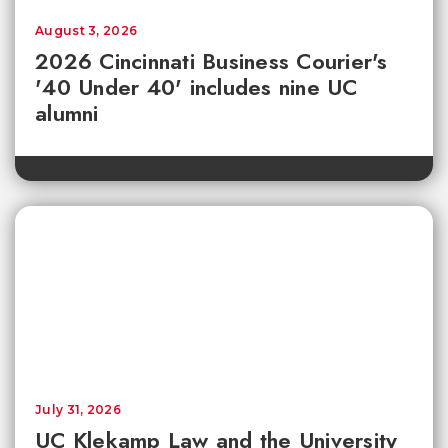
August 3, 2026
2026 Cincinnati Business Courier's
'40 Under 40' includes nine UC
alumni
July 31, 2026
UC Klekamp Law and the University