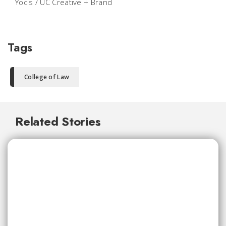
Yocis / UC Creative + Brand
Tags
College of Law
Related Stories