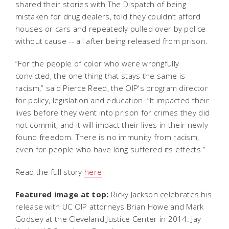
shared their stories with The Dispatch of being
mistaken for drug dealers, told they couldn’t afford
houses or cars and repeatedly pulled over by police
without cause -- all after being released from prison.
“For the people of color who were wrongfully
convicted, the one thing that stays the same is
racism,” said Pierce Reed, the OIP's program director
for policy, legislation and education. “It impacted their
lives before they went into prison for crimes they did
not commit, and it will impact their lives in their newly
found freedom. There is no immunity from racism,
even for people who have long suffered its effects.”
Read the full story
here
Featured image at top:
Ricky Jackson celebrates his
release with UC OIP attorneys Brian Howe and Mark
Godsey at the Cleveland Justice Center in 2014. Jay