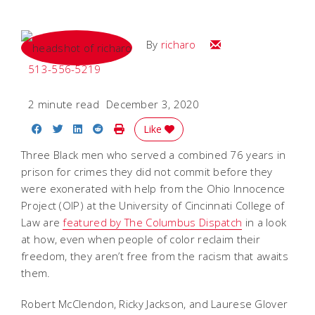
Email
By
richaro
513-556-5219
2 minute read
December 3, 2020
Share on Facebook
Share on Twitter
Share on LinkedIn
Share on Reddit
Print Story
Like
Three Black men who served a combined 76 years in
prison for crimes they did not commit before they
were exonerated with help from the Ohio Innocence
Project (OIP) at the University of Cincinnati College of
Law are
featured by The Columbus Dispatch
in a look
at how, even when people of color reclaim their
freedom, they aren’t free from the racism that awaits
them.
Robert McClendon, Ricky Jackson, and Laurese Glover