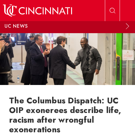
Skip to main content
UC NEWS
The Columbus Dispatch: UC
OIP exonerees describe life,
racism after wrongful
exonerations