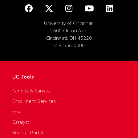
University of Cincinnati
2600 Clifton Ave.
Cincinnati, OH 45220
513-556-0000
UC Tools
Canopy & Canvas
Enrollment Services
Email
Catalyst
Bearcat Portal