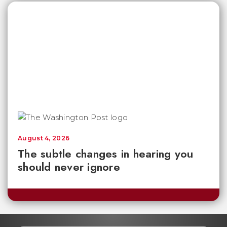
August 4, 2026
The subtle changes in hearing you
should never ignore