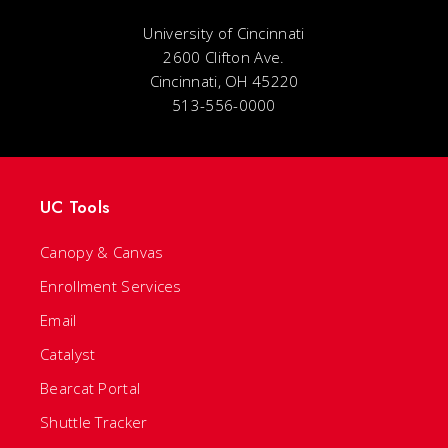
University of Cincinnati
2600 Clifton Ave.
Cincinnati, OH 45220
513-556-0000
UC Tools
Canopy & Canvas
Enrollment Services
Email
Catalyst
Bearcat Portal
Shuttle Tracker