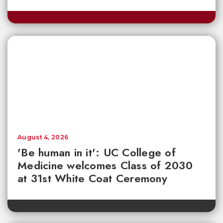
August 4, 2026
'Be human in it': UC College of
Medicine welcomes Class of 2030
at 31st White Coat Ceremony