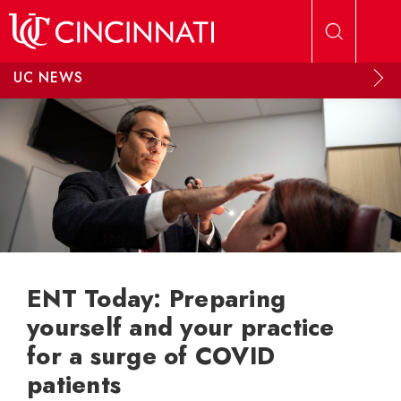
Skip to main content
UC NEWS
ENT Today: Preparing
yourself and your practice
for a surge of COVID
patients