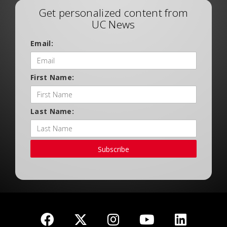
Get personalized content from
UC News
Email:
First Name:
Last Name:
Subscribe