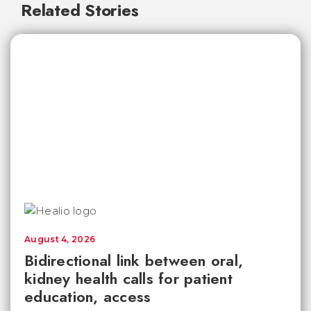
Related Stories
August 4, 2026
Bidirectional link between oral,
kidney health calls for patient
education, access