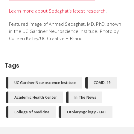
Learn more about Sedaghat’s latest research
.
Featured image of Ahmad Sedaghat, MD, PhD, shown
in the UC Gardner Neuroscience Institute. Photo by
Colleen Kelley/UC Creative + Brand.
Tags
UC Gardner Neuroscience Institute
COVID-19
Academic Health Center
In The News
College of Medicine
Otolaryngology - ENT