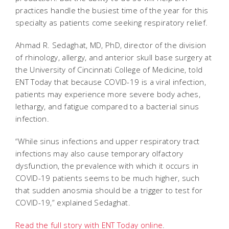
practices handle the busiest time of the year for this
specialty as patients come seeking respiratory relief.
Ahmad R. Sedaghat, MD, PhD, director of the division
of rhinology, allergy, and anterior skull base surgery at
the University of Cincinnati College of Medicine, told
ENT Today that because COVID-19 is a viral infection,
patients may experience more severe body aches,
lethargy, and fatigue compared to a bacterial sinus
infection.
“While sinus infections and upper respiratory tract
infections may also cause temporary olfactory
dysfunction, the prevalence with which it occurs in
COVID-19 patients seems to be much higher, such
that sudden anosmia should be a trigger to test for
COVID-19,” explained Sedaghat.
Read the full story with ENT Today online
.