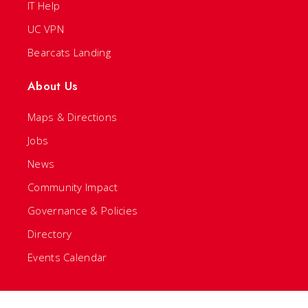
IT Help
UC VPN
Bearcats Landing
About Us
Maps & Directions
Jobs
News
Community Impact
Governance & Policies
Directory
Events Calendar