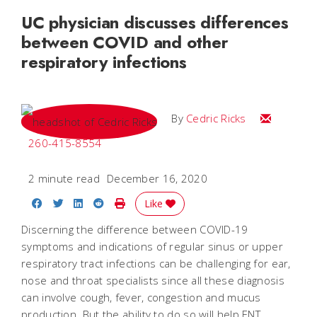
UC physician discusses differences
between COVID and other
respiratory infections
Email Cedri
By
Cedric Ricks
260-415-8554
2 minute read
December 16, 2020
Share on Facebook
Share on Twitter
Share on LinkedIn
Share on Reddit
Print Story
Like
Discerning the difference between COVID-19
symptoms and indications of regular sinus or upper
respiratory tract infections can be challenging for ear,
nose and throat specialists since all these diagnosis
can involve cough, fever, congestion and mucus
production. But the ability to do so will help ENT