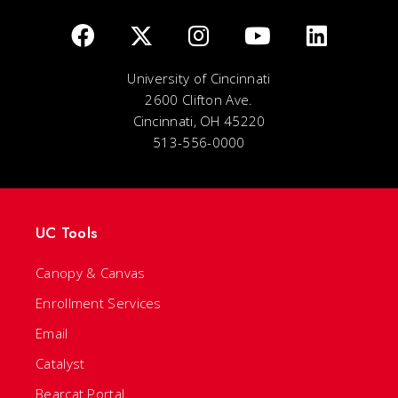
University of Cincinnati
2600 Clifton Ave.
Cincinnati, OH 45220
513-556-0000
UC Tools
Canopy & Canvas
Enrollment Services
Email
Catalyst
Bearcat Portal