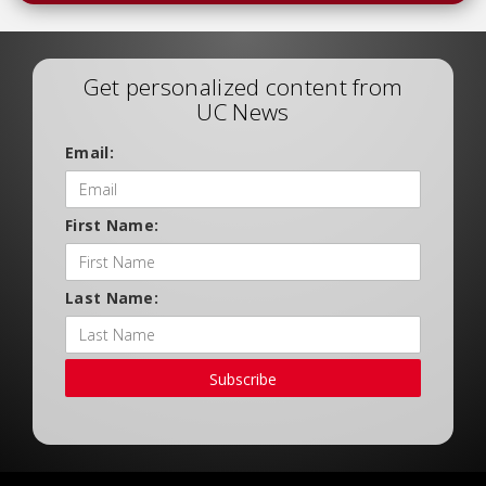
Get personalized content from
UC News
Email:
First Name:
Last Name:
Subscribe