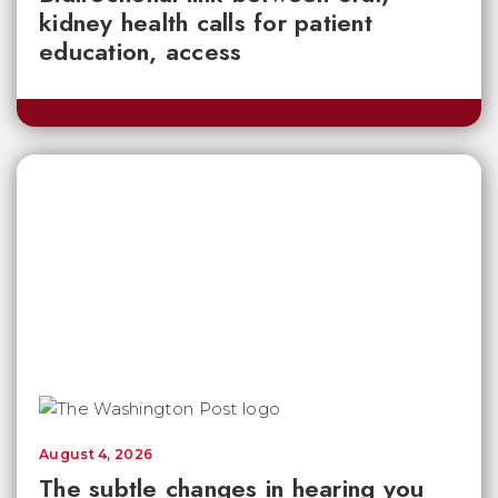
kidney health calls for patient
education, access
August 4, 2026
The subtle changes in hearing you