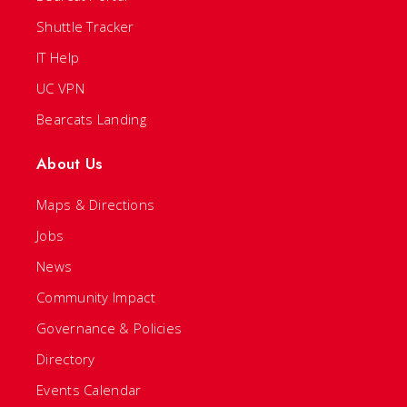
Shuttle Tracker
IT Help
UC VPN
Bearcats Landing
About Us
Maps & Directions
Jobs
News
Community Impact
Governance & Policies
Directory
Events Calendar