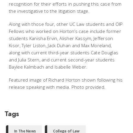
recognition for their efforts in pushing this case from
the investigative to the litigation stage.
Along with those four, other UC Law students and OIP
Fellows who worked on Horton’s case include former
students Kanisha Ervin, Alisher Kassym, Jefferson
Kisor, Tyler Liston, Jack Duhan and Max Moreland,
along with current third-year students Cate Douglas
and Julia Stern, and current second-year students
Baylee Kalmbach and Isabelle Weber.
Featured image of Richard Horton shown following his
release speaking with media. Photo provided.
Tags
In The News
College of Law