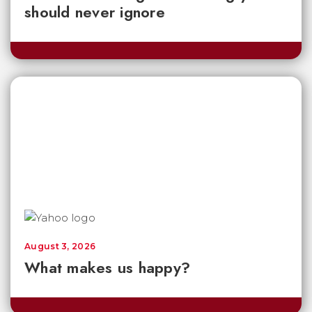
should never ignore
August 3, 2026
What makes us happy?