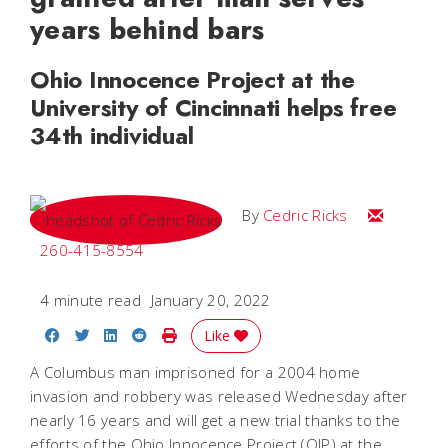
years behind bars
Ohio Innocence Project at the
University of Cincinnati helps free
34th individual
Email Cedri
By
Cedric Ricks
260-415-8554
4 minute read
January 20, 2022
Share on Facebook
Share on Twitter
Share on LinkedIn
Share on Reddit
Print Story
Like
A Columbus man imprisoned for a 2004 home
invasion and robbery was released Wednesday after
nearly 16 years and will get a new trial thanks to the
efforts of the Ohio Innocence Project (OIP) at the