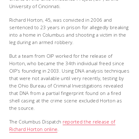
University of Cincinnati.
Richard Horton, 45, was convicted in 2006 and
sentenced to 23 years in prison for allegedly breaking
into a home in Columbus and shooting a victim in the
leg during an armed robbery.
But a team from OIP worked for the release of
Horton, who became the 34th individual freed since
OIP’s founding in 2003. Using DNA analysis techniques
that were not available until very recently, testing by
the Ohio Bureau of Criminal Investigations revealed
that DNA from a partial fingerprint found on a fired
shell casing at the crime scene excluded Horton as
the source.
The Columbus Dispatch
reported the release of
Richard Horton online
.