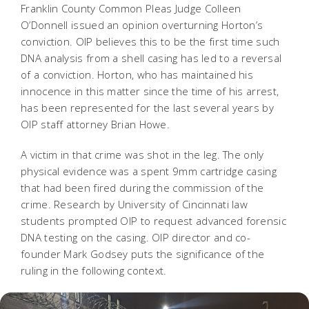
Franklin County Common Pleas Judge Colleen
O’Donnell issued an opinion overturning Horton’s
conviction. OIP believes this to be the first time such
DNA analysis from a shell casing has led to a reversal
of a conviction. Horton, who has maintained his
innocence in this matter since the time of his arrest,
has been represented for the last several years by
OIP staff attorney Brian Howe.
A victim in that crime was shot in the leg. The only
physical evidence was a spent 9mm cartridge casing
that had been fired during the commission of the
crime. Research by University of Cincinnati law
students prompted OIP to request advanced forensic
DNA testing on the casing. OIP director and co-
founder Mark Godsey puts the significance of the
ruling in the following context.