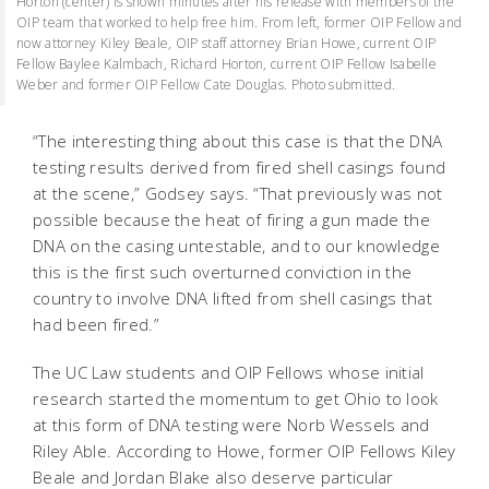
Horton (center) is shown minutes after his release with members of the
OIP team that worked to help free him. From left, former OIP Fellow and
now attorney Kiley Beale, OIP staff attorney Brian Howe, current OIP
Fellow Baylee Kalmbach, Richard Horton, current OIP Fellow Isabelle
Weber and former OIP Fellow Cate Douglas. Photo submitted.
“The interesting thing about this case is that the DNA
testing results derived from fired shell casings found
at the scene,” Godsey says. “That previously was not
possible because the heat of firing a gun made the
DNA on the casing untestable, and to our knowledge
this is the first such overturned conviction in the
country to involve DNA lifted from shell casings that
had been fired.”
The UC Law students and OIP Fellows whose initial
research started the momentum to get Ohio to look
at this form of DNA testing were Norb Wessels and
Riley Able. According to Howe, former OIP Fellows Kiley
Beale and Jordan Blake also deserve particular