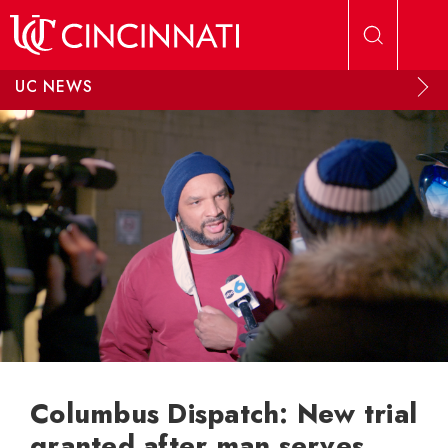
Skip to main content
UC NEWS
Columbus Dispatch: New trial
granted after man serves