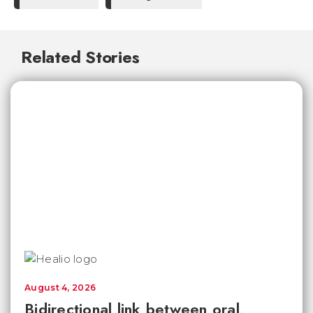
Related Stories
August 4, 2026
Bidirectional link between oral,