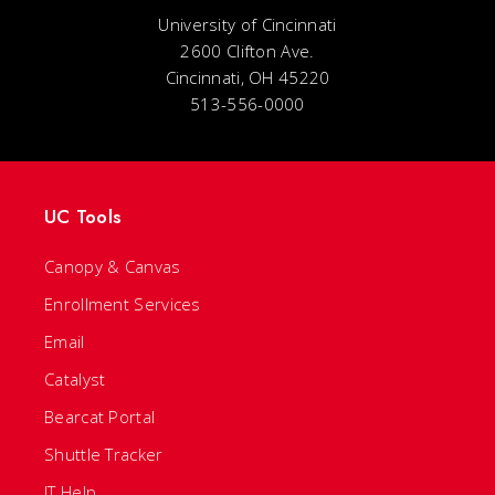
University of Cincinnati
2600 Clifton Ave.
Cincinnati, OH 45220
513-556-0000
UC Tools
Canopy & Canvas
Enrollment Services
Email
Catalyst
Bearcat Portal
Shuttle Tracker
IT Help