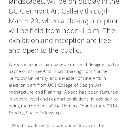
landscapes, will be on display in the
UC Clermont Art Gallery through
March 29, when a closing reception
will be held from noon-1 p.m. The
exhibition and reception are free
and open to the public.
Woods is a Cincinnati-based artist and designer with a
Bachelor of Fine Arts in printmaking from Northern
Kentucky University and a Master of Fine Arts in
electronic art from UC’s College of Design, Art,
Architecture and Planning. Woods has been featured
in several local and regional exhibitions, in addition to
being the recipient of the Hemera Foundation’s 2014
Tending Space Fellowship.
Woods’ works vary in size but all focus on the