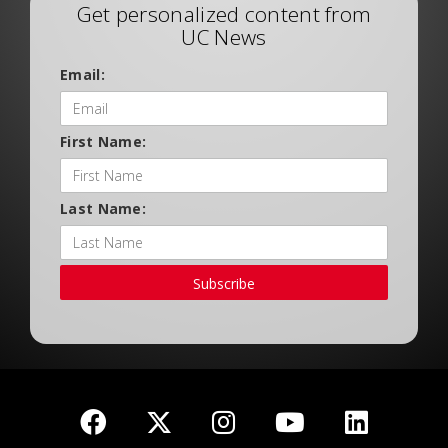
Get personalized content from
UC News
Email:
First Name:
Last Name:
Subscribe