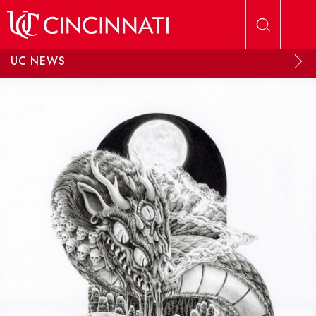
Skip to main content
UC NEWS