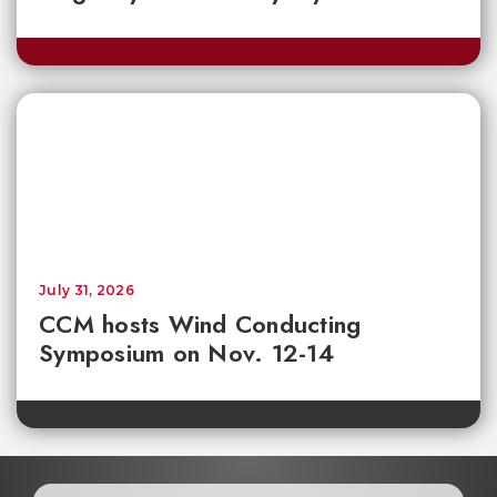
July 31, 2026
CCM hosts Wind Conducting
Symposium on Nov. 12-14