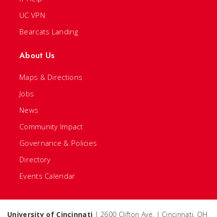
UC VPN
Bearcats Landing
About Us
Maps & Directions
Jobs
News
Community Impact
Governance & Policies
Directory
Events Calendar
University of Cincinnati
| 2600 Clifton Ave. | Cincinnati, OH