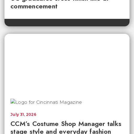
commencement
July 31, 2026
CCM’s Costume Shop Manager talks
stage style and everyday fashion