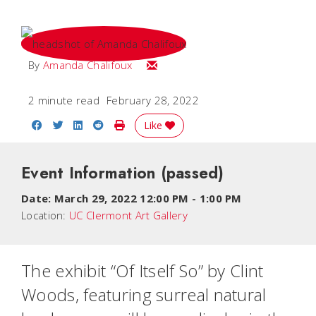
Email Amanda
By
Amanda Chalifoux
2 minute read
February 28, 2022
Share on Facebook
Share on Twitter
Share on LinkedIn
Share on Reddit
Print Story
Like
Event Information
(passed)
Date:
March 29, 2022 12:00 PM
-
1:00 PM
Location:
UC Clermont Art Gallery
The exhibit “Of Itself So” by Clint
Woods, featuring surreal natural