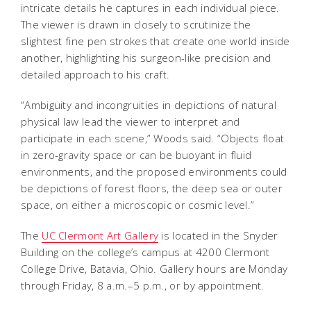
intricate details he captures in each individual piece.
The viewer is drawn in closely to scrutinize the
slightest fine pen strokes that create one world inside
another, highlighting his surgeon-like precision and
detailed approach to his craft.
“Ambiguity and incongruities in depictions of natural
physical law lead the viewer to interpret and
participate in each scene,” Woods said. “Objects float
in zero-gravity space or can be buoyant in fluid
environments, and the proposed environments could
be depictions of forest floors, the deep sea or outer
space, on either a microscopic or cosmic level.”
The
UC Clermont Art Gallery
is located in the Snyder
Building on the college’s campus at 4200 Clermont
College Drive, Batavia, Ohio. Gallery hours are Monday
through Friday, 8 a.m.–5 p.m., or by appointment.