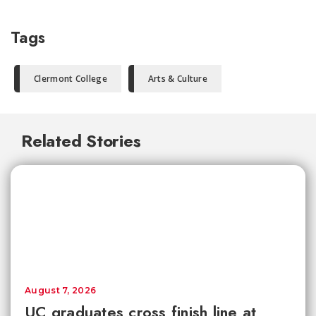
Tags
Clermont College
Arts & Culture
Related Stories
August 7, 2026
UC graduates cross finish line at