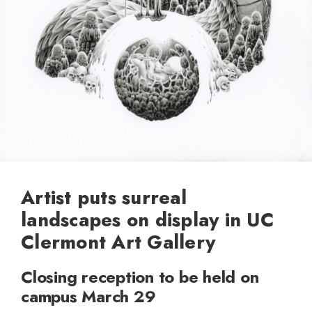
Artist puts surreal
landscapes on display in UC
Clermont Art Gallery
Closing reception to be held on
campus March 29