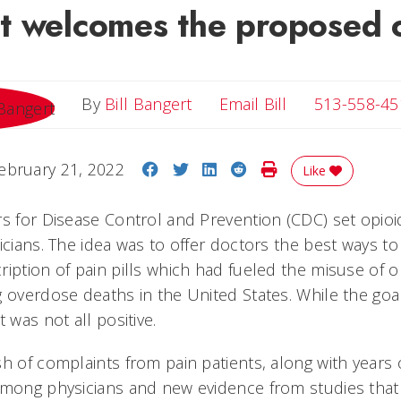
t welcomes the proposed 
Email Bill
By
Bill Bangert
Email Bill
513-558-45
Share on Facebook
Share on Twitter
Share on LinkedIn
Share on Reddit
Print Story
ebruary 21, 2022
Like
rs for Disease Control and Prevention (CDC) set opioi
icians. The idea was to offer doctors the best ways t
ription of pain pills which had fueled the misuse of 
g overdose deaths in the United States. While the goa
t was not all positive.
sh of complaints from pain patients, along with years
 among physicians and new evidence from studies tha