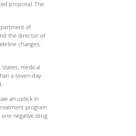
ted proposal. The
Department of
nd the director of
ideline changes,
, states, medical
than a seven-day
.
saw an uptick in
 treatment program
 one negative drug