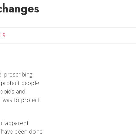
changes
19
d-prescribing
o protect people
opioids and
l was to protect
 of apparent
t have been done