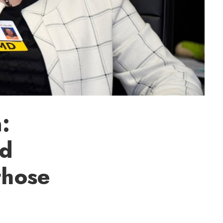
:
id
those