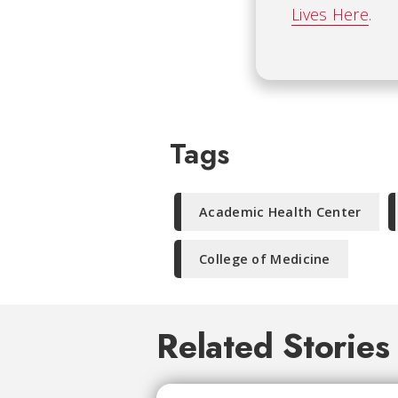
Lives Here
.
Tags
Academic Health Center
College of Medicine
Related Stories