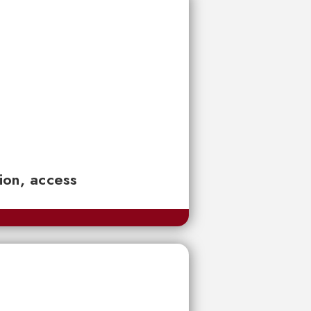
tion, access