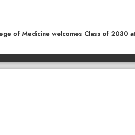
llege of Medicine welcomes Class of 2030 a