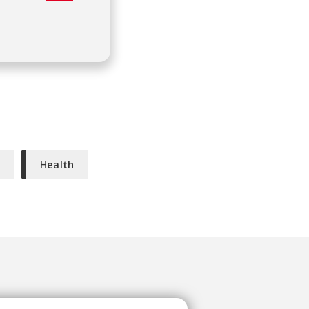
Health