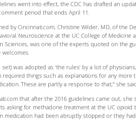
delines went into effect, the CDC has drafted an upda
c comment period that ends April 11.
shed by Cincinnati.com, Christine Wilder, MD, of the 
avioral Neuroscience at the UC College of Medicine a
n Sciences, was one of the experts quoted on the gu
e welcomes.
al set) was adopted as ‘the rules’ by a lot of physicians
required things such as explanations for any more 
ication. These are partly a response to that," she said
ati.com that after the 2016 guidelines came out, she 
nts asking for methadone treatment at the UC opioid
in medication had been abruptly stopped or they had