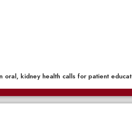
n oral, kidney health calls for patient educa