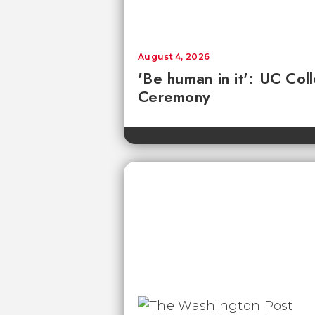
August 4, 2026
'Be human in it': UC Co
Ceremony