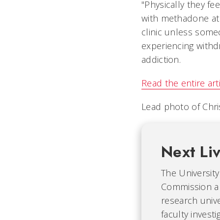
"Physically they fe
with methadone at 
clinic unless some
experiencing withd
addiction.
Read the entire art
Lead photo of Chri
Next Li
The University 
Commission an
research univ
faculty invest