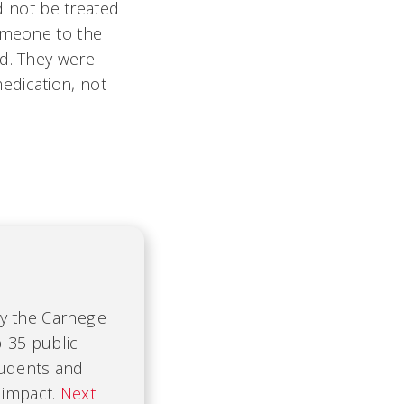
ld not be treated
someone to the
ad. They were
edication, not
by the Carnegie
-35 public
tudents and
 impact.
Next