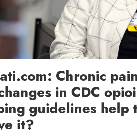
ati.com: Chronic pain
changes in CDC opio
bing guidelines help 
e it?