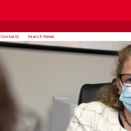
 Contacts
Search News