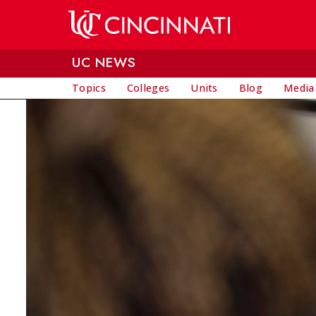
Skip to main content
UC NEWS
Topics
Colleges
Units
Blog
Media