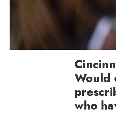
Cincinn
Would 
prescri
who hav