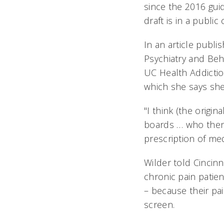
since the 2016 gui
draft is in a publi
In an article publi
Psychiatry and Beh
UC Health Addictio
which she says sh
"I think (the origin
boards … who then 
prescription of med
Wilder told Cincinn
chronic pain patie
– because their pa
screen.