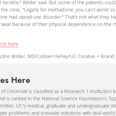
el terrible," Wilder said. But some of the patients cou
the clinic. "Legally for methadone, you can’t admit 
one had opioid use disorder." That's not what they h
rawal because of their physical dependence on the m
icle here
.
stine Wilder, MD/Colleen Kelley/UC Creative + Brand
ves Here
of Cincinnati is classified as a Research 1 institution 
d is ranked in the National Science Foundation's Top
ersities. UC's medical, graduate and undergraduate s
igate problems and innovate solutions with real-world