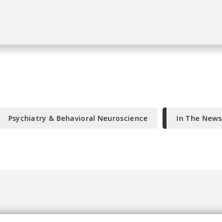
Psychiatry & Behavioral Neuroscience
In The News