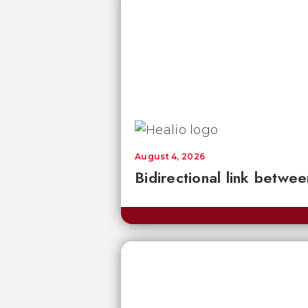
August 4, 2026
Bidirectional link betwee