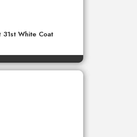
t 31st White Coat