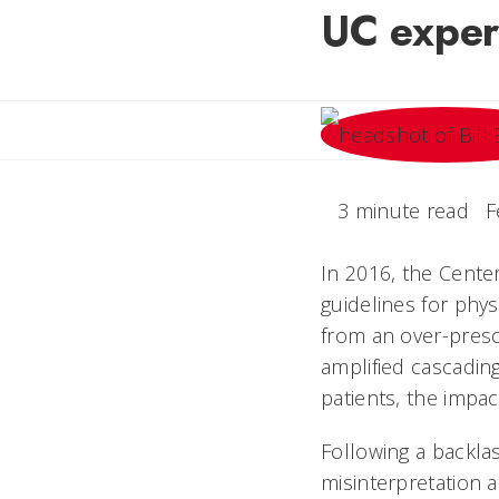
UC exper
3 minute read
F
In 2016, the Cente
guidelines for phys
from an over-presc
amplified cascadin
patients, the impac
Following a backla
misinterpretation