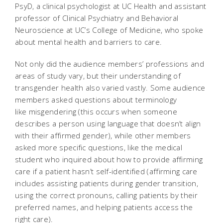
PsyD, a clinical psychologist at UC Health and assistant
professor of Clinical Psychiatry and Behavioral
Neuroscience at UC’s College of Medicine, who spoke
about mental health and barriers to care.
Not only did the audience members’ professions and
areas of study vary, but their understanding of
transgender health also varied vastly. Some audience
members asked questions about terminology
like
misgendering
(this occurs when someone
describes a person using language that doesn’t align
with their affirmed gender), while other members
asked more specific questions, like the medical
student who inquired about how to provide affirming
care if a patient hasn’t self-identified (affirming care
includes assisting patients during gender transition,
using the correct pronouns, calling patients by their
preferred names, and helping patients access the
right care).