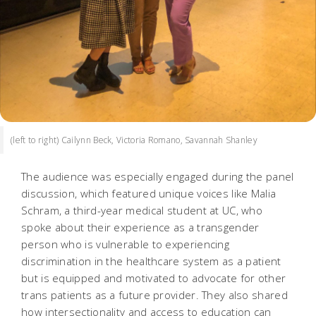
(left to right) Cailynn Beck, Victoria Romano, Savannah Shanley
The audience was especially engaged during the panel
discussion, which featured unique voices like Malia
Schram, a third-year medical student at UC, who
spoke about their experience as a transgender
person who is vulnerable to experiencing
discrimination in the healthcare system as a patient
but is equipped and motivated to advocate for other
trans patients as a future provider. They also shared
how intersectionality and access to education can