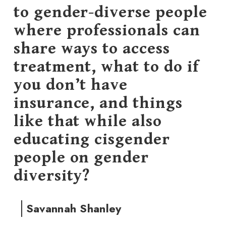
to gender-diverse people
where professionals can
share ways to access
treatment, what to do if
you don’t have
insurance, and things
like that while also
educating cisgender
people on gender
diversity?
Savannah Shanley