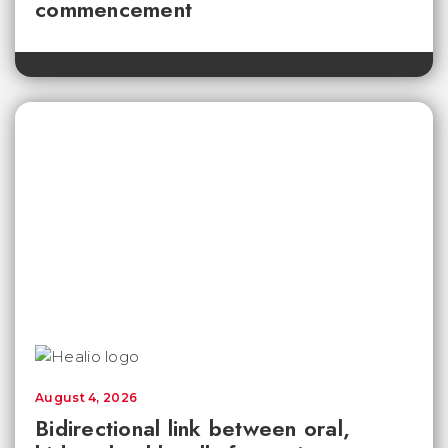
commencement
August 4, 2026
Bidirectional link between oral,