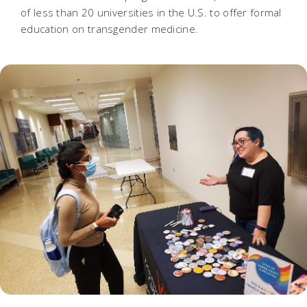
of less than 20 universities in the U.S. to offer formal
education on transgender medicine.