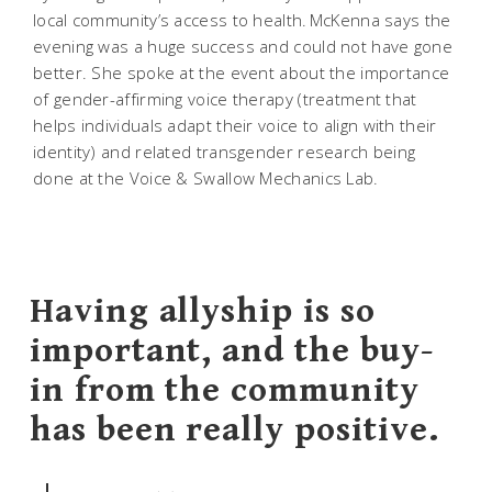
local community’s access to health. McKenna says the
evening was a huge success and could not have gone
better. She spoke at the event about the importance
of gender-affirming voice therapy (treatment that
helps individuals adapt their voice to align with their
identity) and related transgender research being
done at the Voice & Swallow Mechanics Lab.
Having allyship is so
important, and the buy-
in from the community
has been really positive.