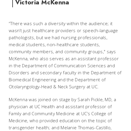
Victoria McKenna
“There was such a diversity within the audience; it
wasn’t just healthcare providers or speech-language
pathologists, but we had nursing professionals,
medical students, non-healthcare students,
community members, and community groups," says
McKenna, who also serves as an assistant professor
in the Department of Communication Sciences and
Disorders and secondary faculty in the Department of
Biomedical Engineering and the Department of
Otolaryngology-Head & Neck Surgery at UC.
McKenna was joined on stage by Sarah Pickle, MD, a
physician at UC Health and assistant professor of
Family and Community Medicine at UC’s College of
Medicine, who provided education on the topic of
transgender health; and Melanie Thomas-Castillo,