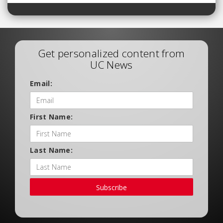
Get personalized content from
UC News
Email:
First Name:
Last Name:
Subscribe