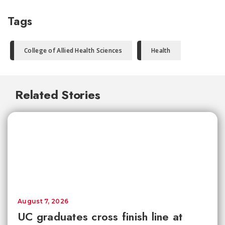
Tags
College of Allied Health Sciences
Health
Related Stories
August 7, 2026
UC graduates cross finish line at