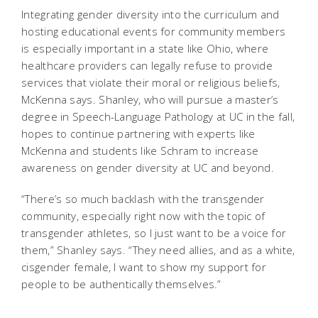
Integrating gender diversity into the curriculum and
hosting educational events for community members
is especially important in a state like Ohio, where
healthcare providers can legally refuse to provide
services that violate their moral or religious beliefs,
McKenna says. Shanley, who will pursue a master’s
degree in Speech-Language Pathology at UC in the fall,
hopes to continue partnering with experts like
McKenna and students like Schram to increase
awareness on gender diversity at UC and beyond.
“There’s so much backlash with the transgender
community, especially right now with the topic of
transgender athletes, so I just want to be a voice for
them,” Shanley says. “They need allies, and as a white,
cisgender female, I want to show my support for
people to be authentically themselves.”