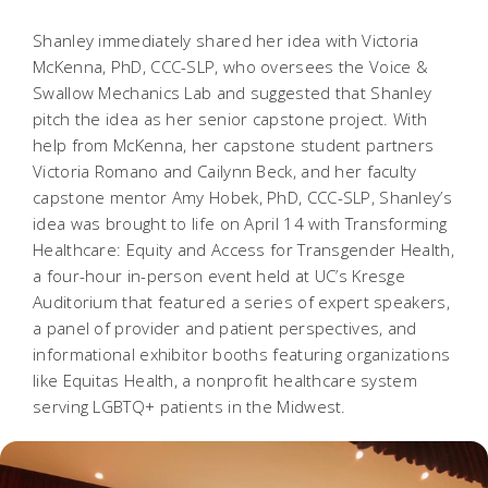
Shanley immediately shared her idea with Victoria
McKenna, PhD, CCC-SLP, who oversees the Voice &
Swallow Mechanics Lab and suggested that Shanley
pitch the idea as her senior capstone project. With
help from McKenna, her capstone student partners
Victoria Romano and Cailynn Beck, and her faculty
capstone mentor Amy Hobek, PhD, CCC-SLP, Shanley’s
idea was brought to life on April 14 with Transforming
Healthcare: Equity and Access for Transgender Health,
a four-hour in-person event held at UC’s Kresge
Auditorium that featured a series of expert speakers,
a panel of provider and patient perspectives, and
informational exhibitor booths featuring organizations
like Equitas Health, a nonprofit healthcare system
serving LGBTQ+ patients in the Midwest.