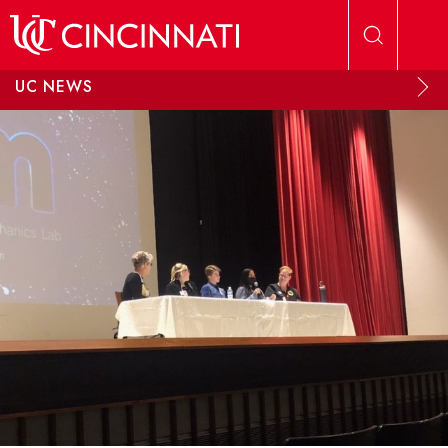
Skip to main content
UC NEWS