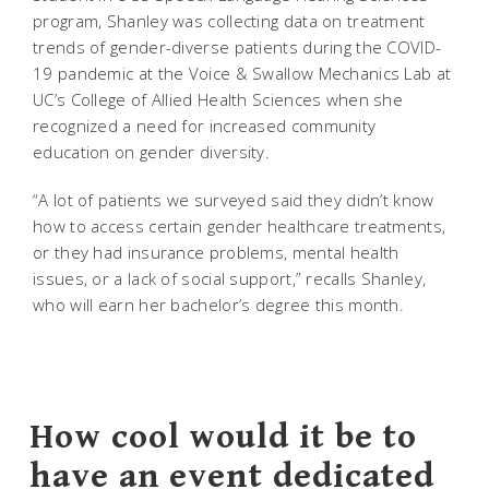
program, Shanley was collecting data on treatment
trends of gender-diverse patients during the COVID-
19 pandemic at the Voice & Swallow Mechanics Lab at
UC’s College of Allied Health Sciences when she
recognized a need for increased community
education on gender diversity.
“A lot of patients we surveyed said they didn’t know
how to access certain gender healthcare treatments,
or they had insurance problems, mental health
issues, or a lack of social support,” recalls Shanley,
who will earn her bachelor’s degree this month.
How cool would it be to
have an event dedicated