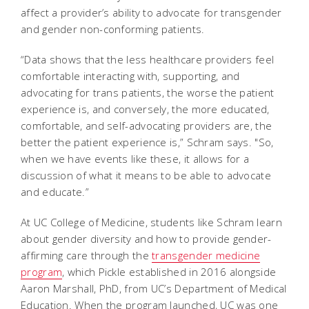
affect a provider’s ability to advocate for transgender
and gender non-conforming patients.
“Data shows that the less healthcare providers feel
comfortable interacting with, supporting, and
advocating for trans patients, the worse the patient
experience is, and conversely, the more educated,
comfortable, and self-advocating providers are, the
better the patient experience is,” Schram says. "So,
when we have events like these, it allows for a
discussion of what it means to be able to advocate
and educate.”
At UC College of Medicine, students like Schram learn
about gender diversity and how to provide gender-
affirming care through the
transgender medicine
program
, which Pickle established in 2016 alongside
Aaron Marshall, PhD, from UC’s Department of Medical
Education. When the program launched, UC was one