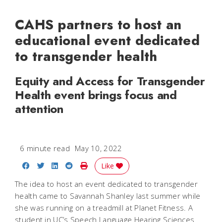
CAHS partners to host an
educational event dedicated
to transgender health
Equity and Access for Transgender
Health event brings focus and
attention
6 minute read
May 10, 2022
Share on Facebook
Share on Twitter
Share on LinkedIn
Share on Reddit
Print Story
Like
The idea to host an event dedicated to transgender
health came to Savannah Shanley last summer while
she was running on a treadmill at Planet Fitness. A
student in UC’s Speech Language Hearing Sciences