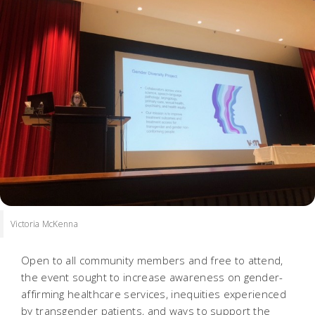
Victoria McKenna
Open to all community members and free to attend,
the event sought to increase awareness on gender-
affirming healthcare services, inequities experienced
by transgender patients, and ways to support the