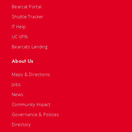
Bearcat Portal
Shuttle Tracker
IT Help
UC VPN
Bearcats Landing
About Us
Maps & Directions
Jobs
News
Community Impact
Governance & Policies
Directory