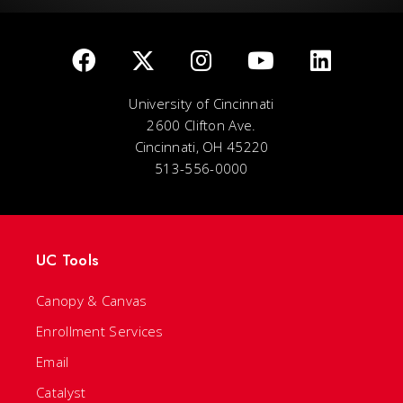
University of Cincinnati
2600 Clifton Ave.
Cincinnati, OH 45220
513-556-0000
UC Tools
Canopy & Canvas
Enrollment Services
Email
Catalyst