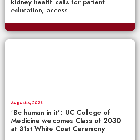
kidney health calls for patient
education, access
August 4, 2026
'Be human in it': UC College of
Medicine welcomes Class of 2030
at 31st White Coat Ceremony