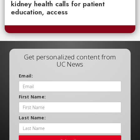
kidney health calls for patient
education, access
Get personalized content from
UC News
Email:
First Name:
Last Name: