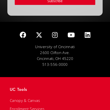
Subscribe
University of Cincinnati
2600 Clifton Ave.
Cincinnati, OH 45220
513-556-0000
UC Tools
Canopy & Canvas
Enrollment Services