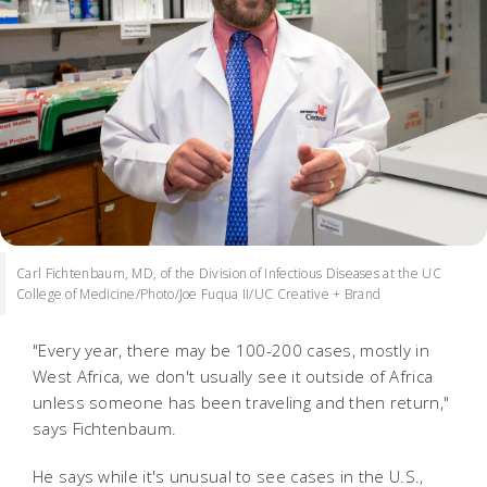
Carl Fichtenbaum, MD, of the Division of Infectious Diseases at the UC
College of Medicine/Photo/Joe Fuqua II/UC Creative + Brand
"Every year, there may be 100-200 cases, mostly in
West Africa, we don't usually see it outside of Africa
unless someone has been traveling and then return,"
says Fichtenbaum.
He says while it's unusual to see cases in the U.S.,