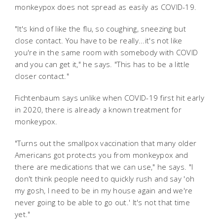
monkeypox does not spread as easily as COVID-19.
"It's kind of like the flu, so coughing, sneezing but
close contact. You have to be really...it's not like
you're in the same room with somebody with COVID
and you can get it," he says. "This has to be a little
closer contact."
Fichtenbaum says unlike when COVID-19 first hit early
in 2020, there is already a known treatment for
monkeypox.
"Turns out the smallpox vaccination that many older
Americans got protects you from monkeypox and
there are medications that we can use," he says. "I
don't think people need to quickly rush and say 'oh
my gosh, I need to be in my house again and we're
never going to be able to go out.' It's not that time
yet."