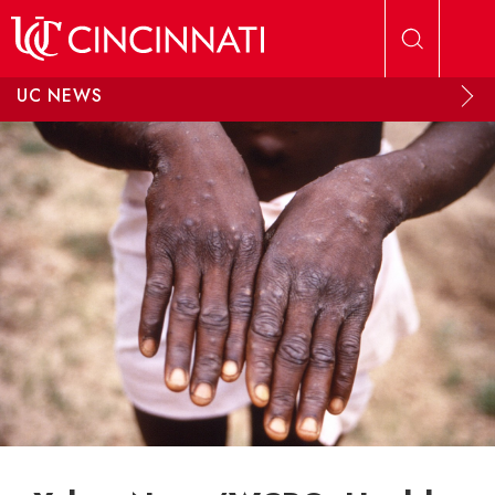
Skip to main content
UC NEWS