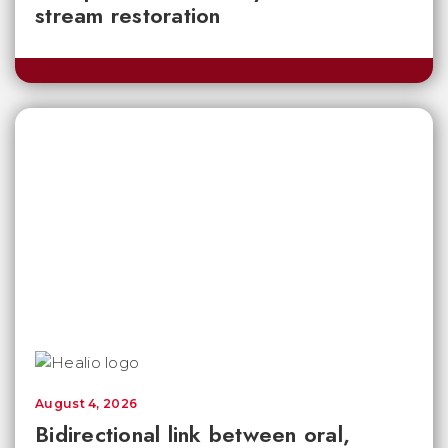
stream restoration
August 4, 2026
Bidirectional link between oral,