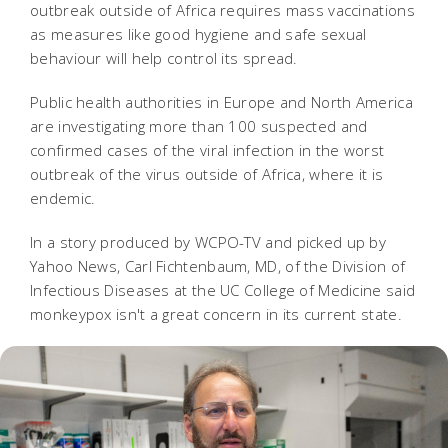
outbreak outside of Africa requires mass vaccinations
as measures like good hygiene and safe sexual
behaviour will help control its spread.
Public health authorities in Europe and North America
are investigating more than 100 suspected and
confirmed cases of the viral infection in the worst
outbreak of the virus outside of Africa, where it is
endemic.
In a story produced by WCPO-TV and picked up by
Yahoo News, Carl Fichtenbaum, MD, of the Division of
Infectious Diseases at the UC College of Medicine said
monkeypox isn't a great concern in its current state.