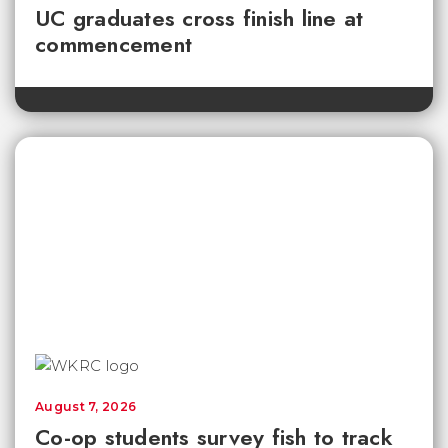
UC graduates cross finish line at
commencement
August 7, 2026
Co-op students survey fish to track