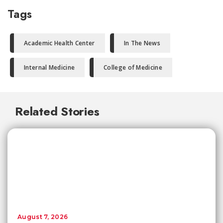
Tags
Academic Health Center
In The News
Internal Medicine
College of Medicine
Related Stories
August 7, 2026