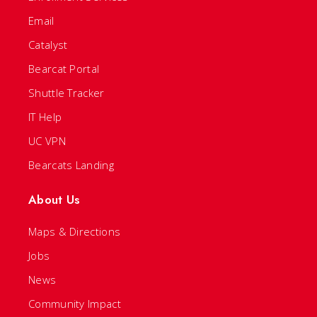
Email
Catalyst
Bearcat Portal
Shuttle Tracker
IT Help
UC VPN
Bearcats Landing
About Us
Maps & Directions
Jobs
News
Community Impact