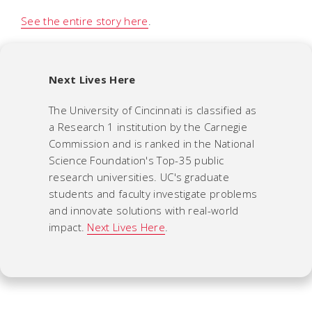
See the entire story here
.
Next Lives Here
The University of Cincinnati is classified as
a Research 1 institution by the Carnegie
Commission and is ranked in the National
Science Foundation's Top-35 public
research universities. UC's graduate
students and faculty investigate problems
and innovate solutions with real-world
impact.
Next Lives Here
.