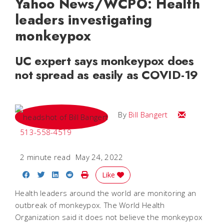
Yahoo News/WCPO: Health
leaders investigating
monkeypox
UC expert says monkeypox does
not spread as easily as COVID-19
Email Bill
By
Bill Bangert
513-558-4519
2 minute read
May 24, 2022
Share on Facebook
Share on Twitter
Share on LinkedIn
Share on Reddit
Print Story
Like
Health leaders around the world are monitoring an
outbreak of monkeypox. The World Health
Organization said it does not believe the monkeypox