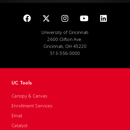
University of Cincinnati
2600 Clifton Ave.
Cincinnati, OH 45220
513-556-0000
UC Tools
Canopy & Canvas
Enrollment Services
Email
Catalyst