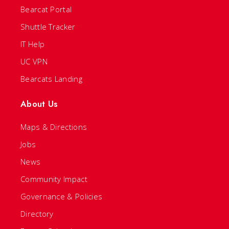
Bearcat Portal
Shuttle Tracker
IT Help
UC VPN
Bearcats Landing
About Us
Maps & Directions
Jobs
News
Community Impact
Governance & Policies
Directory