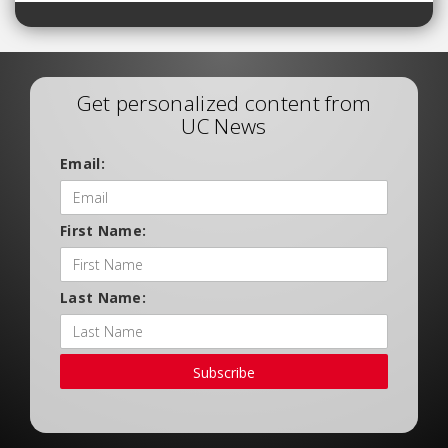
Get personalized content from
UC News
Email:
First Name:
Last Name:
Subscribe