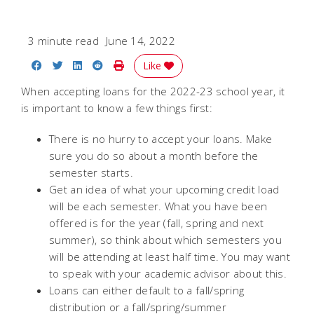
3 minute read
June 14, 2022
Share on Facebook
Share on Twitter
Share on LinkedIn
Share on Reddit
Print Story
Like
When accepting loans for the 2022-23 school year, it
is important to know a few things first:
There is no hurry to accept your loans. Make
sure you do so about a month before the
semester starts.
Get an idea of what your upcoming credit load
will be each semester. What you have been
offered is for the year (fall, spring and next
summer), so think about which semesters you
will be attending at least half time. You may want
to speak with your academic advisor about this.
Loans can either default to a fall/spring
distribution or a fall/spring/summer