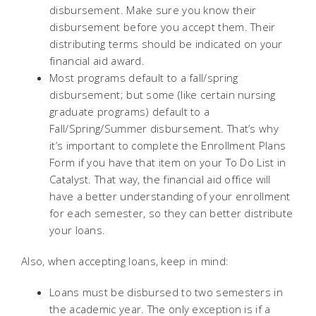
disbursement. Make sure you know their
disbursement before you accept them. Their
distributing terms should be indicated on your
financial aid award.
Most programs default to a fall/spring
disbursement; but some (like certain nursing
graduate programs) default to a
Fall/Spring/Summer disbursement. That’s why
it’s important to complete the Enrollment Plans
Form if you have that item on your To Do List in
Catalyst. That way, the financial aid office will
have a better understanding of your enrollment
for each semester, so they can better distribute
your loans.
Also, when accepting loans, keep in mind:
Loans must be disbursed to two semesters in
the academic year. The only exception is if a