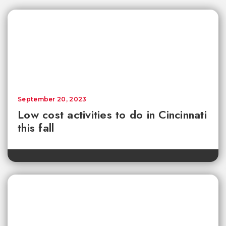
September 20, 2023
Low cost activities to do in Cincinnati
this fall