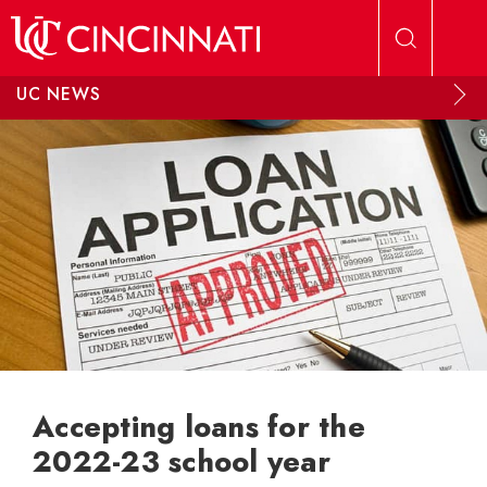
Skip to main content
UC NEWS
Accepting loans for the
2022-23 school year