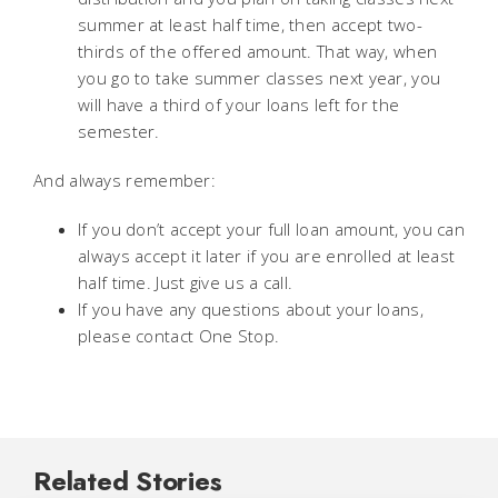
summer at least half time, then accept two-
thirds of the offered amount. That way, when
you go to take summer classes next year, you
will have a third of your loans left for the
semester.
And always remember:
If you don’t accept your full loan amount, you can
always accept it later if you are enrolled at least
half time. Just give us a call.
If you have any questions about your loans,
please contact One Stop.
Related Stories