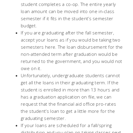
student completes a co-op. The entire yearly
loan amount can be moved into one in-class
semester if it fits in the student’s semester
budget.
If you are graduating after the fall semester,
accept your loans as if you would be taking two
semesters here. The loan disbursement for the
non-attended term after graduation would be
returned to the government, and you would not
owe on it.
Unfortunately, undergraduate students cannot
get all the loans in their graduating term. If the
student is enrolled in more than 13 hours and
has a graduation application on file, we can
request that the financial aid office pro-rates
the student’s loan to get a little more for the
graduating semester.
If your loans are scheduled for a fall/spring
distribution and you plan on taking classes next