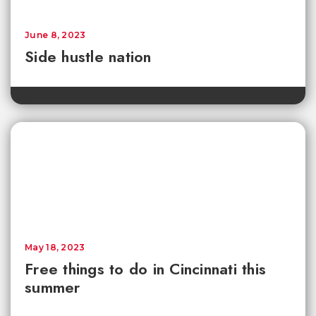
June 8, 2023
Side hustle nation
May 18, 2023
Free things to do in Cincinnati this
summer