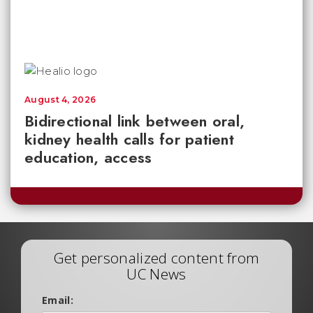
August 4, 2026
Bidirectional link between oral,
kidney health calls for patient
education, access
Get personalized content from
UC News
Email: