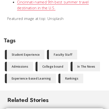
Cincinnati named 9th best summer travel
destination in the U.S.
Featured image at top: Unsplash
Tags
Student Experience
Faculty Staff
Admissions
College bound
In The News
Experience-based Learning
Rankings
Related Stories