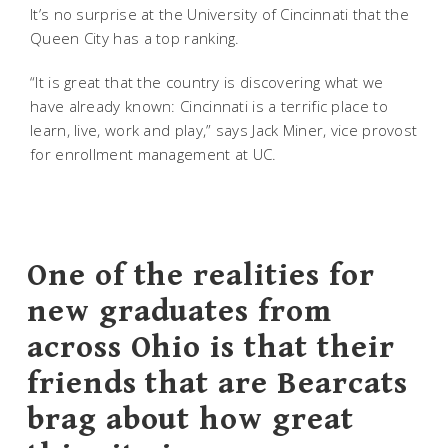
It’s no surprise at the University of Cincinnati that the
Queen City has a top ranking.
“It is great that the country is discovering what we
have already known: Cincinnati is a terrific place to
learn, live, work and play,” says Jack Miner, vice provost
for enrollment management at UC.
One of the realities for
new graduates from
across Ohio is that their
friends that are Bearcats
brag about how great