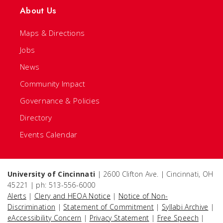
About Us
Maps & Directions
Jobs
News
Community Impact
Governance & Policies
Directory
Events Calendar
University of Cincinnati
| 2600 Clifton Ave. | Cincinnati, OH
45221 | ph: 513-556-6000
Alerts
|
Clery and HEOA Notice
|
Notice of Non-
Discrimination
|
Statement of Commitment
|
Syllabi Archive
|
eAccessibility Concern
|
Privacy Statement
|
Free Speech
|