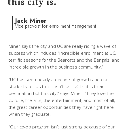
this city is.
Jack Miner
Vice provost for enrollment management
Miner says the city and UC are really riding a wave of
success which includes “incredible enrollment at UC,
terrific seasons for the Bearcats and the Bengals, and
incredible growth in the business community.”
“UC has seen nearly a decade of growth and our
students tell us that it isn’t just UC that is their
destination but this city,” says Miner. “They love the
culture, the arts, the entertainment, and most of all,
the great career opportunities they have right here
when they graduate.
“Our co-op program isn’t just strong because of our