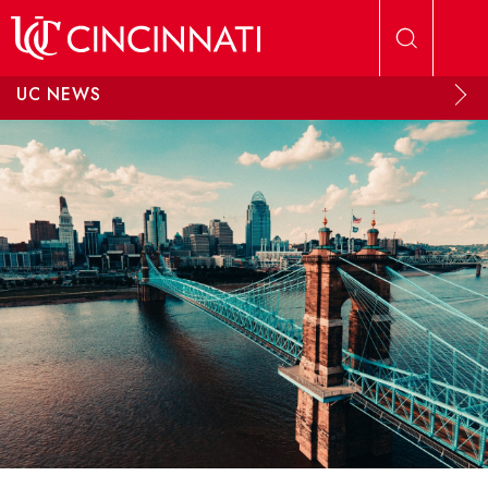
Skip to main content
UC NEWS