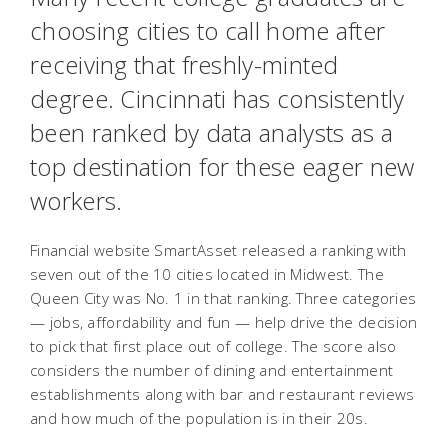
choosing cities to call home after
receiving that freshly-minted
degree. Cincinnati has consistently
been ranked by data analysts as a
top destination for these eager new
workers.
Financial website SmartAsset released a ranking with
seven out of the 10 cities located in Midwest. The
Queen City was No. 1 in that ranking. Three categories
— jobs, affordability and fun — help drive the decision
to pick that first place out of college. The score also
considers the number of dining and entertainment
establishments along with bar and restaurant reviews
and how much of the population is in their 20s.