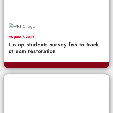
August 7, 2026
Co-op students survey fish to track
stream restoration