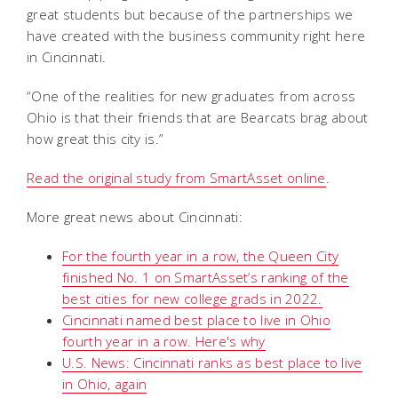
great students but because of the partnerships we
have created with the business community right here
in Cincinnati.
“One of the realities for new graduates from across
Ohio is that their friends that are Bearcats brag about
how great this city is.”
Read the original study from SmartAsset online
.
More great news about Cincinnati:
For the fourth year in a row, the Queen City
finished No. 1 on SmartAsset’s ranking of the
best cities for new college grads in 2022.
Cincinnati named best place to live in Ohio
fourth year in a row. Here's why
U.S. News: Cincinnati ranks as best place to live
in Ohio, again