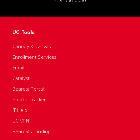
513-556-0000
UC Tools
Canopy & Canvas
Enrollment Services
Email
Catalyst
Bearcat Portal
Shuttle Tracker
IT Help
UC VPN
Bearcats Landing