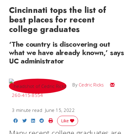
Cincinnati tops the list of
best places for recent
college graduates
‘The country is discovering out
what we have already known,’ says
UC administrator
Email Cedri
By
Cedric Ricks
260-415-8554
3 minute read
June 15, 2022
Share on Facebook
Share on Twitter
Share on LinkedIn
Share on Reddit
Print Story
Like
Many recent college graduates are