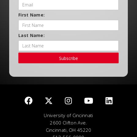
First Name:
Last Name:
Subscribe
University of Cincinnati
2600 Clifton Ave.
Cincinnati, OH 45220