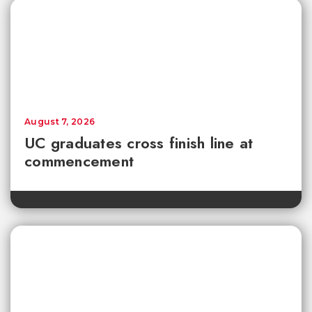
August 7, 2026
UC graduates cross finish line at
commencement