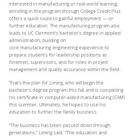
interested in manufacturing or real-world learning,
enrolling in the program through College Credit Plus
offers a quick route to gainful employment — or
further education. The manufacturing program also
leads to UC Clermont’s bachelor’s degree in applied
administration, building on
core manufacturing engineering experience to
prepare students for leadership positions as
foremen, supervisors, and for roles in project
management and quality assurance within the field.
That’s the plan for Liming, who will begin the
bachelor’s degree program this fall and is completing
his certificate in computer-aided manufacturing (CAM)
this summer. Ultimately, he hopes to use his
education to further the family business.
“The business has been passed down through
generations,” Liming said. “The education and