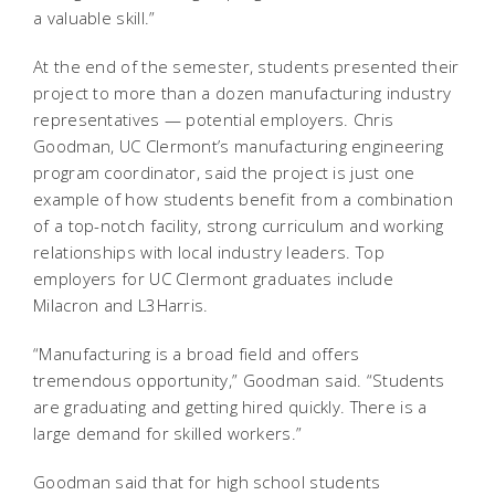
a valuable skill.”
At the end of the semester, students presented their
project to more than a dozen manufacturing industry
representatives — potential employers. Chris
Goodman, UC Clermont’s manufacturing engineering
program coordinator, said the project is just one
example of how students benefit from a combination
of a top-notch facility, strong curriculum and working
relationships with local industry leaders. Top
employers for UC Clermont graduates include
Milacron and L3Harris.
“Manufacturing is a broad field and offers
tremendous opportunity,” Goodman said. “Students
are graduating and getting hired quickly. There is a
large demand for skilled workers.”
Goodman said that for high school students