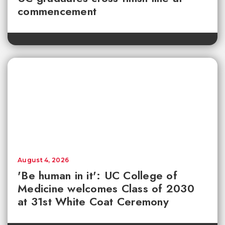
commencement
August 4, 2026
'Be human in it': UC College of
Medicine welcomes Class of 2030
at 31st White Coat Ceremony