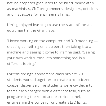
nature prepares graduates to be hired immediately
as machinists, CNC programmers, designers, detailers
and inspectors for engineering firms.
Liming enjoyed learning to use the state-of-the-art
equipment in the Grant labs.
“I loved working on the computer and 3-D modeling —
creating something on a screen, then taking it to a
machine and seeing it come to life,” he said. “Seeing
your own work turned into something real is a
different feeling.”
For this spring’s sophomore class project, 20
students worked together to create a roboticized
coaster dispenser. The students were divided into
teams each charged with a different task, such as
programming the robot and electrical panel,
engineering the conveyor or creating LED lights.