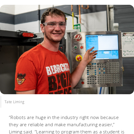
Tate Liming
“Robots are huge in the industry right now because
they are reliable and make manufacturing easier,”
Liming said. “Learning to program them as a student is