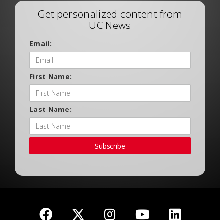
Get personalized content from
UC News
Email:
First Name:
Last Name:
Subscribe