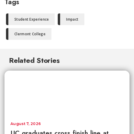
Tags
Student Experience
Impact
Clermont College
Related Stories
August 7, 2026
UC graduates cross finish line at