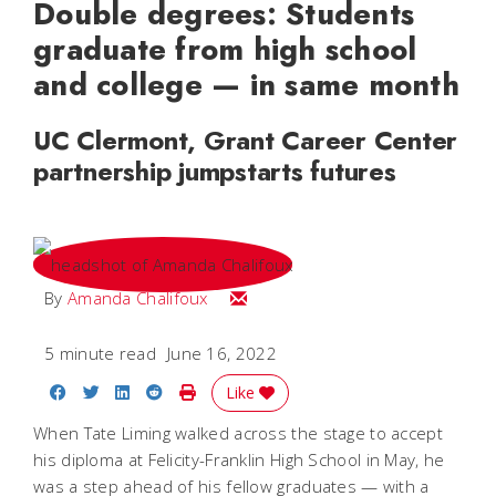
Double degrees: Students
graduate from high school
and college — in same month
UC Clermont, Grant Career Center
partnership jumpstarts futures
Email Amanda
By
Amanda Chalifoux
5 minute read
June 16, 2022
Share on Facebook
Share on Twitter
Share on LinkedIn
Share on Reddit
Print Story
Like
When Tate Liming walked across the stage to accept
his diploma at Felicity-Franklin High School in May, he
was a step ahead of his fellow graduates — with a