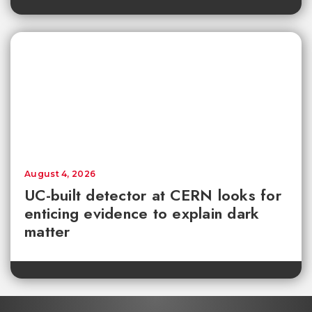
August 4, 2026
UC-built detector at CERN looks for
enticing evidence to explain dark
matter