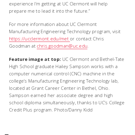
experience I’m getting at UC Clermont will help
prepare me to lead it into the future.”
For more information about UC Clermont
Manufacturing Engineering Technology program, visit
https://ucclermont.edu/met
or contact Chris
Goodman at
chris.goodman@uc.edu
.
Feature image at top:
UC Clermont and Bethel-Tate
High School graduate Hailey Sampson works with a
computer numerical control (CNC) machine in the
college’s Manufacturing Engineering Technology lab,
located at Grant Career Center in Bethel, Ohio.
Sampson earned her associate degree and high
school diploma simultaneously, thanks to UC’s College
Credit Plus program.
Photo/Danny Kidd