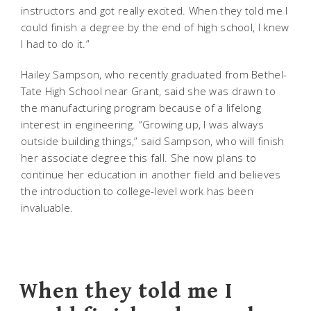
instructors and got really excited. When they told me I
could finish a degree by the end of high school, I knew
I had to do it.”
Hailey Sampson, who recently graduated from Bethel-
Tate High School near Grant, said she was drawn to
the manufacturing program because of a lifelong
interest in engineering. “Growing up, I was always
outside building things,” said Sampson, who will finish
her associate degree this fall. She now plans to
continue her education in another field and believes
the introduction to college-level work has been
invaluable.
When they told me I