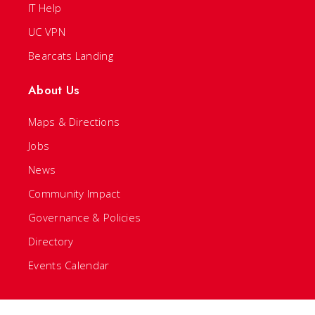
IT Help
UC VPN
Bearcats Landing
About Us
Maps & Directions
Jobs
News
Community Impact
Governance & Policies
Directory
Events Calendar