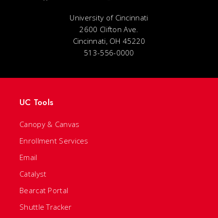
University of Cincinnati
2600 Clifton Ave.
Cincinnati, OH 45220
513-556-0000
UC Tools
Canopy & Canvas
Enrollment Services
Email
Catalyst
Bearcat Portal
Shuttle Tracker