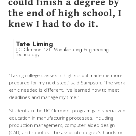
could finish a degree by
the end of high school, I
knew I had to do it.
Tate Liming
UC Clermont '21, Manufacturing Engineering
Technology
“Taking college classes in high school made me more
prepared for my next step,” said Sampson. “The work
ethic needed is different. I’ve learned how to meet
deadlines and manage my time.”
Students in the UC Clermont program gain specialized
education in manufacturing processes, including
production management, computer-aided design
(CAD) and robotics. The associate degree’s hands-on