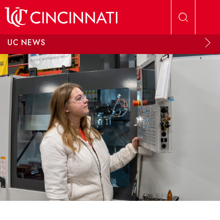
Skip to main content
UC NEWS