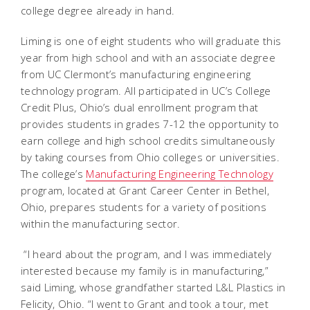
college degree already in hand.
Liming is one of eight students who will graduate this
year from high school and with an associate degree
from UC Clermont’s manufacturing engineering
technology program. All participated in UC’s College
Credit Plus, Ohio’s dual enrollment program that
provides students in grades 7-12 the opportunity to
earn college and high school credits simultaneously
by taking courses from Ohio colleges or universities.
The college’s
Manufacturing Engineering Technology
program, located at Grant Career Center in Bethel,
Ohio, prepares students for a variety of positions
within the manufacturing sector.
“I heard about the program, and I was immediately
interested because my family is in manufacturing,”
said Liming, whose grandfather started L&L Plastics in
Felicity, Ohio. “I went to Grant and took a tour, met