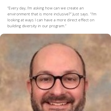
“Every day, I’m asking how can we create an
environment that is more inclusive?” Just says. “I'm
looking at ways I can have a more direct effect on
building diversity in our program.”