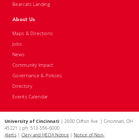
Bearcats Landing
About Us
Maps & Directions
Jobs
News
Community Impact
Governance & Policies
Directory
Events Calendar
University of Cincinnati
| 2600 Clifton Ave. | Cincinnati, OH
45221 | ph: 513-556-6000
Alerts
|
Clery and HEOA Notice
|
Notice of Non-