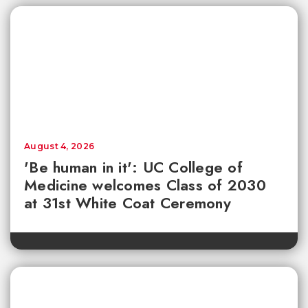
August 4, 2026
'Be human in it': UC College of
Medicine welcomes Class of 2030
at 31st White Coat Ceremony