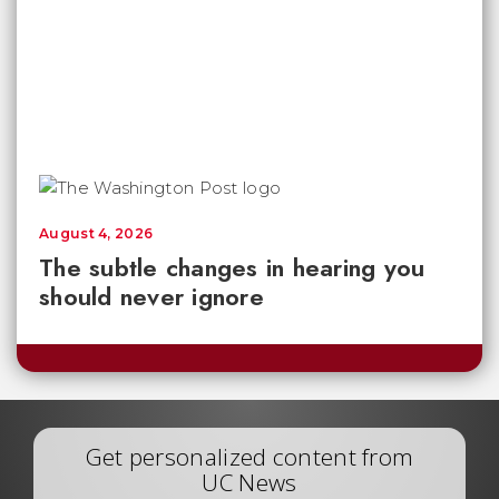
August 4, 2026
The subtle changes in hearing you
should never ignore
Get personalized content from
UC News