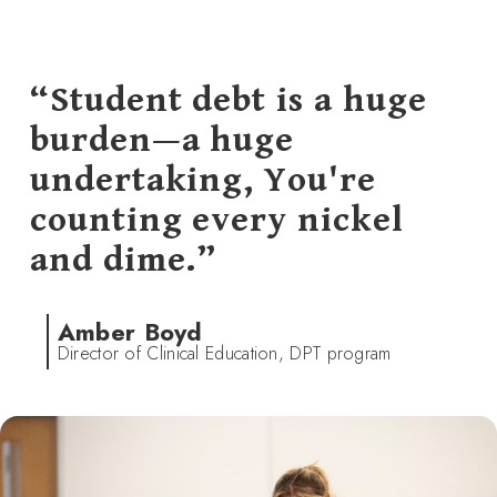
“Student debt is a huge
burden—a huge
undertaking, You're
counting every nickel
and dime.”
Amber Boyd
Director of Clinical Education, DPT program