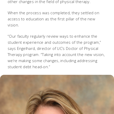
other changes in the field of physical therapy.
When the process was completed, they settled on
access to education as the first pillar of the new
vision.
“Our faculty regularly review ways to enhance the
student experience and outcomes of the program,”
says Engelhard, director of UC’s Doctor of Physical
Therapy program. “Taking into account the new vision,
we’re making some changes, including addressing
student debt head-on.”