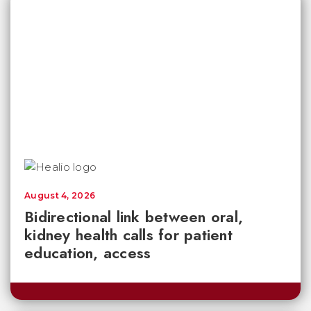
August 4, 2026
Bidirectional link between oral,
kidney health calls for patient
education, access