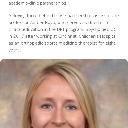
academic-clinic partnerships.”
A driving force behind those partnerships is associate
professor Amber Boyd, who serves as director of
clinical education in the DPT program. Boyd joined UC
in 2017 after working at Cincinnati Children’s Hospital
as an orthopedic sports medicine therapist for eight
years.