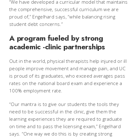
“We have developed a curricular model that maintains
the comprehensive, successful curriculum we are
proud of,” Engelhard says, “while balancing rising
student debt concerns.”
A program fueled by strong
academic -clinic partnerships
Out in the world, physical therapists help injured or ill
people improve movement and manage pain, and UC
is proud of its graduates, who exceed averages pass
rates on the national board exam and experience a
100% employment rate.
“Our mantra is to give our students the tools they
need to be successful in the clinic, give them the
learning experiences they are required to graduate
on time and to pass the licensing exam,” Engelhard
says. “One way we do this is by creating strong