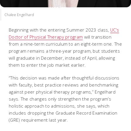
Chalee Engelhard
Beginning with the entering Summer 2023 class,
UC’s
Doctor of Physical Therapy program
will transition
from a nine-term curriculum to an eight-term one. The
program remains a three-year program, but students
will graduate in December, instead of April, allowing
them to enter the job market earlier.
“This decision was made after thoughtful discussions
with faculty, best practice reviews and benchmarking
against peer physical therapy programs,” Engelhard
says. The changes only strengthen the program’s
holistic approach to admissions, she says, which
includes dropping the Graduate Record Examination
(GRE) requirement last year.