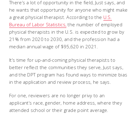
There’s a lot of opportunity in the field, Just says, and
he wants that opportunity for anyone who might make
a great physical therapist. According to the
U.S.
Bureau of Labor Statistics,
the number of employed
physical therapists in the U.S. is expected to grow by
21% from 2020 to 2030, and the profession had a
median annual wage of $95,620 in 2021.
It’s time for up-and-coming physical therapists to
better reflect the communities they serve, Just says,
and the DPT program has found ways to minimize bias
in the application and review process, he says.
For one, reviewers are no longer privy to an
applicant’s race, gender, home address, where they
attended school or their grade point average.