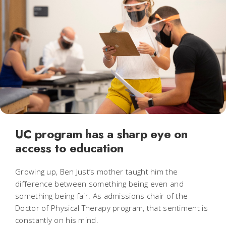
UC program has a sharp eye on
access to education
Growing up, Ben Just’s mother taught him the
difference between something being even and
something being fair. As admissions chair of the
Doctor of Physical Therapy program, that sentiment is
constantly on his mind.