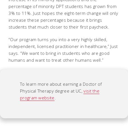
percentage of minority DPT students has grown from
3% to 11%. Just hopes the eight-term change will only
increase these percentages because it brings
students that much closer to their first paycheck.
“Our program turns you into a very highly skilled,
independent, licensed practitioner in healthcare,” Just
says. “We want to bring in students who are good
humans and want to treat other humans well.”
To learn more about earning a Doctor of
Physical Therapy degree at UC,
visit the
program website
.