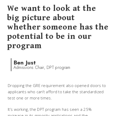
We want to look at the
big picture about
whether someone has the
potential to be in our
program
Ben Just
Admissions Chair, DPT program
Dropping the GRE requirement also opened doors to
applicants who can’t afford to take the standardized
test one or more times.
It’s working, the DPT program has seen a 25%
increase in its minority applications and the