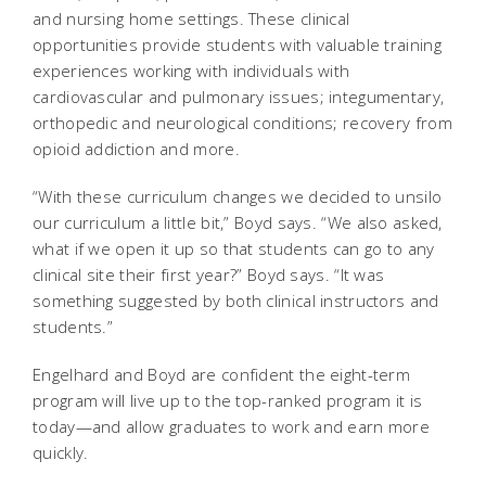
and nursing home settings. These clinical
opportunities provide students with valuable training
experiences working with individuals with
cardiovascular and pulmonary issues; integumentary,
orthopedic and neurological conditions; recovery from
opioid addiction and more.
“With these curriculum changes we decided to unsilo
our curriculum a little bit,” Boyd says. “We also asked,
what if we open it up so that students can go to any
clinical site their first year?” Boyd says. “It was
something suggested by both clinical instructors and
students.”
Engelhard and Boyd are confident the eight-term
program will live up to the top-ranked program it is
today—and allow graduates to work and earn more
quickly.