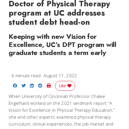
Doctor of Physical Therapy
program at UC addresses
student debt head-on
Keeping with new Vision for
Excellence, UC’s DPT program will
graduate students a term early
6 minute read
August 11, 2022
Share on Facebook
Share on Twitter
Share on LinkedIn
Share on Reddit
Print Story
Like
When University of Cincinnati Professor Chalee
Engelhard worked on the 2021 landmark report “A
Vision for Excellence in Physical Therapy Education,”
she and other experts examined physical therapy
curriculum, clinical experiences, the job market and