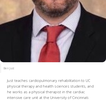
Ben Just
Just teaches cardiopulmonary rehabilitation to UC
physical therapy and health sciences students, and
he works as a physical therapist in the cardiac
intensive care unit at the University of Cincinnati.