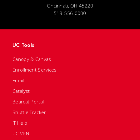
Cincinnati, OH 45220
513-556-0000
UC Tools
Canopy & Canvas
Enrollment Services
Email
Catalyst
Bearcat Portal
Shuttle Tracker
IT Help
UC VPN