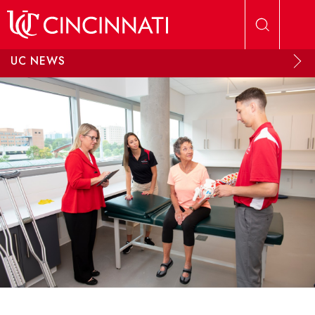
Skip to main content
UC NEWS