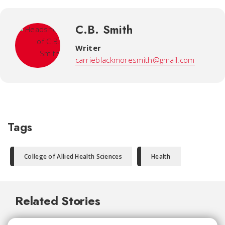
C.B. Smith
Writer
carrieblackmoresmith@gmail.com
Tags
College of Allied Health Sciences
Health
Related Stories