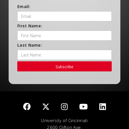
Email:
First Name:
Last Name:
Subscribe
University of Cincinnati
2600 Clifton Ave.