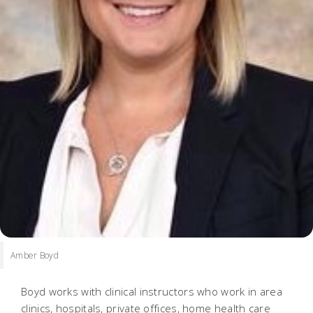
Amber Boyd
Boyd works with clinical instructors who work in area
clinics, hospitals, private offices, home health care