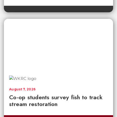
August 7, 2026
Co-op students survey fish to track
stream restoration