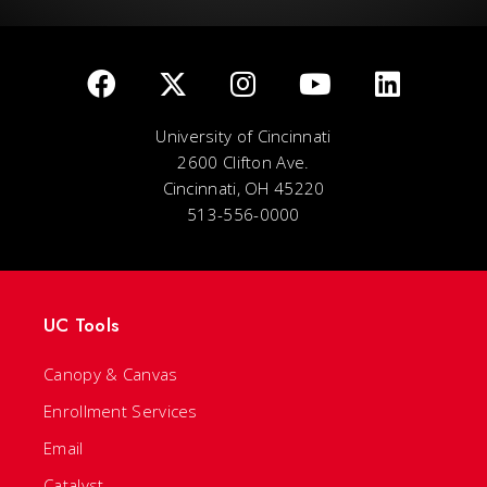
University of Cincinnati
2600 Clifton Ave.
Cincinnati, OH 45220
513-556-0000
UC Tools
Canopy & Canvas
Enrollment Services
Email
Catalyst