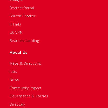
Bearcat Portal
Shuttle Tracker
IT Help
UC VPN
Bearcats Landing
About Us
Maps & Directions
Jobs
News
Community Impact
Governance & Policies
Directory