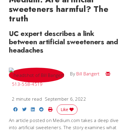
sweeteners harmful? The
truth
UC expert describes a link
between artificial sweeteners and
headaches
Email Bill
By
Bill Bangert
513-558-4519
2 minute read
September 6, 2022
Share on Facebook
Share on Twitter
Share on LinkedIn
Share on Reddit
Print Story
Like
An article posted on Medium.com takes a deep dive
into artificial sweeteners. The story examines what