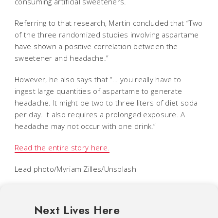
consuming artificial sweeteners.
Referring to that research, Martin concluded that “Two
of the three randomized studies involving aspartame
have shown a positive correlation between the
sweetener and headache.”
However, he also says that “… you really have to
ingest large quantities of aspartame to generate
headache. It might be two to three liters of diet soda
per day. It also requires a prolonged exposure. A
headache may not occur with one drink.”
Read the entire story here.
Lead photo/Myriam Zilles/Unsplash
Next Lives Here