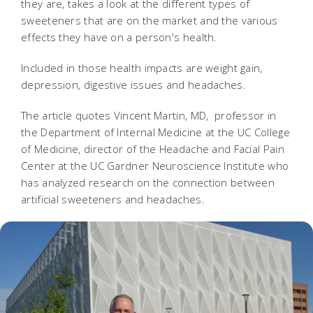
they are, takes a look at the different types of
sweeteners that are on the market and the various
effects they have on a person's health.
Included in those health impacts are weight gain,
depression, digestive issues and headaches.
The article quotes Vincent Martin, MD, professor in
the Department of Internal Medicine at the UC College
of Medicine, director of the Headache and Facial Pain
Center at the UC Gardner Neuroscience Institute who
has analyzed research on the connection between
artificial sweeteners and headaches.