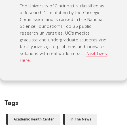
The University of Cincinnati is classified as
a Research 1 institution by the Carnegie
Commission and is ranked in the National
Science Foundation's Top-35 public
research universities. UC's medical,
graduate and undergraduate students and
faculty investigate problems and innovate
solutions with real-world impact.
Next Lives
Here
.
Tags
Academic Health Center
In The News