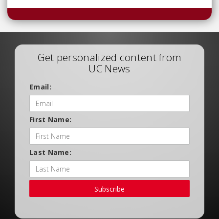
Get personalized content from
UC News
Email:
First Name:
Last Name:
Subscribe