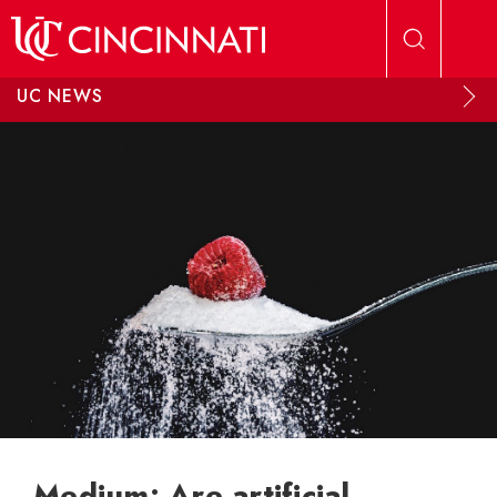
Skip to main content
UC NEWS
Medium: Are artificial