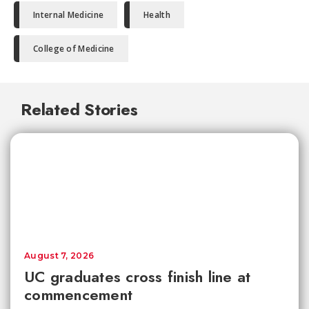
Internal Medicine
Health
College of Medicine
Related Stories
August 7, 2026
UC graduates cross finish line at
commencement