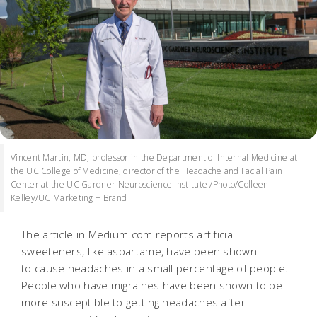
Vincent Martin, MD, professor in the Department of Internal Medicine at
the UC College of Medicine, director of the Headache and Facial Pain
Center at the UC Gardner Neuroscience Institute /Photo/Colleen
Kelley/UC Marketing + Brand
The article in Medium.com reports artificial
sweeteners, like aspartame, have been shown
to cause headaches in a small percentage of people.
People who have migraines have been shown to be
more susceptible to getting headaches after