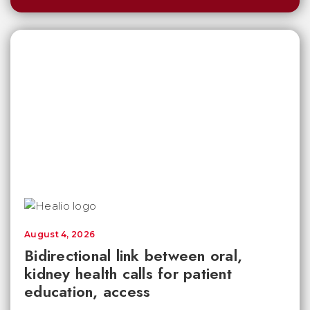
August 4, 2026
Bidirectional link between oral,
kidney health calls for patient
education, access