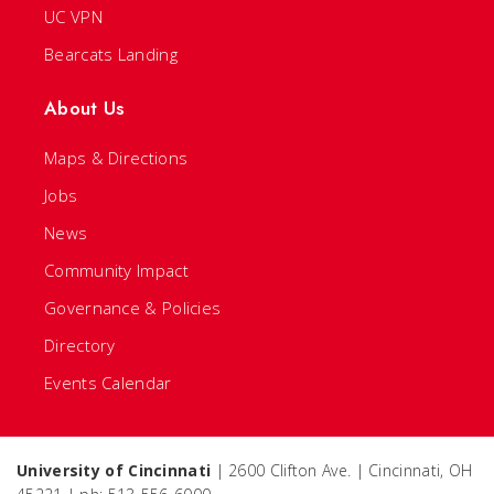
UC VPN
Bearcats Landing
About Us
Maps & Directions
Jobs
News
Community Impact
Governance & Policies
Directory
Events Calendar
University of Cincinnati
| 2600 Clifton Ave. | Cincinnati, OH