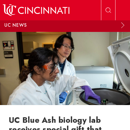
Skip to main content
UC NEWS
UC Blue Ash biology lab
receives special gift that