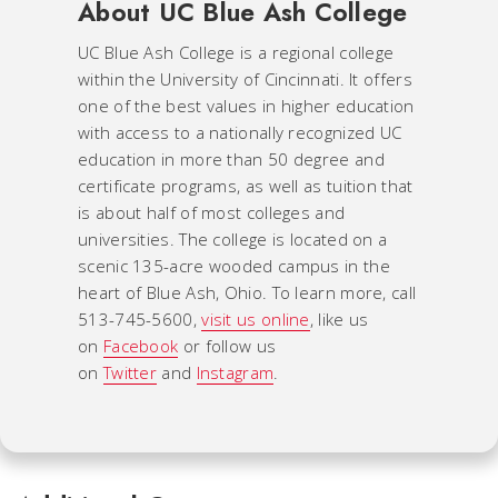
About UC Blue Ash College
UC Blue Ash College is a regional college
within the University of Cincinnati. It offers
one of the best values in higher education
with access to a nationally recognized UC
education in more than 50 degree and
certificate programs, as well as tuition that
is about half of most colleges and
universities. The college is located on a
scenic 135-acre wooded campus in the
heart of Blue Ash, Ohio. To learn more, call
513-745-5600,
visit us online
, like us
on
Facebook
or follow us
on
Twitter
and
Instagram
.