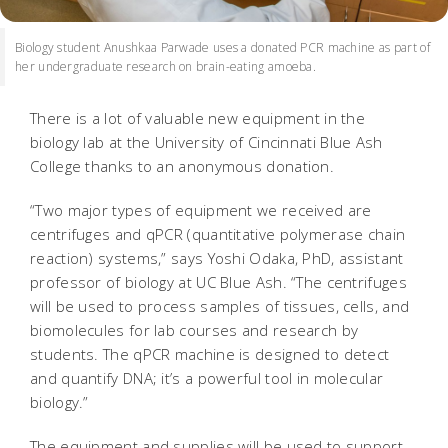
Biology student Anushkaa Parwade uses a donated PCR machine as part of
her undergraduate research on brain-eating amoeba.
There is a lot of valuable new equipment in the
biology lab at the University of Cincinnati Blue Ash
College thanks to an anonymous donation.
“Two major types of equipment we received are
centrifuges and qPCR (quantitative polymerase chain
reaction) systems,” says Yoshi Odaka, PhD, assistant
professor of biology at UC Blue Ash. “The centrifuges
will be used to process samples of tissues, cells, and
biomolecules for lab courses and research by
students. The qPCR machine is designed to detect
and quantify DNA; it’s a powerful tool in molecular
biology.”
The equipment and supplies will be used to support