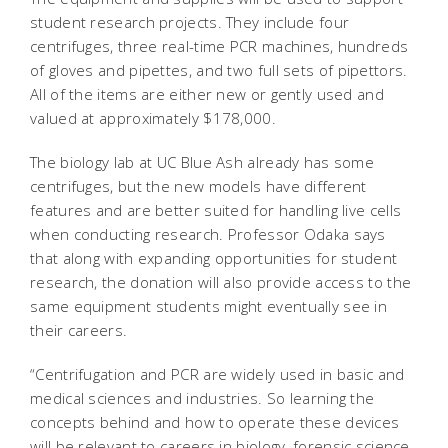
student research projects. They include four
centrifuges, three real-time PCR machines, hundreds
of gloves and pipettes, and two full sets of pipettors.
All of the items are either new or gently used and
valued at approximately $178,000.
The biology lab at UC Blue Ash already has some
centrifuges, but the new models have different
features and are better suited for handling live cells
when conducting research. Professor Odaka says
that along with expanding opportunities for student
research, the donation will also provide access to the
same equipment students might eventually see in
their careers.
“Centrifugation and PCR are widely used in basic and
medical sciences and industries. So learning the
concepts behind and how to operate these devices
will be relevant to careers in biology, forensic science,