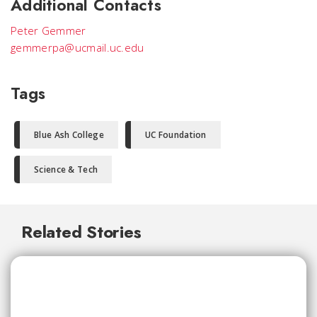
Additional Contacts
Peter Gemmer
gemmerpa@ucmail.uc.edu
Tags
Blue Ash College
UC Foundation
Science & Tech
Related Stories