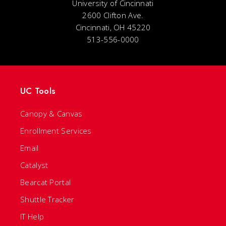
University of Cincinnati
2600 Clifton Ave.
Cincinnati, OH 45220
513-556-0000
UC Tools
Canopy & Canvas
Enrollment Services
Email
Catalyst
Bearcat Portal
Shuttle Tracker
IT Help