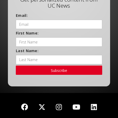
UC News
Email:
First Name:
Last Name:
Subscribe