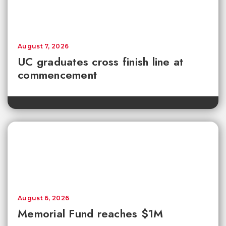
August 7, 2026
UC graduates cross finish line at
commencement
August 6, 2026
Memorial Fund reaches $1M