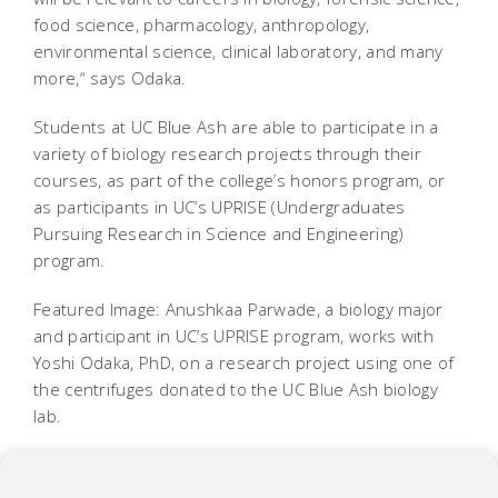
food science, pharmacology, anthropology,
environmental science, clinical laboratory, and many
more,“ says Odaka.
Students at UC Blue Ash are able to participate in a
variety of biology research projects through their
courses, as part of the college’s honors program, or
as participants in UC’s UPRISE (Undergraduates
Pursuing Research in Science and Engineering)
program.
Featured Image: Anushkaa Parwade, a biology major
and participant in UC’s UPRISE program, works with
Yoshi Odaka, PhD, on a research project using one of
the centrifuges donated to the UC Blue Ash biology
lab.