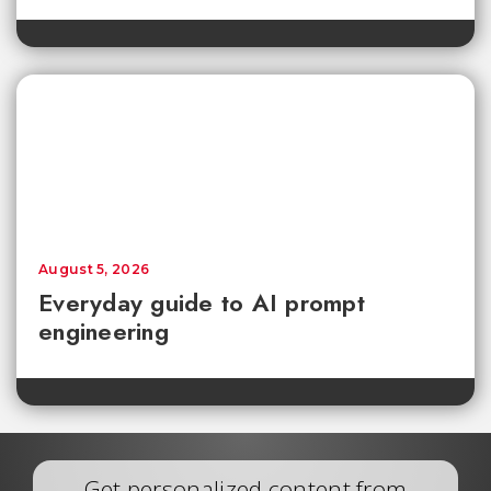
August 5, 2026
Everyday guide to AI prompt
engineering
Get personalized content from