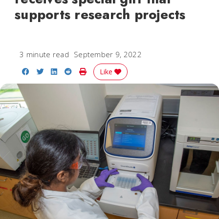
supports research projects
3 minute read
September 9, 2022
Share on Facebook
Share on Twitter
Share on LinkedIn
Share on Reddit
Print Story
Like