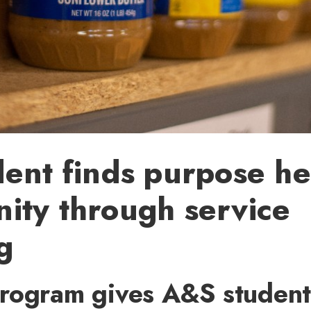
ent finds purpose he
ity through service
g
rogram gives A&S student