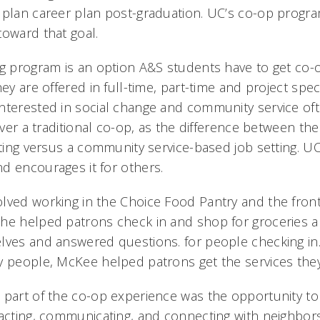
 plan career plan post-graduation. UC’s co-op progra
toward that goal.
ng program is an option A&S students have to get co-
hey are offered in full-time, part-time and project spec
nterested in social change and community service of
 over a traditional co-op, as the difference between th
etting versus a community service-based job setting. U
d encourages it for others.
lved working in the Choice Food Pantry and the front
he helped patrons check in and shop for groceries a
lves and answered questions. for people checking in. 
y people, McKee helped patrons get the services they
 part of the co-op experience was the opportunity t
racting, communicating, and connecting with neighbors