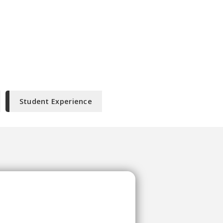
Student Experience