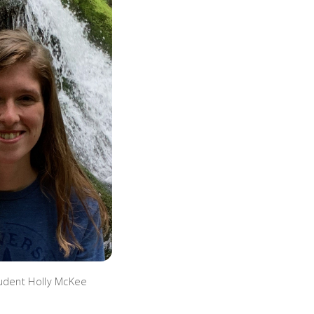
udent Holly McKee