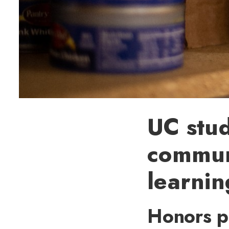
UC stud
commun
learnin
Honors p