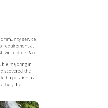
community service.
p requirement at
St. Vincent de Paul.
uble majoring in
g discovered the
ded a position as
or her, the