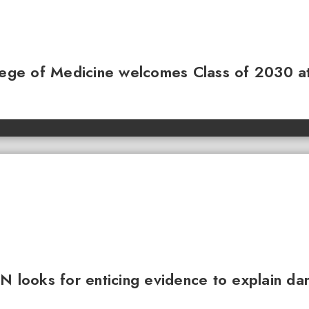
llege of Medicine welcomes Class of 2030 a
N looks for enticing evidence to explain da