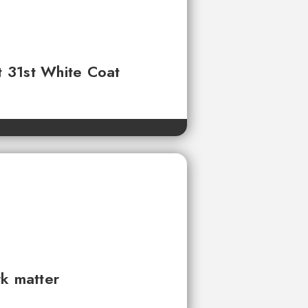
t 31st White Coat
rk matter