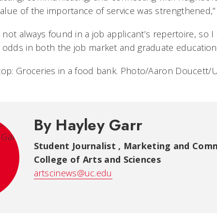
lue of the importance of service was strengthened,”
 not always found in a job applicant’s repertoire, so I t
 odds in both the job market and graduate education.
top: Groceries in a food bank. Photo/Aaron Doucett/
By Hayley Garr
Student Journalist
,
Marketing and Comm
College of Arts and Sciences
artscinews@uc.edu