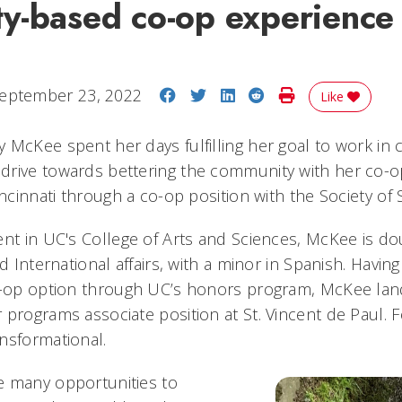
y-based co-op experience
Share on Facebook
Share on Twitter
Share on LinkedIn
Share on Reddit
Print Story
eptember 23, 2022
Like
 McKee spent her days fulfilling her goal to work in 
drive towards bettering the community with her co-o
incinnati through a co-op position with the Society of 
ent in UC's College of Arts and Sciences, McKee is do
nd International affairs, with a minor in Spanish. Havin
o-op option through UC’s honors program, McKee lan
programs associate position at St. Vincent de Paul. F
nsformational.
e many opportunities to