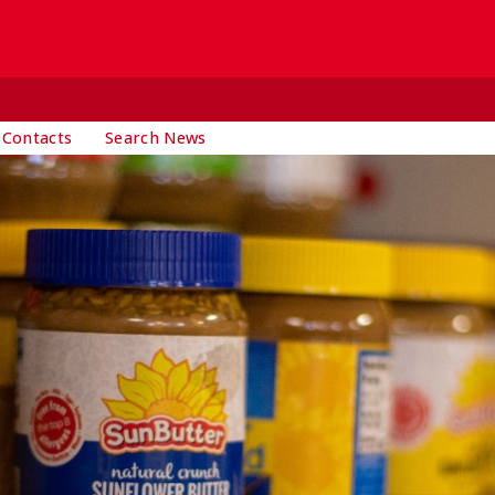
 Contacts
Search News