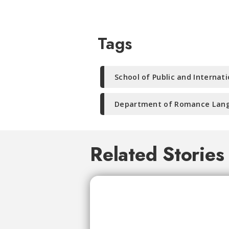
Tags
School of Public and Internati
Department of Romance Lang
Related Stories