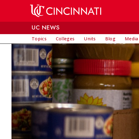
Skip to main content
UC NEWS
Topics
Colleges
Units
Blog
Media