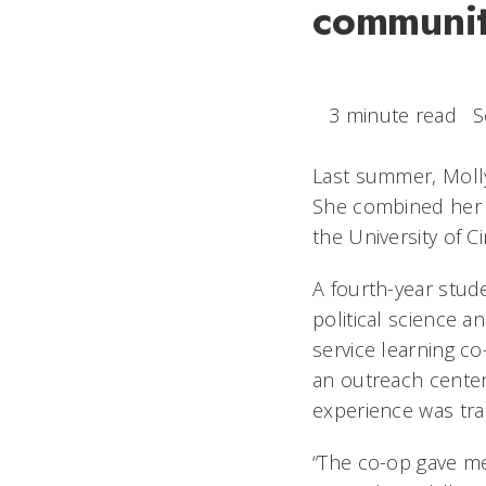
communit
3 minute read
S
Last summer, Molly
She combined her 
the University of C
A fourth-year stud
political science a
service learning c
an outreach center 
experience was tra
“The co-op gave m