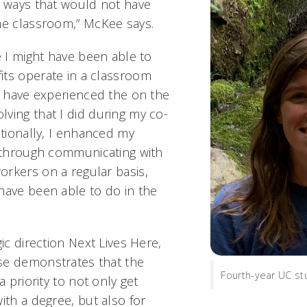
n ways that would not have
he classroom,” McKee says.
e I might have been able to
ts operate in a classroom
ot have experienced the on the
ving that I did during my co-
itionally, I enhanced my
s through communicating with
rkers on a regular basis,
have been able to do in the
gic direction Next Lives Here,
se demonstrates that the
Fourth-year UC st
a priority to not only get
ith a degree, but also for