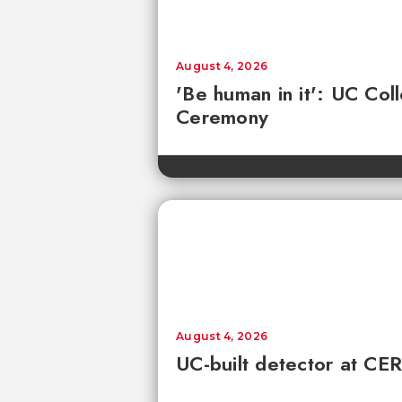
August 4, 2026
'Be human in it': UC Co
Ceremony
August 4, 2026
UC-built detector at CER