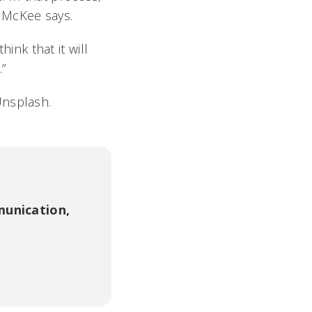
 McKee says.
hink that it will
”
Unsplash.
unication,