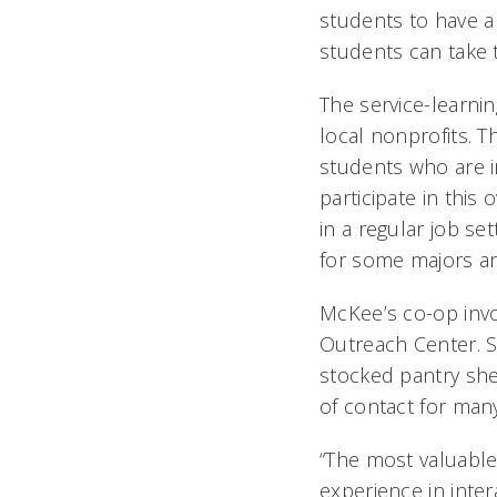
students to have a
students can take 
The service-learni
local nonprofits. T
students who are i
participate in this
in a regular job s
for some majors an
McKee’s co-op invo
Outreach Center. S
stocked pantry she
of contact for man
“The most valuable
experience in inte