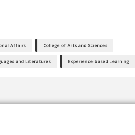
onal Affairs
College of Arts and Sciences
uages and Literatures
Experience-based Learning