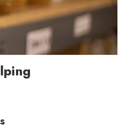
lping
s