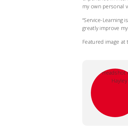
my own personal va
“Service-Learning is
greatly improve my
Featured image at 