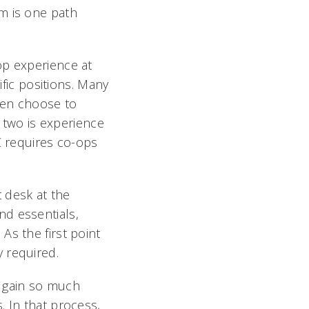
m is one path
op experience at
ific positions. Many
ten choose to
e two is experience
C requires co-ops
 desk at the
nd essentials,
As the first point
 required.
o gain so much
. In that process,