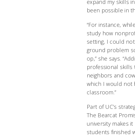
expand my skills i
been possible in t
“For instance, whil
study how nonprofi
setting, I could n
ground problem sol
op,” she says. “Add
professional skill
neighbors and cowo
which I would not 
classroom.”
Part of UC’s strate
The Bearcat Promi
university makes it 
students finished w