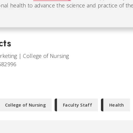
nal health to advance the science and practice of the 
cts
arketing
|
College of Nursing
582996
College of Nursing
Faculty Staff
Health