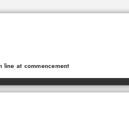
sh line at commencement