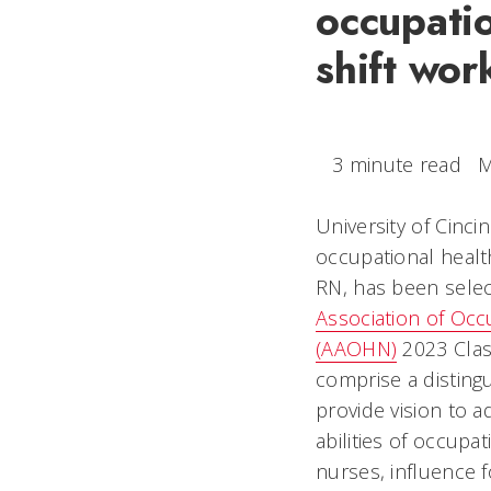
occupatio
shift wor
3 minute read
M
University of Cinci
occupational health
RN, has been sele
Association of Occ
(AAOHN)
2023 Clas
comprise a disting
provide vision to 
abilities of occupa
nurses, influence f