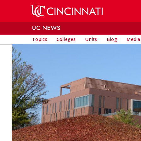
Skip to main content
UC NEWS
Topics
Colleges
Units
Blog
Media