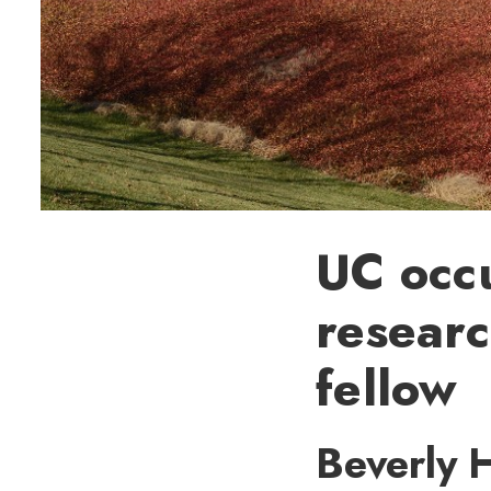
UC occu
resear
fellow
Beverly H