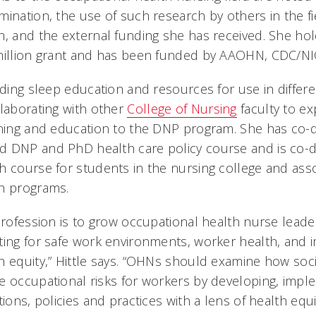
mination, the use of such research by others in the fi
h, and the external funding she has received. She hol
 million grant and has been funded by AAOHN, CDC/N
iding sleep education and resources for use in differe
llaborating with other
College of Nursing
faculty to e
ining and education to the DNP program. She has co
d DNP and PhD health care policy course and is co-
h course for students in the nursing college and ass
h programs.
 profession is to grow occupational health nurse lead
ting for safe work environments, worker health, and 
h equity,” Hittle says. “OHNs should examine how soc
e occupational risks for workers by developing, impl
ions, policies and practices with a lens of health equit