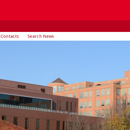
 Contacts
Search News