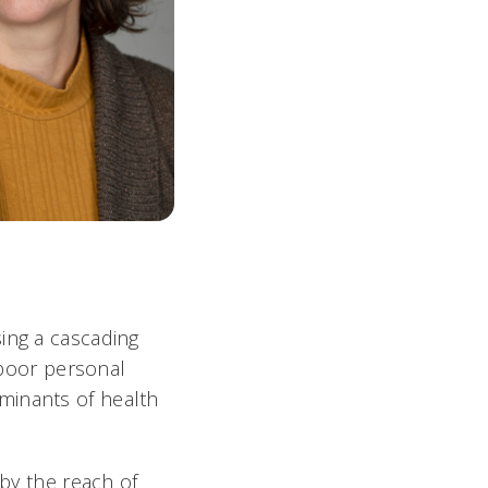
ing a cascading
d poor personal
minants of health
 by the reach of