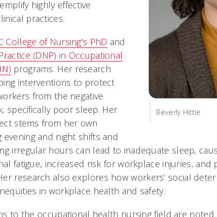
mplify highly effective
nical practices.
 College of Nursing's PhD
and
Practice (DNP) in Occupational
HN)
programs. Her research
ing interventions to protect
workers from the negative
k, specifically poor sleep. Her
Beverly Hittle
bject stems from her own
 evening and night shifts and
ng irregular hours can lead to inadequate sleep, caus
nal fatigue, increased risk for workplace injuries, an
er research also explores how workers’ social deter
nequities in workplace health and safety.
ons to the occupational health nursing field are noted