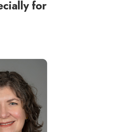
cially for