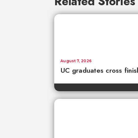
Related Stories
August 7, 2026
UC graduates cross fini