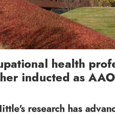
pational health prof
cher inducted as AA
ittle's research has advan