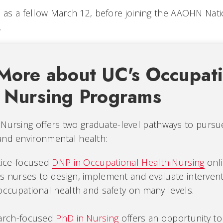
d as a fellow March 12, before joining the AAOHN Nat
.
More about UC's Occupati
 Nursing Programs
Nursing offers two graduate-level pathways to pursue
and environmental health:
tice-focused
DNP in Occupational Health Nursing
onl
 nurses to design, implement and evaluate interven
ccupational health and safety on many levels.
arch-focused
PhD in Nursing
offers an opportunity to