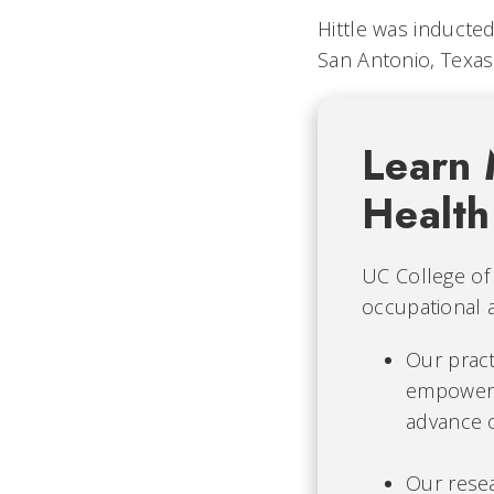
Hittle was inducte
San Antonio, Texas
Learn 
Health
UC College of 
occupational 
Our prac
empowers
advance o
Our rese