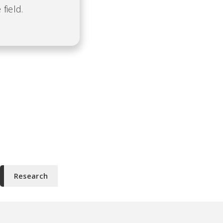
field.
Research