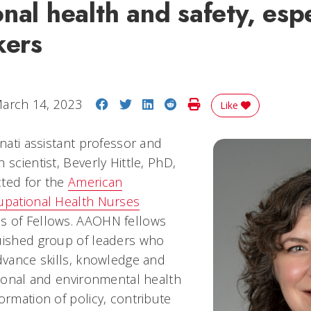
nal health and safety, espe
kers
Share on Facebook
Share on Twitter
Share on LinkedIn
Share on Reddit
Print Story
arch 14, 2023
Like
nnati assistant professor and
 scientist, Beverly Hittle, PhD,
cted for the
American
upational Health Nurses
s of Fellows. AAOHN fellows
uished group of leaders who
advance skills, knowledge and
tional and environmental health
ormation of policy, contribute