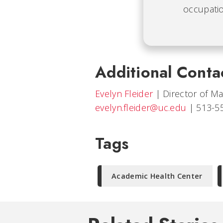
occupatio
Additional Conta
Evelyn Fleider
|
Director of M
evelyn.fleider@uc.edu
|
513-5
Tags
Academic Health Center