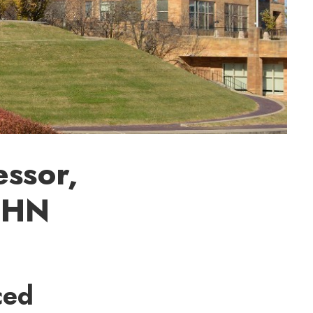
essor,
OHN
ced