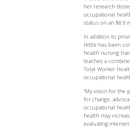
her research disse
occupational healt
status on an $8.9
In addition to prov
Hittle has been co
health nursing tra
teaches a combine
Total Worker Healt
occupational healt
“My vision for the
for change, advoca
occupational healt
health may increas
evaluating intervent