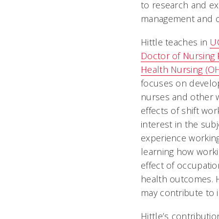
to research and exe
management and cli
Hittle teaches in
UC
Doctor of Nursing 
Health Nursing (O
focuses on develop
nurses and other 
effects of shift wor
interest in the su
experience working
learning how worki
effect of occupatio
health outcomes. H
may contribute to i
Hittle’s contributi