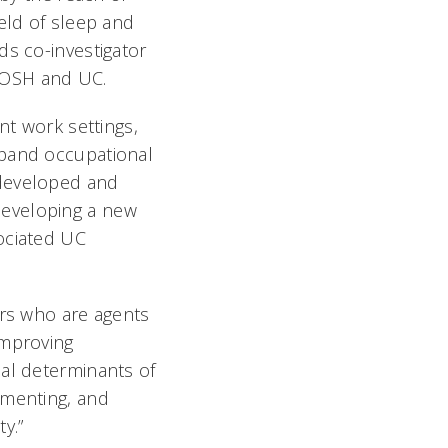
eld of sleep and
ds co-investigator
IOSH and UC.
nt work settings,
xpand occupational
-developed and
developing a new
ociated UC
ers who are agents
improving
ial determinants of
ementing, and
y.”