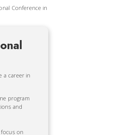
ional Conference in
onal
 a career in
ine program
tions and
 focus on