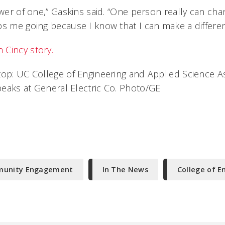
ower of one,” Gaskins said. “One person really can cha
ps me going because I know that I can make a differen
Cincy story.
top: UC College of Engineering and Applied Science A
eaks at General Electric Co. Photo/GE
mmunity Engagement
In The News
College of E