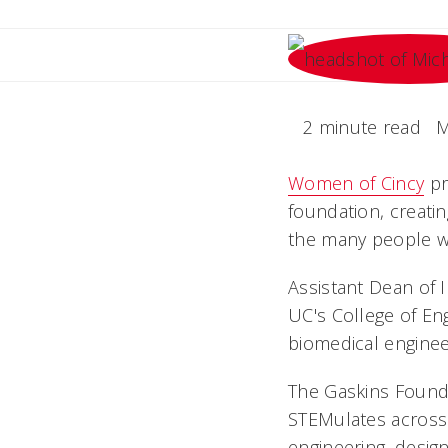
2 minute read
M
Women of Cincy
pr
foundation, creati
the many people w
Assistant Dean of
UC's College of En
biomedical enginee
The Gaskins Founda
STEMulates across
engineering, desig