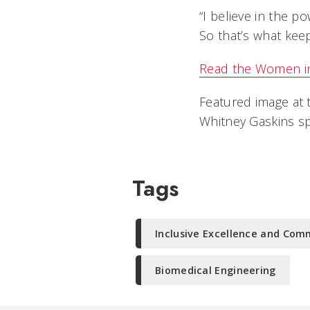
“I believe in the p
So that’s what kee
Read the Women in 
Featured image at 
Whitney Gaskins sp
Tags
Inclusive Excellence and Co
Biomedical Engineering