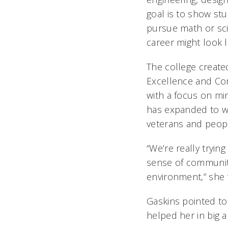
goal is to show st
pursue math or sci
career might look l
The college created
Excellence and C
with a focus on min
has expanded to 
veterans and people
“We’re really tryi
sense of communit
environment,” she 
Gaskins pointed t
helped her in big 