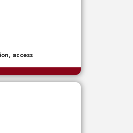
tion, access