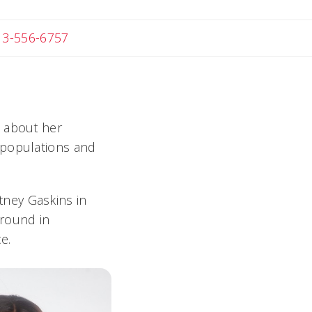
 Michael
13-556-6757
i about her
 populations and
ney Gaskins in
ground in
e.