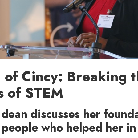
of Cincy: Breaking t
s of STEM
 dean discusses her found
people who helped her in 