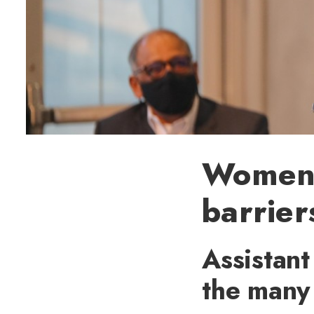
Women 
barrier
Assistant
the many 