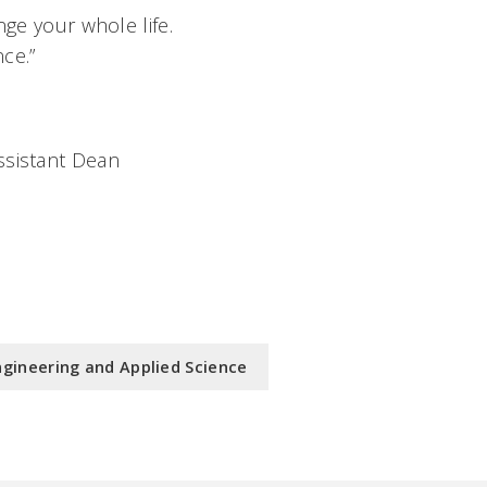
nge your whole life.
ce.”
ssistant Dean
ngineering and Applied Science