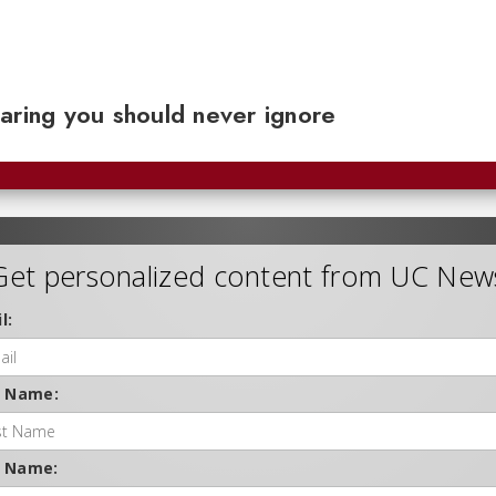
aring you should never ignore
Get personalized content from UC New
l:
t Name:
t Name: