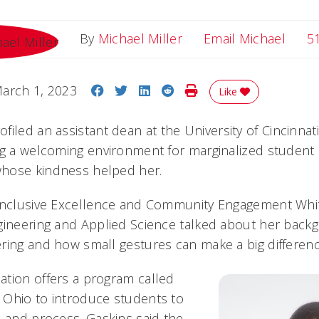
Email
By
Michael Miller
Email Michael
5
Share on Facebook
Share on Twitter
Share on LinkedIn
Share on Reddit
Print Story
arch 1, 2023
Like
ofiled an assistant dean at the University of Cincinnat
ng a welcoming environment for marginalized student
hose kindness helped her.
 Inclusive Excellence and Community Engagement Whit
gineering and Applied Science talked about her back
ring and how small gestures can make a big differenc
tion offers a program called
 Ohio to introduce students to
n and process. Gaskins said the