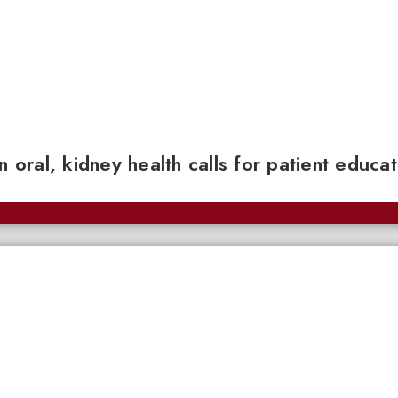
n oral, kidney health calls for patient educa