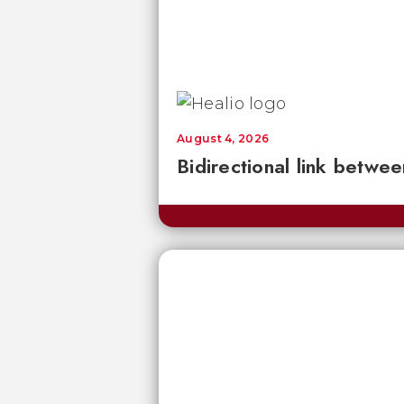
August 4, 2026
Bidirectional link betwee