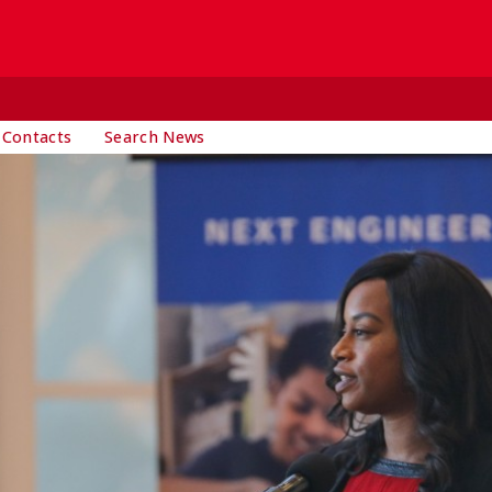
 Contacts
Search News