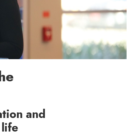
he
ation and
life