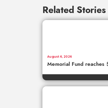
Related Stories
August 6, 2026
Memorial Fund reaches