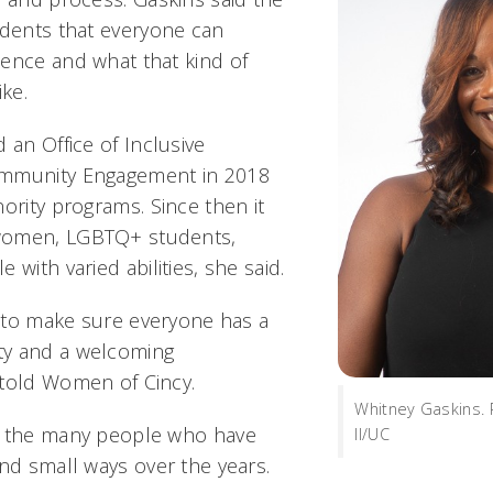
udents that everyone can
ence and what that kind of
ike.
 an Office of Inclusive
ommunity Engagement in 2018
ority programs. Since then it
women, LGBTQ+ students,
 with varied abilities, she said.
ng to make sure everyone has a
y and a welcoming
told Women of Cincy.
Whitney Gaskins.
o the many people who have
II/UC
and small ways over the years.