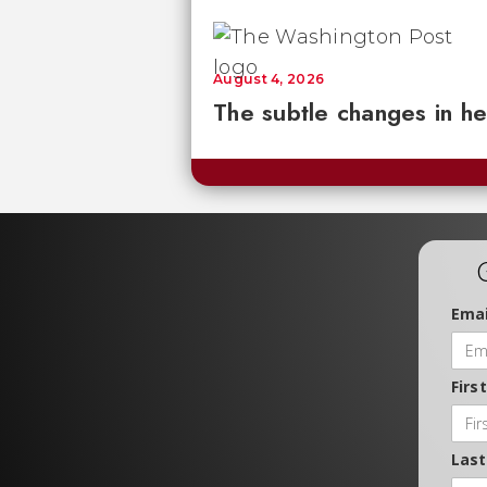
August 4, 2026
The subtle changes in he
Emai
Firs
Las