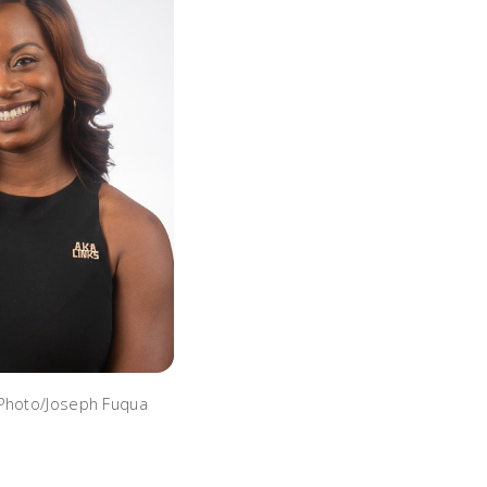
 Photo/Joseph Fuqua