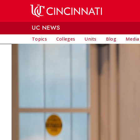
Skip to main content
UC NEWS
Topics
Colleges
Units
Blog
Media