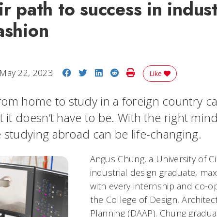
ir path to success in indust
ashion
Share on Facebook
Share on Twitter
Share on LinkedIn
Share on Reddit
Print Story
May 22, 2023
Like
om home to study in a foreign country c
t it doesn’t have to be. With the right min
e studying abroad can be life-changing.
Angus Chung, a University of Ci
industrial design graduate, max
with every internship and co-op
the College of Design, Architec
Planning (DAAP). Chung gradua