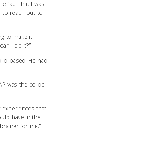
he fact that I was
to reach out to
g to make it
can I do it?”
olio-based. He had
AP was the co-op
 experiences that
ould have in the
brainer for me.”