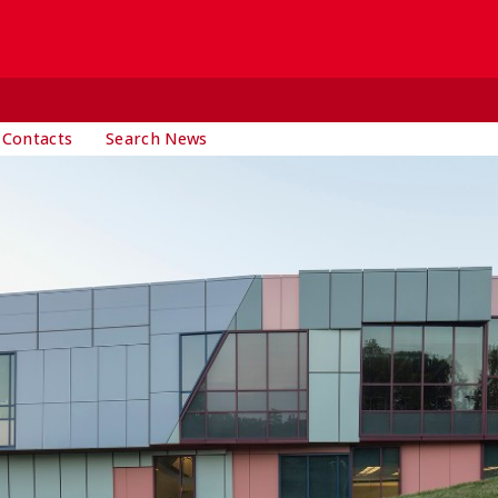
 Contacts
Search News