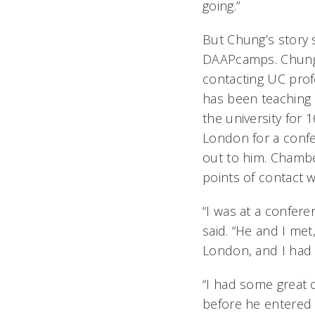
going.”
But Chung’s story 
DAAPcamps. Chung t
contacting UC pro
has been teaching 
the university for
London for a con
out to him. Chambe
points of contact 
“I was at a confer
said. “He and I m
London, and I had 
“I had some great 
before he entered 