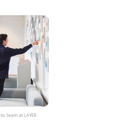
his team at LAYER.