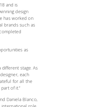
18 and is
winning design
He has worked on
nal brands such as
 completed
portunities as
 different stage. As
 designer, each
teful for all the
art of it.”
and Daniela Blanco,
 international role