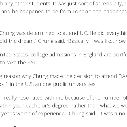
h any other students. It was just sort of serendipity, t
e, and he happened to be from London and happened 
hung was determined to attend UC. He did everythin
old the dream,” Chung said. “Basically, I was like, how 
United States, college admissions in England are portf
 to take the SAT.
g reason why Chung made the decision to attend DA
 1 in the U.S. among public universities.
 really resonated with me because of the number of
 within your bachelor’s degree, rather than what we w
e year’s worth of experience,” Chung said. “It was a no-