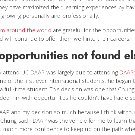
ey have maximized their learning experiences by havi
 growing personally and professionally.
om around the world
are grateful for the opportuniti
 will continue to offer them well into their careers.
opportunities not found e
o attend UC DAAP was largely due to attending
DAAP
ne of the first-ever international students, he began 
a full-time student. This decision was one that Chung
vided him with opportunities he couldn’t have had els
DAAP and my decision so much because I think without 
 Chung said. “DAAP was the vehicle for me to learn th
at much more confidence to keep up on the path wher