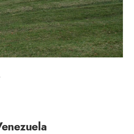
s
Venezuela