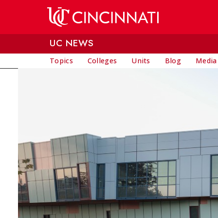
Skip to main content
UC NEWS
Topics
Colleges
Units
Blog
Media