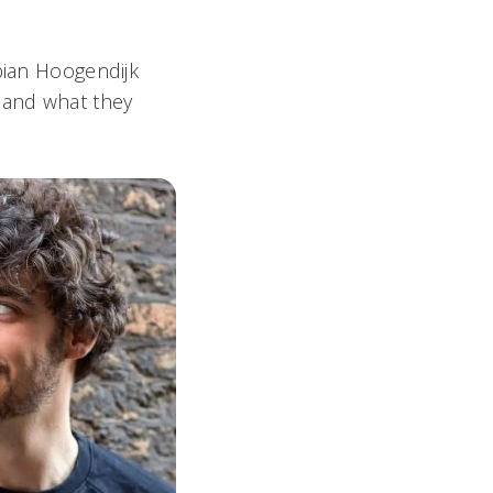
bian Hoogendijk
 and what they