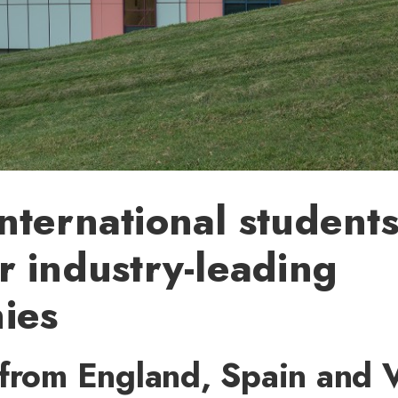
ternational student
 industry-leading
ies
 from England, Spain and 