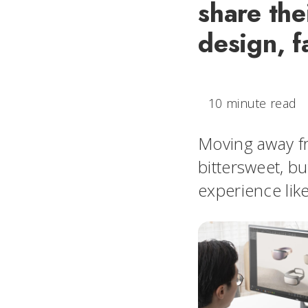
share the
design, f
10 minute read
Moving away fr
bittersweet, bu
experience lik