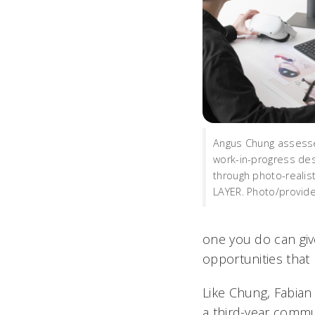
Angus Chung assesse
work-in-progress de
through photo-realist
LAYER. Photo/provid
one you do can give 
opportunities that 
Like Chung, Fabian 
a third-year commun