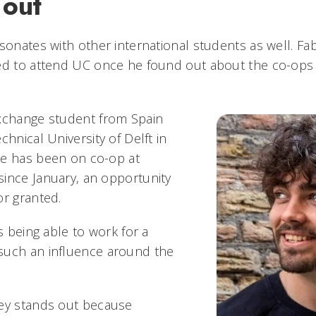
 out
esonates with other international students as well. Fa
ed to attend UC once he found out about the co-ops
exchange student from Spain
chnical University of Delft in
He has been on co-op at
ince January, an opportunity
or granted.
is being able to work for a
such an influence around the
ney stands out because