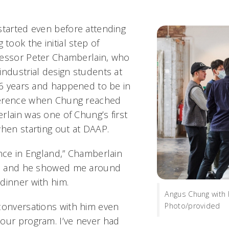
started even before attending
ook the initial step of
fessor Peter Chamberlain, who
industrial design students at
 16 years and happened to be in
ference when Chung reached
rlain was one of Chung’s first
when starting out at DAAP.
ence in England,” Chamberlain
et, and he showed me around
dinner with him.
Angus Chung with 
conversations with him even
Photo/provided
our program. I’ve never had