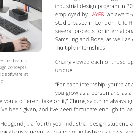
industrial design program in 20
employed by
LAYER
, an award-
studio based in London, U.K. 
several projects for internatio
Samsung and Bose, as well as
multiple internships.
s his team’s
Chung viewed each of those op
sign concepts
unique.
ic software at
ed
“For each internship, you’re at a
you grow as a person and as a
you a different take on it,” Chung said. “I’m always gra
I’ve been given, and I’ve been fortunate enough to be p
Hoogendijk, a fourth-year industrial design student, 
ications student with a minor in fashion studies, are