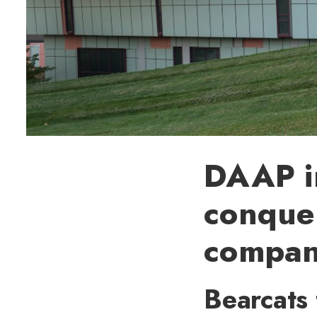
DAAP in
conquer
compan
Bearcats