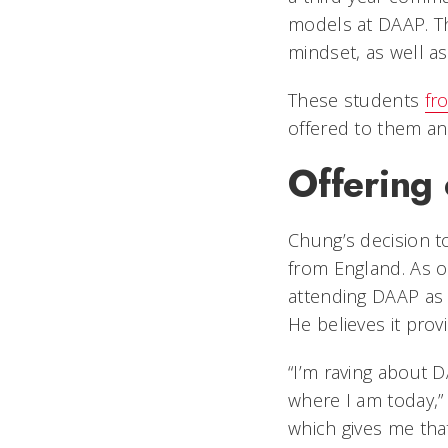
models at DAAP. Th
mindset, as well as
These students
fr
offered to them and
Offering 
Chung’s decision t
from England. As o
attending DAAP as 
He believes it pro
“I’m raving about 
where I am today,”
which gives me th