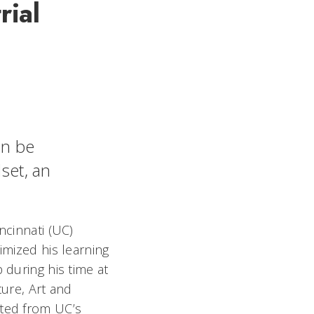
rial
an be
dset, an
ncinnati (UC)
imized his learning
 during his time at
ture, Art and
ted from UC’s