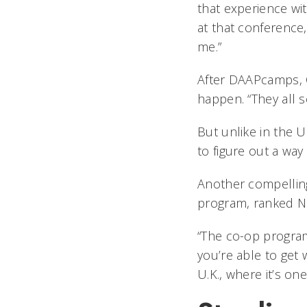
that experience wit
at that conferenc
me.”
After DAAPcamps, C
happen. “They all s
But unlike in the 
to figure out a way
Another compellin
program, ranked No.
“The co-op program
you’re able to get
U.K., where it’s on