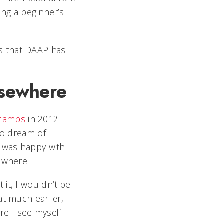
ng a beginner’s
es that DAAP has
lsewhere
camps
in 2012
to dream of
 was happy with.
ewhere.
it, I wouldn’t be
at much earlier,
e I see myself