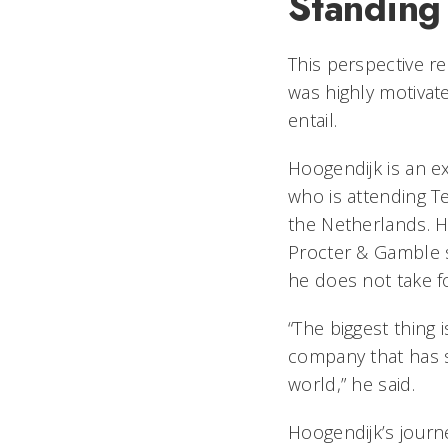
Standing
This perspective r
was highly motivat
entail.
Hoogendijk is an 
who is attending Te
the Netherlands. 
Procter & Gamble s
he does not take f
“The biggest thing 
company that has 
world,” he said.
Hoogendijk’s jour