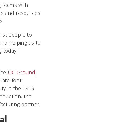
g teams with
ls and resources
ts.
irst people to
and helping us to
 today,”
 the
UC Ground
uare-foot
lity in the 1819
oduction, the
facturing partner.
al