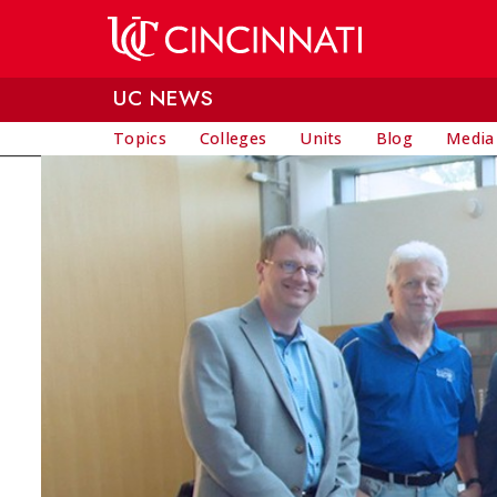
Skip to main content
UC NEWS
Topics
Colleges
Units
Blog
Media