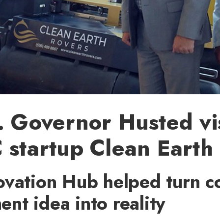
. Governor Husted vis
 startup Clean Earth
ovation Hub helped turn co
t idea into reality