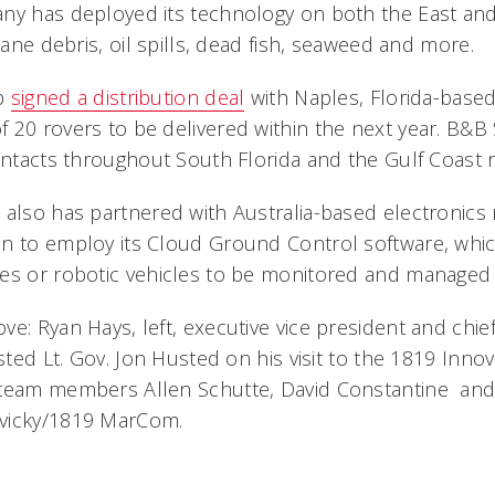
ny has deployed its technology on both the East an
icane debris, oil spills, dead fish, seaweed and more.
up
signed a distribution deal
with Naples, Florida-based
20 rovers to be delivered within the next year. B&B S
contacts throughout South Florida and the Gulf Coast 
 also has partnered with Australia-based electronics
n to employ its Cloud Ground Control software, whic
es or robotic vehicles to be monitored and managed i
e: Ryan Hays, left, executive vice president and chie
osted Lt. Gov. Jon Husted on his visit to the 1819 Inn
 team members Allen Schutte, David Constantine and
vicky/1819 MarCom.