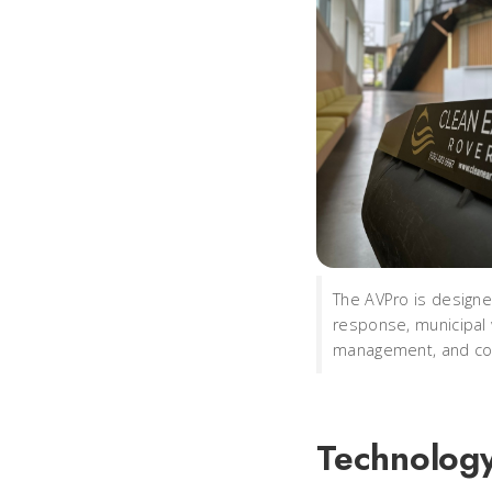
The AVPro is designe
response, municipal
management, and coa
Technology