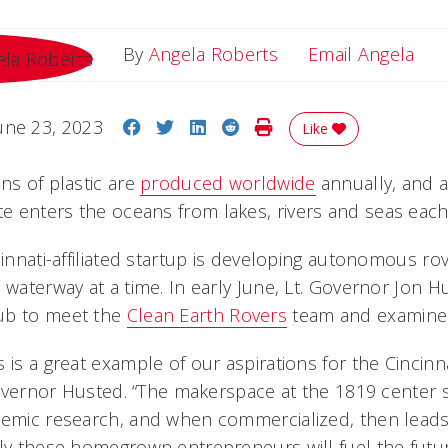
Ema
By
Angela Roberts
Email Angela
Share on Facebook
Share on Twitter
Share on LinkedIn
Share on Reddit
Print Story
une 23, 2023
Like
ns of plastic are
produced worldwide
annually, and a
te enters the oceans from lakes, rivers and seas each
ncinnati-affiliated startup is developing autonomous r
 waterway at a time. In early June, Lt. Governor Jon H
ub to meet the
Clean Earth Rovers
team and examine 
 is a great example of our aspirations for the Cincinn
 Governor Husted. “The makerspace at the 1819 center 
demic research, and when commercialized, then leads
ely these homegrown entrepreneurs will fuel the futur