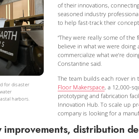
of their innovations, connectin
seasoned industry professiona
to help fast-track their concep
“They were really some of the f
believe in what we were doing 
commercialize what we’re doing
Constantine said.
The team builds each rover in
d for disaster
Floor Makerspace
, a 12,000-sq
 water
prototyping and fabrication faci
stal harbors.
Innovation Hub. To scale up pr
company is looking for a manu
 improvements, distribution de