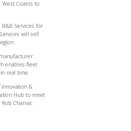
d West Coasts to
 B&B Services for
ervices will sell
region.
 manufacturer
h enables fleet
n real time.
f innovation &
ovation Hub to meet
 Rob Charvat.