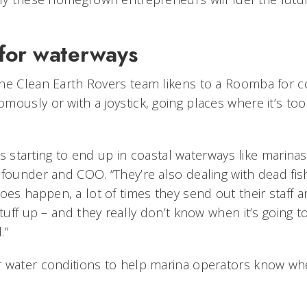
for waterways
he Clean Earth Rovers team likens to a Roomba for c
mously or with a joystick, going places where it’s to
h is starting to end up in coastal waterways like marina
founder and COO. “They’re also dealing with dead fish 
s happen, a lot of times they send out their staff 
stuff up – and they really don’t know when it’s going 
.”
r water conditions to help marina operators know wh