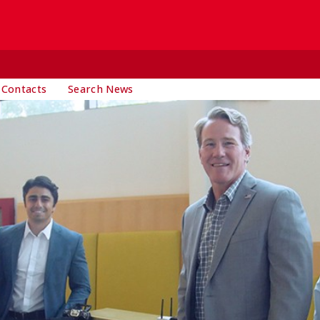
 Contacts
Search News