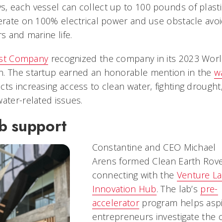
, each vessel can collect up to 100 pounds of plasti
perate on 100% electrical power and use obstacle avo
rs and marine life.
st Company
recognized the company in its 2023 Worl
n. The startup earned an honorable mention in the
w
cts increasing access to clean water, fighting drought
ater-related issues.
b support
Constantine and CEO Michael
Arens formed Clean Earth Rove
connecting with the
Venture L
Innovation Hub
. The lab’s
pre-
accelerator
program helps aspi
entrepreneurs investigate the c