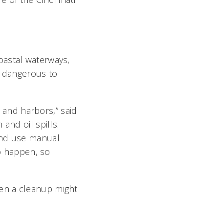
oastal waterways,
o dangerous to
s and harbors,” said
and oil spills.
and use manual
to happen, so
en a cleanup might