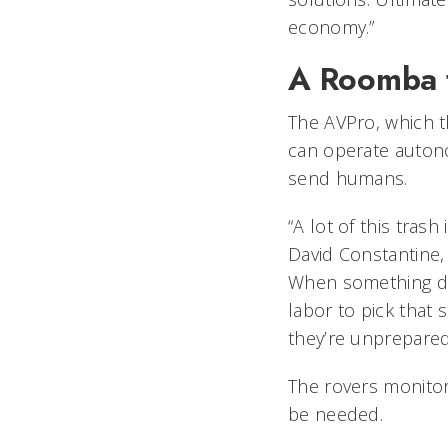
economy.”
A Roomba 
The AVPro, which t
can operate autono
send humans.
“A lot of this tras
David Constantine, 
When something doe
labor to pick that 
they’re unprepared
The rovers monito
be needed.