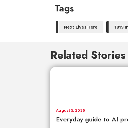
Tags
Next Lives Here
1819 I
Related Stories
August 5, 2026
Everyday guide to AI pr