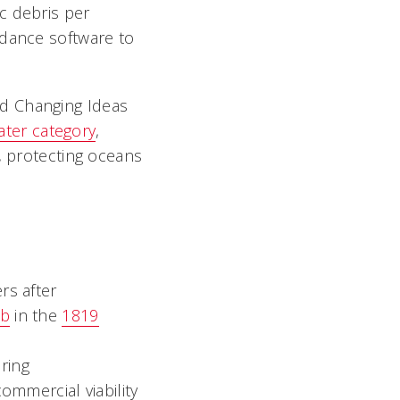
c debris per
idance software to
d Changing Ideas
ater category
,
, protecting oceans
rs after
ab
in the
1819
ring
ommercial viability