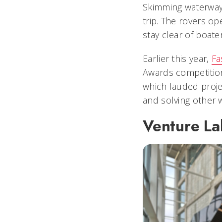
Skimming waterways
trip. The rovers o
stay clear of boate
Earlier this year,
Fa
Awards competitio
which lauded proje
and solving other w
Venture La