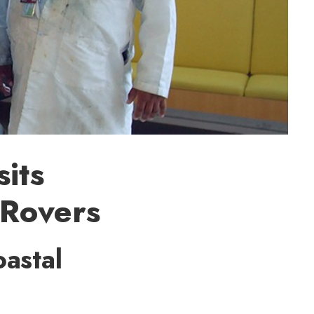
its
 Rovers
astal