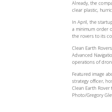
Already, the compa
clear plastic, hurr
In April, the start
a minimum order of 
the rovers to its 
Clean Earth Rovers
Advanced Navigatio
operations of dron
Featured image abov
strategy officer, h
Clean Earth Rover
Photo/Gregory Gle