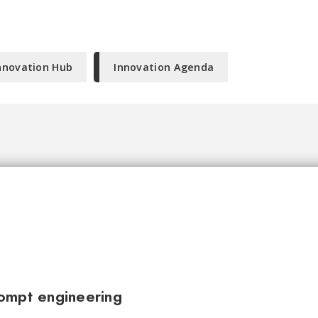
nnovation Hub
Innovation Agenda
ompt engineering