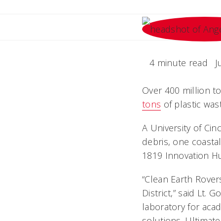
4 minute read
J
Over 400 million to
tons
of plastic was
A University of Ci
debris, one coastal
1819 Innovation H
“Clean Earth Rovers
District,” said Lt.
laboratory for aca
solutions. Ultimat