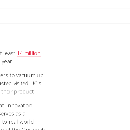
il Angela
t least
14 million
 year.
overs to vacuum up
usted visited UC's
their product.
ati Innovation
serves as a
 to real-world
e of the Cincinnati