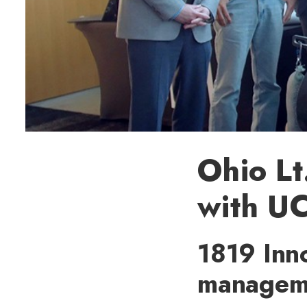
Ohio Lt
with UC
1819 Inn
managemen