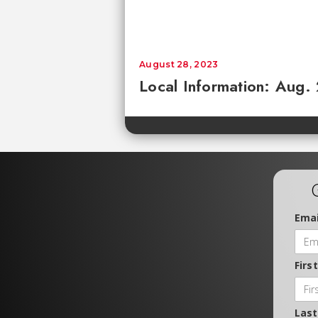
August 28, 2023
Local Information: Aug.
Emai
Firs
Las