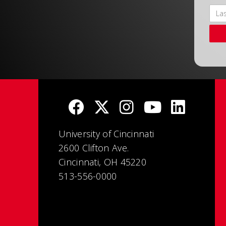
University of Cincinnati
2600 Clifton Ave.
Cincinnati, OH 45220
513-556-0000