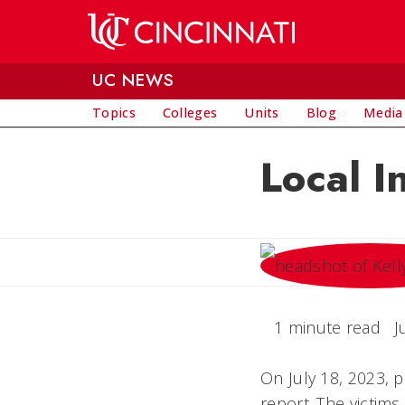
Skip to main content
UC NEWS
Topics
Colleges
Units
Blog
Media
Local I
1 minute read
J
On July 18, 2023, 
report. The victim