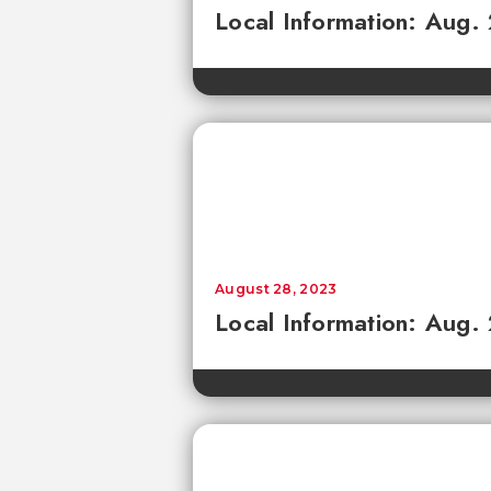
Local Information: Aug.
August 28, 2023
Local Information: Aug.