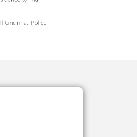
l Cincinnati Police