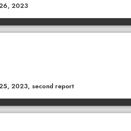
 26, 2023
 25, 2023, second report