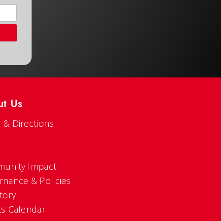
ut Us
 & Directions
s
unity Impact
rnance & Policies
tory
ts Calendar