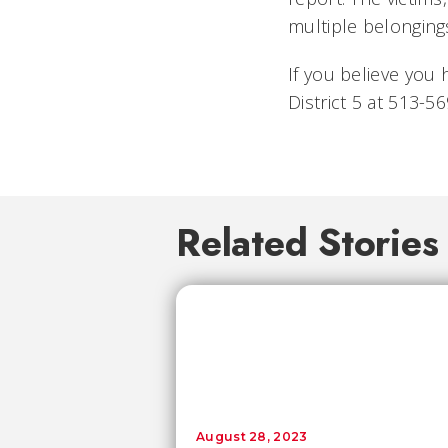
multiple belonging
If you believe you 
District 5 at 513-
Related Stories
August 28, 2023