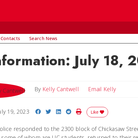
 Contacts
Search News
nformation: July 18, 
Email Ke
By
Kelly Cantwell
Email Kelly
Share on Facebook
Share on Twitter
Share on LinkedIn
Share on Reddit
Print Story
uly 19, 2023
Like
police responded to the 2300 block of Chickasaw Stree
s, some of whom are UC students, returned to their re