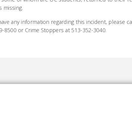
s missing.
have any information regarding this incident, please cal
569-8500 or Crime Stoppers at 513-352-3040.