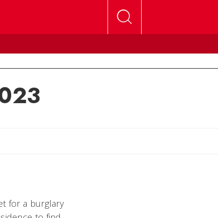
2023
lly
t for a burglary
sidence to find