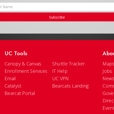
Subscribe
UC Tools
Abo
Canopy & Canvas
Shuttle Tracker
Maps
Enrollment Services
IT Help
Jobs
Email
UC VPN
New
Catalyst
Bearcats Landing
Comm
Bearcat Portal
Gove
Direc
Even