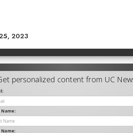
 25, 2023
Get personalized content from UC New
l:
t Name:
t Name: