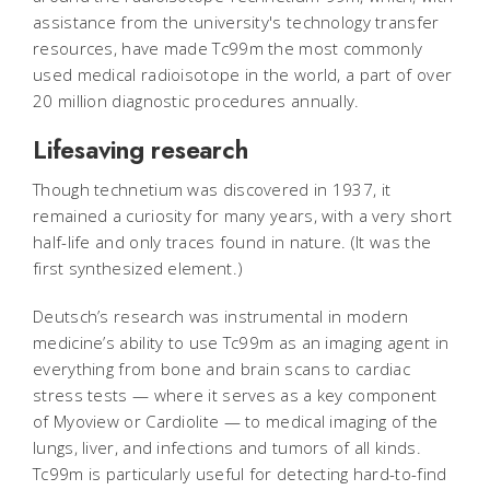
assistance from the university's technology transfer
resources, have made Tc99m the most commonly
used medical radioisotope in the world, a part of over
20 million diagnostic procedures annually.
Lifesaving research
Though technetium was discovered in 1937, it
remained a curiosity for many years, with a very short
half-life and only traces found in nature. (It was the
first synthesized element.)
Deutsch’s research was instrumental in modern
medicine’s ability to use Tc99m as an imaging agent in
everything from bone and brain scans to cardiac
stress tests — where it serves as a key component
of Myoview or Cardiolite — to medical imaging of the
lungs, liver, and infections and tumors of all kinds.
Tc99m is particularly useful for detecting hard-to-find