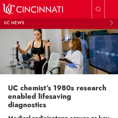
Skip to main content
UC NEWS
UC chemist’s 1980s research
enabled lifesaving
diagnostics
Medical radioisotope serves as key