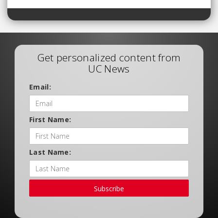
Get personalized content from
UC News
Email:
First Name:
Last Name:
Subscribe