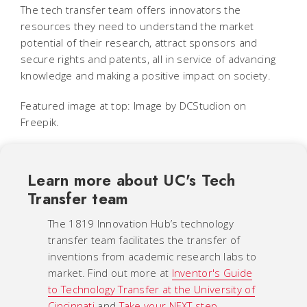
The tech transfer team offers innovators the
resources they need to understand the market
potential of their research, attract sponsors and
secure rights and patents, all in service of advancing
knowledge and making a positive impact on society.
Featured image at top: Image by DCStudion on
Freepik.
Learn more about UC's Tech
Transfer team
The 1819 Innovation Hub’s technology
transfer team facilitates the transfer of
inventions from academic research labs to
market. Find out more at
Inventor's Guide
to Technology Transfer at the University of
Cincinnati
and
Take your NEXT step
.