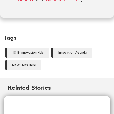
Tags
1819 Innovation Hub
Innovation Agenda
Next Lives Here
Related Stories