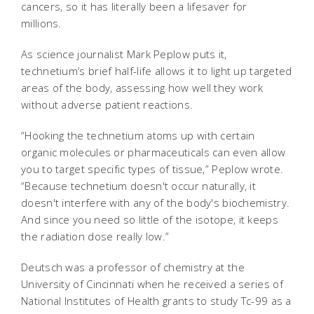
cancers, so it has literally been a lifesaver for
millions.
As science journalist Mark Peplow puts it,
technetium’s brief half-life allows it to light up targeted
areas of the body, assessing how well they work
without adverse patient reactions.
“Hooking the technetium atoms up with certain
organic molecules or pharmaceuticals can even allow
you to target specific types of tissue,” Peplow wrote.
“Because technetium doesn't occur naturally, it
doesn't interfere with any of the body's biochemistry.
And since you need so little of the isotope, it keeps
the radiation dose really low.”
Deutsch was a professor of chemistry at the
University of Cincinnati when he received a series of
National Institutes of Health grants to study Tc-99 as a