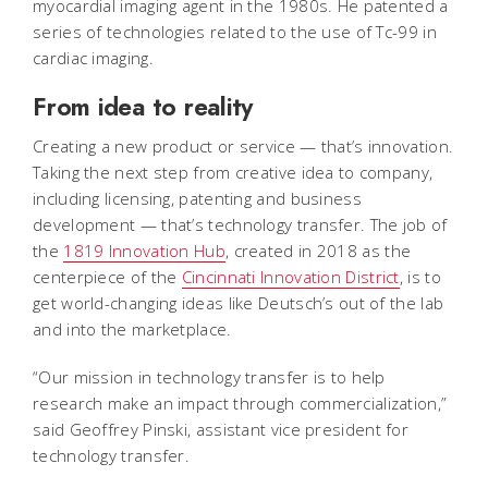
myocardial imaging agent in the 1980s. He patented a
series of technologies related to the use of Tc-99 in
cardiac imaging.
From idea to reality
Creating a new product or service — that’s innovation.
Taking the next step from creative idea to company,
including licensing, patenting and business
development — that’s technology transfer. The job of
the
1819 Innovation Hub
, created in 2018 as the
centerpiece of the
Cincinnati Innovation District
, is to
get world-changing ideas like Deutsch’s out of the lab
and into the marketplace.
“Our mission in technology transfer is to help
research make an impact through commercialization,”
said Geoffrey Pinski, assistant vice president for
technology transfer.