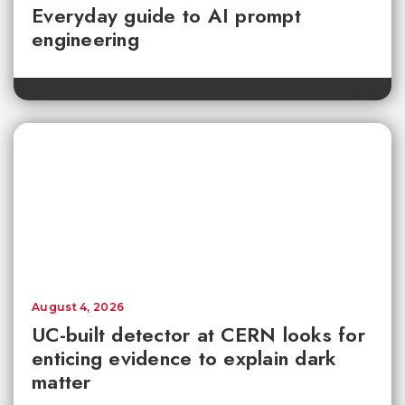
Everyday guide to AI prompt
engineering
August 4, 2026
UC-built detector at CERN looks for
enticing evidence to explain dark
matter