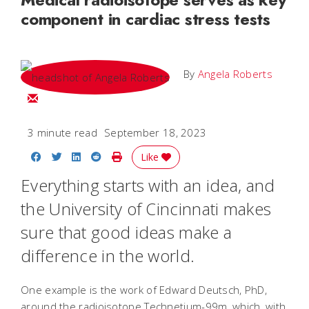
component in cardiac stress tests
By
Angela Roberts
Email Angela
3 minute read
September 18, 2023
Share on Facebook
Share on Twitter
Share on LinkedIn
Share on Reddit
Print Story
Like
Everything starts with an idea, and
the University of Cincinnati makes
sure that good ideas make a
difference in the world.
One example is the work of Edward Deutsch, PhD,
around the radioisotope Technetium-99m, which, with