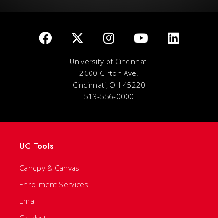
University of Cincinnati
2600 Clifton Ave.
Cincinnati, OH 45220
513-556-0000
UC Tools
Canopy & Canvas
Enrollment Services
Email
Catalyst