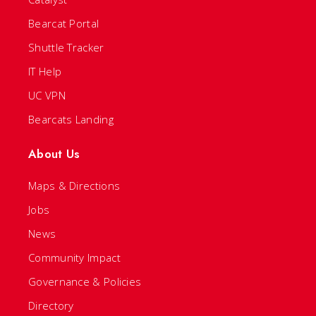
Bearcat Portal
Shuttle Tracker
IT Help
UC VPN
Bearcats Landing
About Us
Maps & Directions
Jobs
News
Community Impact
Governance & Policies
Directory