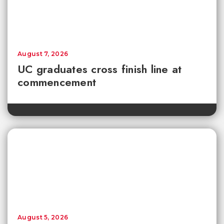
August 7, 2026
UC graduates cross finish line at
commencement
August 5, 2026