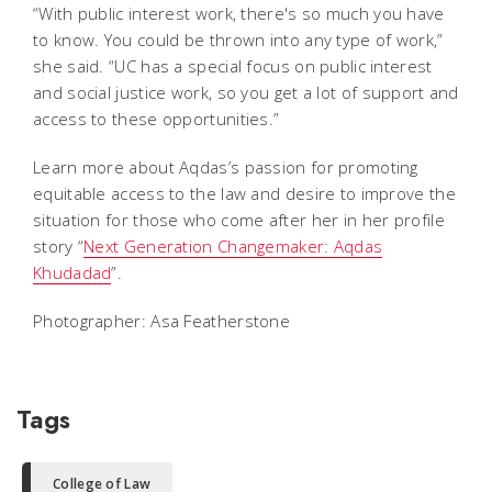
“With public interest work, there's so much you have
to know. You could be thrown into any type of work,”
she said. “UC has a special focus on public interest
and social justice work, so you get a lot of support and
access to these opportunities.”
Learn more about Aqdas’s passion for promoting
equitable access to the law and desire to improve the
situation for those who come after her in her profile
story “
Next Generation Changemaker: Aqdas
Khudadad
”.
Photographer: Asa Featherstone
Tags
College of Law