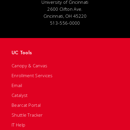
University of Cincinnati
2600 Clifton Ave.
Cincinnati, OH 45220
513-556-0000
UC Tools
Canopy & Canvas
Enrollment Services
Email
Catalyst
Bearcat Portal
Shuttle Tracker
IT Help