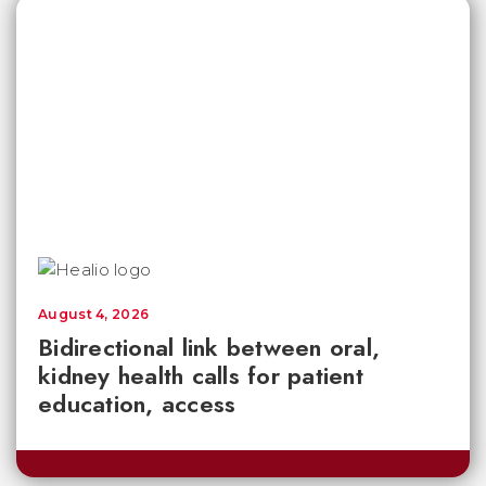
August 4, 2026
Bidirectional link between oral,
kidney health calls for patient
education, access