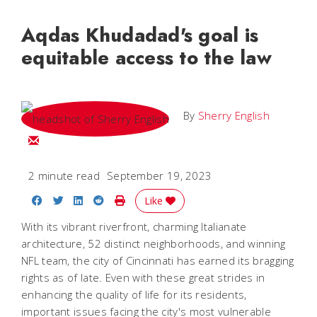
Aqdas Khudadad's goal is
equitable access to the law
By
Sherry English
Email Sherry
2 minute read
September 19, 2023
Share on Facebook
Share on Twitter
Share on LinkedIn
Share on Reddit
Print Story
Like
With its vibrant riverfront, charming Italianate
architecture, 52 distinct neighborhoods, and winning
NFL team, the city of Cincinnati has earned its bragging
rights as of late. Even with these great strides in
enhancing the quality of life for its residents,
important issues facing the city's most vulnerable