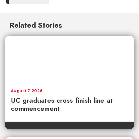
Related Stories
August 7, 2026
UC graduates cross finish line at
commencement