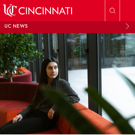
Skip to main content
UC NEWS