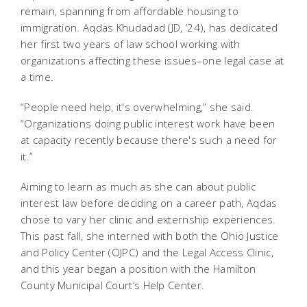
remain, spanning from affordable housing to
immigration. Aqdas Khudadad (JD, ‘24), has dedicated
her first two years of law school working with
organizations affecting these issues–one legal case at
a time.
“People need help, it's overwhelming,” she said.
“Organizations doing public interest work have been
at capacity recently because there's such a need for
it.”
Aiming to learn as much as she can about public
interest law before deciding on a career path, Aqdas
chose to vary her clinic and externship experiences.
This past fall, she interned with both the Ohio Justice
and Policy Center (OJPC) and the Legal Access Clinic,
and this year began a position with the Hamilton
County Municipal Court’s Help Center.