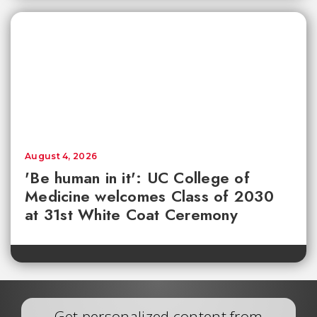
August 4, 2026
'Be human in it': UC College of
Medicine welcomes Class of 2030
at 31st White Coat Ceremony
Get personalized content from