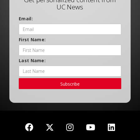
UC News
Email:
First Name:
Last Name:
Subscribe