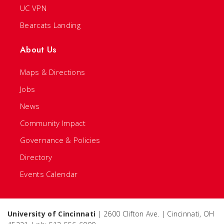
UC VPN
Bearcats Landing
About Us
Maps & Directions
Jobs
News
Community Impact
Governance & Policies
Directory
Events Calendar
University of Cincinnati
| 2600 Clifton Ave. | Cincinnati, OH