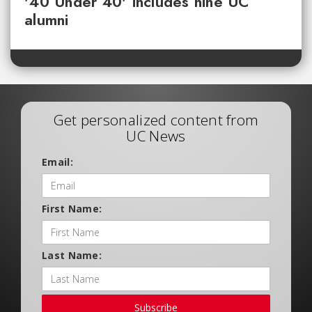
'40 Under 40' includes nine UC
alumni
Get personalized content from
UC News
Email:
First Name:
Last Name:
Subscribe