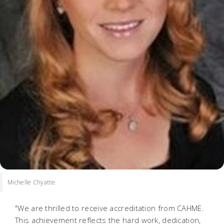
Michelle Chyatte
"We are thrilled to receive accreditation from CAHME.
This achievement reflects the hard work, dedication,