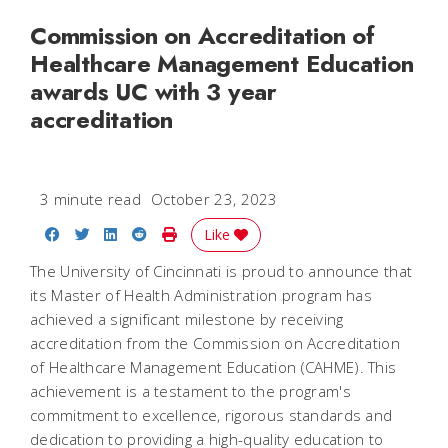
Commission on Accreditation of
Healthcare Management Education
awards UC with 3 year
accreditation
3 minute read
October 23, 2023
Share on Facebook
Share on Twitter
Share on LinkedIn
Share on Reddit
Print Story
Like
The University of Cincinnati is proud to announce that
its Master of Health Administration program has
achieved a significant milestone by receiving
accreditation from the Commission on Accreditation
of Healthcare Management Education (CAHME). This
achievement is a testament to the program's
commitment to excellence, rigorous standards and
dedication to providing a high-quality education to