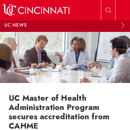
Skip to main content
UC NEWS
UC Master of Health
Administration Program
secures accreditation from
CAHME