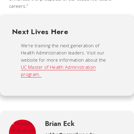
careers.”
Next Lives Here
We're training the next generation of
Health Administration leaders. Visit our
website for more information about the
UC Master of Health Administration
program.
Brian Eck