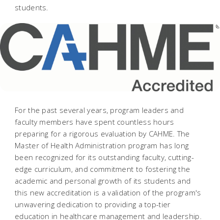
students.
For the past several years, program leaders and
faculty members have spent countless hours
preparing for a rigorous evaluation by CAHME. The
Master of Health Administration program has long
been recognized for its outstanding faculty, cutting-
edge curriculum, and commitment to fostering the
academic and personal growth of its students and
this new accreditation is a validation of the program's
unwavering dedication to providing a top-tier
education in healthcare management and leadership.