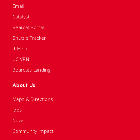
Email
Catalyst
Bearcat Portal
Shuttle Tracker
IT Help
UC VPN
Bearcats Landing
About Us
Maps & Directions
Jobs
News
Community Impact