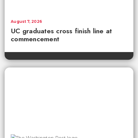
August 7, 2026
UC graduates cross finish line at
commencement