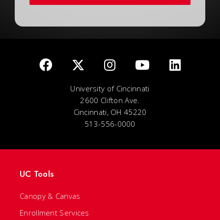
University of Cincinnati
2600 Clifton Ave.
Cincinnati, OH 45220
513-556-0000
UC Tools
Canopy & Canvas
Enrollment Services