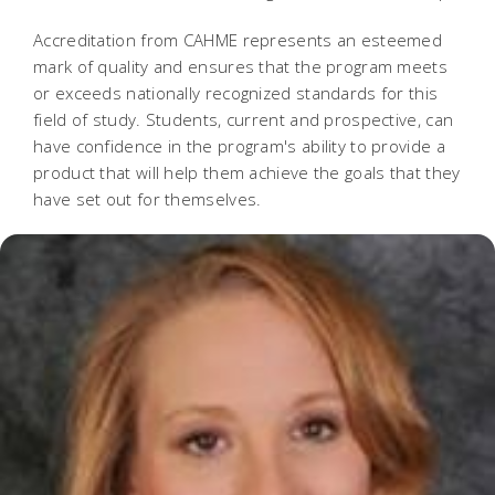
Accreditation from CAHME represents an esteemed
mark of quality and ensures that the program meets
or exceeds nationally recognized standards for this
field of study. Students, current and prospective, can
have confidence in the program's ability to provide a
product that will help them achieve the goals that they
have set out for themselves.