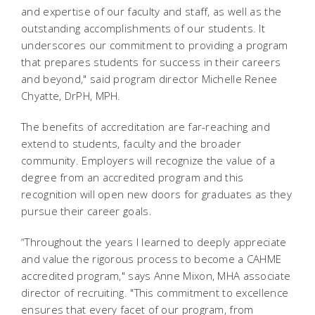
and expertise of our faculty and staff, as well as the
outstanding accomplishments of our students. It
underscores our commitment to providing a program
that prepares students for success in their careers
and beyond," said program director Michelle Renee
Chyatte, DrPH, MPH.
The benefits of accreditation are far-reaching and
extend to students, faculty and the broader
community. Employers will recognize the value of a
degree from an accredited program and this
recognition will open new doors for graduates as they
pursue their career goals.
“Throughout the years I learned to deeply appreciate
and value the rigorous process to become a CAHME
accredited program," says Anne Mixon, MHA associate
director of recruiting. "This commitment to excellence
ensures that every facet of our program, from