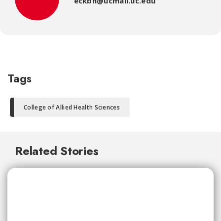
eckbn@ucmail.uc.edu
Tags
College of Allied Health Sciences
Related Stories