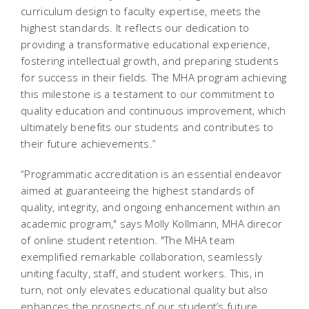
curriculum design to faculty expertise, meets the
highest standards. It reflects our dedication to
providing a transformative educational experience,
fostering intellectual growth, and preparing students
for success in their fields. The MHA program achieving
this milestone is a testament to our commitment to
quality education and continuous improvement, which
ultimately benefits our students and contributes to
their future achievements.”
“Programmatic accreditation is an essential endeavor
aimed at guaranteeing the highest standards of
quality, integrity, and ongoing enhancement within an
academic program," says Molly Kollmann, MHA direcor
of online student retention. "The MHA team
exemplified remarkable collaboration, seamlessly
uniting faculty, staff, and student workers. This, in
turn, not only elevates educational quality but also
enhances the prospects of our student’s future