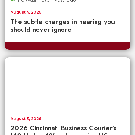
August 4, 2026
The subtle changes in hearing you
should never ignore
August 3, 2026
2026 Cincinnati Business Courier's