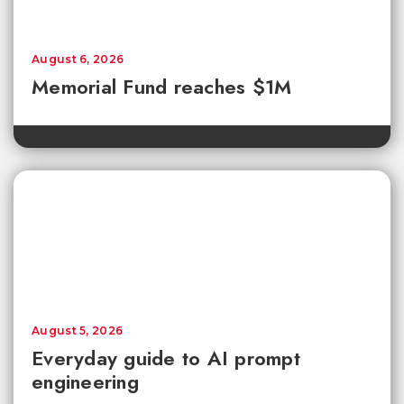
August 6, 2026
Memorial Fund reaches $1M
August 5, 2026
Everyday guide to AI prompt
engineering