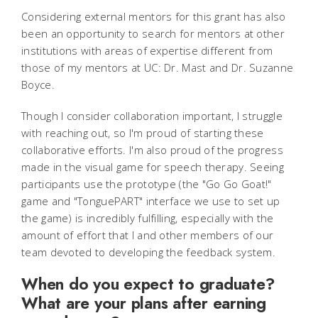
Considering external mentors for this grant has also
been an opportunity to search for mentors at other
institutions with areas of expertise different from
those of my mentors at UC: Dr. Mast and Dr. Suzanne
Boyce.
Though I consider collaboration important, I struggle
with reaching out, so I'm proud of starting these
collaborative efforts. I'm also proud of the progress
made in the visual game for speech therapy. Seeing
participants use the prototype (the "Go Go Goat!"
game and "TonguePART" interface we use to set up
the game) is incredibly fulfilling, especially with the
amount of effort that I and other members of our
team devoted to developing the feedback system.
When do you expect to graduate?
What are your plans after earning