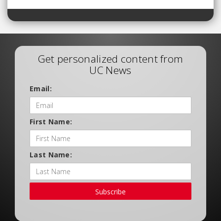
Get personalized content from
UC News
Email:
First Name:
Last Name:
Subscribe