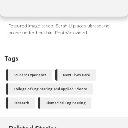
Featured image at top: Sarah Li places ultrasound
probe under her chin. Photo/provided.
Tags
Student Experience
Next Lives Here
College of Engineering and Applied Science
Research
Biomedical Engineering