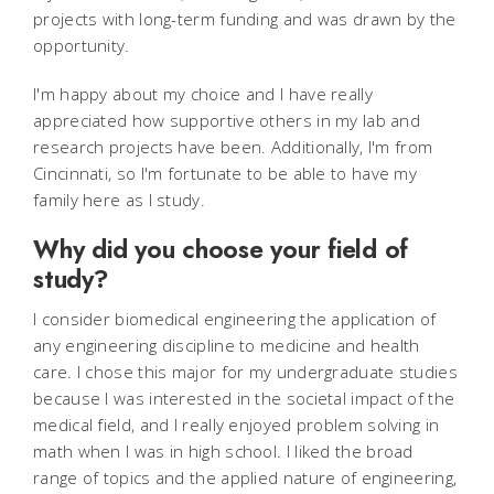
projects with long-term funding and was drawn by the
opportunity.
I'm happy about my choice and I have really
appreciated how supportive others in my lab and
research projects have been. Additionally, I'm from
Cincinnati, so I'm fortunate to be able to have my
family here as I study.
Why did you choose your field of
study?
I consider biomedical engineering the application of
any engineering discipline to medicine and health
care. I chose this major for my undergraduate studies
because I was interested in the societal impact of the
medical field, and I really enjoyed problem solving in
math when I was in high school. I liked the broad
range of topics and the applied nature of engineering,