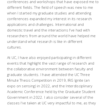
conferences and workshops that have exposed me to
different fields. The field of speech was new to me
when I started my graduate studies and attending
conferences expanded my interest in its research
applications and challenges. International and
domestic travel and the interactions I've had with
researchers from around the world have helped me
understand what research is like in different
cultures.
At UC, I have also enjoyed participating in different
events that highlight the vast range of research and
the collaborative environment between faculty and
graduate students. I have attended the UC Three
Minute Thesis Competition in 2019, IRiS Ignite (an
expo on sensing) in 2022, and the Interdisciplinary
Academic Conference held by the Graduate Student
Government in 2022. I also consider several of the
classes I've taken at UC very impactful to me, as they