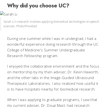
Why did you choose UC?
Sarah Li's research involves applying biomedical technologies to speech
sciences. Photo/Provided
During one summer while I was in undergrad, I had a
wonderful experience doing research through the UC
College of Medicine's Summer Undergraduate
Research Fellowship program.
I enjoyed the collaborative environment and the focus
on mentorship by my then adviser, Dr. Kevin Haworth,
and the other labs in the Image-Guided Ultrasound
Therapeutic Laboratories. I also realized how useful it
is to have hospitals nearby for biomedical research.
When I was applying to graduate programs, I saw that
my current adviser, Dr. Doug Mast, had research