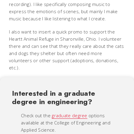
recording). I like specifically composing music to
express the emotions of scenes, but mainly I make
music because I like listening to what I create.
I also want to insert a quick promo to support the
Heartt Animal Refuge in Sharonville, Ohio. I volunteer
there and can see that they really care about the cats
and dogs they shelter but often need more
volunteers or other support (adoptions, donations,
etc.).
Interested in a graduate
degree in engineering?
Check out the
graduate degree
options
available at the College of Engineering and
Applied Science.