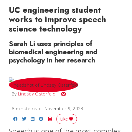
UC engineering student
works to improve speech
science technology
Sarah Li uses principles of
biomedical engineering and
psychology in her research
Email Lindsey
By
Lindsey Osterfeld
8 minute read
November 9, 2023
Share on Facebook
Share on Twitter
Share on LinkedIn
Share on Reddit
Print Story
Like
Speech is one of the most complex