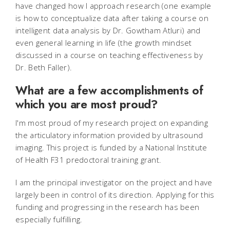
have changed how I approach research (one example
is how to conceptualize data after taking a course on
intelligent data analysis by Dr. Gowtham Atluri) and
even general learning in life (the growth mindset
discussed in a course on teaching effectiveness by
Dr. Beth Faller).
What are a few accomplishments of
which you are most proud?
I'm most proud of my research project on expanding
the articulatory information provided by ultrasound
imaging. This project is funded by a National Institute
of Health F31 predoctoral training grant.
I am the principal investigator on the project and have
largely been in control of its direction. Applying for this
funding and progressing in the research has been
especially fulfilling.