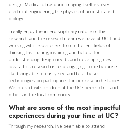
design. Medical ultrasound imaging itself involves
electrical engineering, the physics of acoustics and
biology.
I really enjoy the interdisciplinary nature of this
research and the research team we have at UC. I find
working with researchers from different fields of
thinking fascinating, inspiring and helpful for
understanding design needs and developing new
ideas. This research is also engaging to me because I
like being able to easily see and test these
technologies on participants for our research studies.
We interact with children at the UC speech clinic and
others in the local community.
What are some of the most impactful
experiences during your time at UC?
Through my research, I've been able to attend