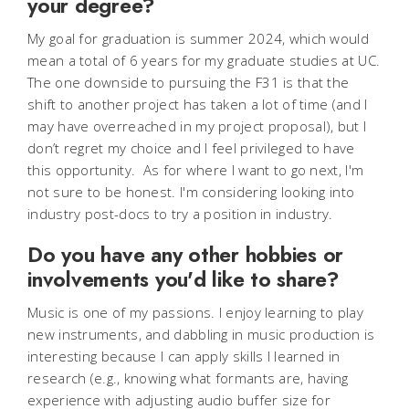
your degree?
My goal for graduation is summer 2024, which would
mean a total of 6 years for my graduate studies at UC.
The one downside to pursuing the F31 is that the
shift to another project has taken a lot of time (and I
may have overreached in my project proposal), but I
don’t regret my choice and I feel privileged to have
this opportunity. As for where I want to go next, I'm
not sure to be honest. I'm considering looking into
industry post-docs to try a position in industry.
Do you have any other hobbies or
involvements you'd like to share?
Music is one of my passions. I enjoy learning to play
new instruments, and dabbling in music production is
interesting because I can apply skills I learned in
research (e.g., knowing what formants are, having
experience with adjusting audio buffer size for