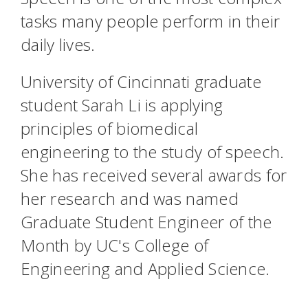
tasks many people perform in their
daily lives.
University of Cincinnati graduate
student Sarah Li is applying
principles of biomedical
engineering to the study of speech.
She has received several awards for
her research and was named
Graduate Student Engineer of the
Month by UC's College of
Engineering and Applied Science.