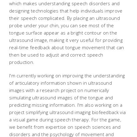
which makes understanding speech disorders and
designing technologies that help individuals improve
their speech complicated. By placing an ultrasound
probe under your chin, you can see most of the
tongue surface appear as a bright contour on the
ultrasound image, making it very useful for providing
real-time feedback about tongue movement that can
then be used to adjust and correct speech
production.
I'm currently working on improving the understanding
of articulatory information shown in ultrasound
images with a research project on numerically
simulating ultrasound images of the tongue and
predicting missing information. I'm also working on a
project simplifying ultrasound imaging biofeedback via
a visual game during speech therapy. For the game,
we benefit from expertise on speech sciences and
disorders and the psychology of movement and