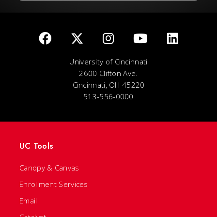
University of Cincinnati
2600 Clifton Ave.
Cincinnati, OH 45220
513-556-0000
UC Tools
Canopy & Canvas
Enrollment Services
Email
Catalyst