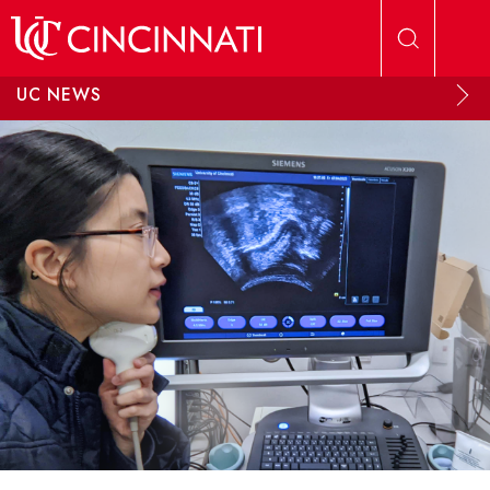
Skip to main content
UC NEWS