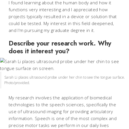
I found learning about the human body and how it
functions very interesting and I appreciated how
projects typically resulted in a device or solution that
could be tested. My interest in this field deepened,
and I'm pursuing my graduate degree in it.
Describe your research work. Why
does it interest you?
Sarah Li places ultrasound probe under her chin to see the tongue surface.
Photo/provided.
My research involves the application of biomedical
technologies to the speech sciences, specifically the
use of ultrasound imaging for providing articulatory
information. Speech is one of the most complex and
precise motor tasks we perform in our daily lives