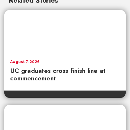
Related Stories
August 7, 2026
UC graduates cross finish line at
commencement