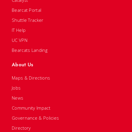
Bearcat Portal
Shuttle Tracker
IT Help
UC VPN
Bearcats Landing
About Us
Maps & Directions
Jobs
News
Community Impact
Governance & Policies
Directory