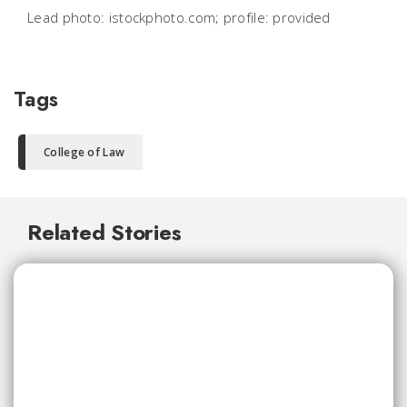
Lead photo: istockphoto.com; profile: provided
Tags
College of Law
Related Stories