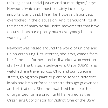
thinking about social justice and human rights,” says
Newport, “which are most certainly incredibly
important and valid. I feel like, however, labor gets
overlooked in the discussion. And it shouldn’t. It’s at
the heart of many social justice movements that have
occurred, because pretty much everybody has to
work, right?”
Newport was raised around the world of unions and
union organizing. Her interest, she says, comes from
her father—a former steel mill worker who went on
staff with the United Steelworkers Union (USW). She
watched him travel across Ohio and surrounding
states, going from plant to plant to service different
locals and help enforce contracts through grievances
and arbitrations. She then watched him help the
unorganized form a union until he retired as the
Organizing Coordinator for District One of the USW.