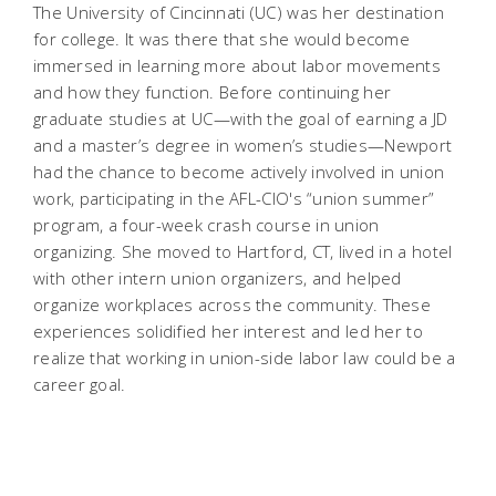
The University of Cincinnati (UC) was her destination
for college. It was there that she would become
immersed in learning more about labor movements
and how they function. Before continuing her
graduate studies at UC—with the goal of earning a JD
and a master’s degree in women’s studies—Newport
had the chance to become actively involved in union
work, participating in the AFL-CIO's “union summer”
program, a four-week crash course in union
organizing. She moved to Hartford, CT, lived in a hotel
with other intern union organizers, and helped
organize workplaces across the community. These
experiences solidified her interest and led her to
realize that working in union-side labor law could be a
career goal.