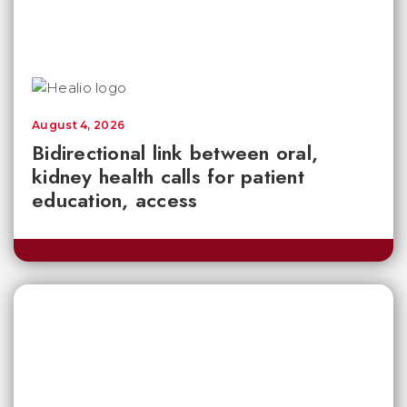
August 4, 2026
Bidirectional link between oral,
kidney health calls for patient
education, access