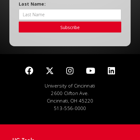
Last Name:
Subscribe
University of Cincinnati
2600 Clifton Ave.
Cincinnati, OH 45220
513-556-0000