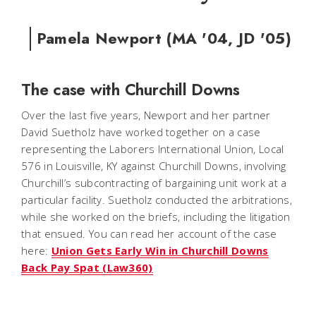
Pamela Newport (MA '04, JD '05)
The case with Churchill Downs
Over the last five years, Newport and her partner
David Suetholz have worked together on a case
representing the Laborers International Union, Local
576 in Louisville, KY against Churchill Downs, involving
Churchill’s subcontracting of bargaining unit work at a
particular facility. Suetholz conducted the arbitrations,
while she worked on the briefs, including the litigation
that ensued. You can read her account of the case
here:
Union Gets Early Win in Churchill Downs
Back Pay Spat (Law360)