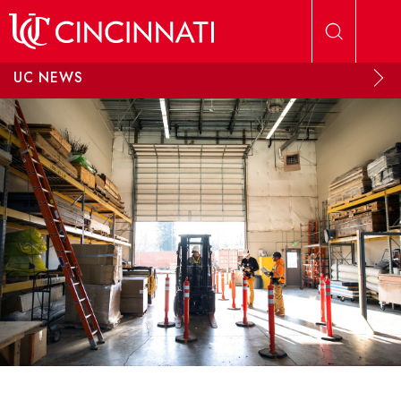
Skip to main content
UC NEWS