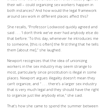
their will – could organizing sex workers happen in
both instances? And how would the legal framework
around sex work in different places affect this?
She recalls, “Professor Lockwood quickly agreed and
said . . . ‘I don't think we've ever had anybody else do
that before.’ To this day, whenever he introduces me
to someone, [this is often] the first thing that he tells
them [about me],” she laughed.
Newport recognizes that the idea of unionizing
workers in the sex industry may seem strange to
most, particularly since prostitution is illegal in some
places. Newport argues illegality doesn’t mean they
can’t organize, and “ . . . there’s a larger sex industry
that is very much legal and they should have the right
to organize just like anybody else,” she said.
That’s how she came to spend the summer between