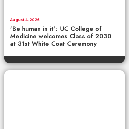
August 4, 2026
'Be human in it': UC College of
Medicine welcomes Class of 2030
at 31st White Coat Ceremony