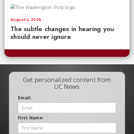
August 4, 2026
The subtle changes in hearing you
should never ignore
Get personalized content from
UC News
Email:
First Name: