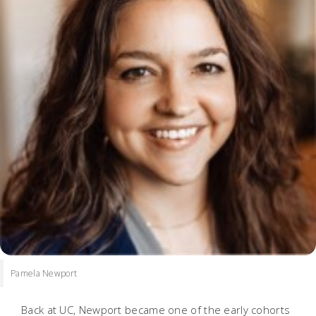
Pamela Newport
Back at UC, Newport became one of the early cohorts