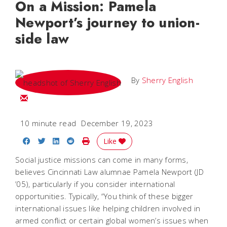
On a Mission: Pamela
Newport’s journey to union-
side law
By
Sherry English
Email Sherry
10 minute read
December 19, 2023
Share on Facebook
Share on Twitter
Share on LinkedIn
Share on Reddit
Print Story
Like
Social justice missions can come in many forms,
believes Cincinnati Law alumnae Pamela Newport (JD
’05), particularly if you consider international
opportunities. Typically, “You think of these bigger
international issues like helping children involved in
armed conflict or certain global women’s issues when