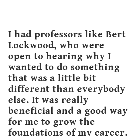
I had professors like Bert
Lockwood, who were
open to hearing why I
wanted to do something
that was a little bit
different than everybody
else. It was really
beneficial and a good way
for me to grow the
foundations of my career.