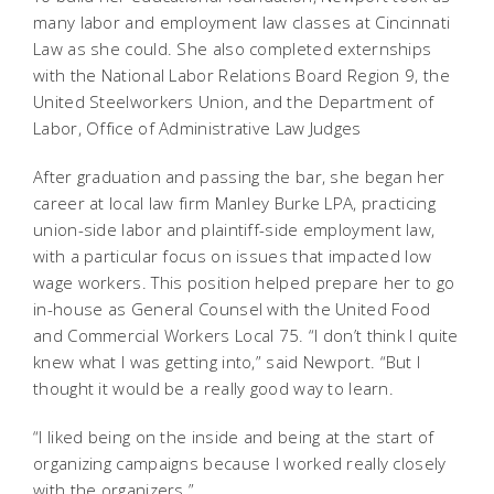
many labor and employment law classes at Cincinnati
Law as she could. She also completed externships
with the National Labor Relations Board Region 9, the
United Steelworkers Union, and the Department of
Labor, Office of Administrative Law Judges
After graduation and passing the bar, she began her
career at local law firm Manley Burke LPA, practicing
union-side labor and plaintiff-side employment law,
with a particular focus on issues that impacted low
wage workers. This position helped prepare her to go
in-house as General Counsel with the United Food
and Commercial Workers Local 75. “I don’t think I quite
knew what I was getting into,” said Newport. “But I
thought it would be a really good way to learn.
“I liked being on the inside and being at the start of
organizing campaigns because I worked really closely
with the organizers.”