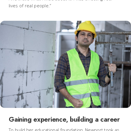
lives of real people.”
Gaining experience, building a career
To build her educational foundation, Newport took as