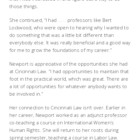
those things.
She continued, “I had . . . professors like Bert
Lockwood, who were open to hearing why I wanted to
do something that was a little bit different than
everybody else. It was really beneficial and a good way
for me to grow the foundations of my career.”
Newport is appreciative of the opportunities she had
at Cincinnati Law. “I had opportunities to maintain that
foot in the practical world, which was great. There are
a lot of opportunities for whatever anybody wants to
be involved in.”
Her connection to Cincinnati Law isn’t over. Earlier in
her career, Newport worked as an adjunct professor
co-teaching a course on International Women’s
Human Rights. She will return to her roots during
spring semester, teaching a course in Labor Law.