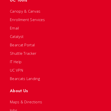
UC Tools
Canopy & Canvas
Enrollment Services
Email
Catalyst
Bearcat Portal
Shuttle Tracker
IT Help
UC VPN
Bearcats Landing
About Us
Maps & Directions
Jobs