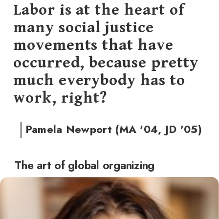
Labor is at the heart of
many social justice
movements that have
occurred, because pretty
much everybody has to
work, right?
Pamela Newport (MA '04, JD '05)
The art of global organizing