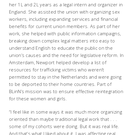
her 1L and 2L years as a legal intern and organizer in
England. She assisted the union with organizing sex
workers, including expanding services and financial
benefits for current union members. As part of her
work, she helped with public information campaigns,
breaking down complex legal matters into easy to
understand English to educate the public on the
union’s causes and the need for legislative reform. In
Amsterdam, Newport helped develop a list of
resources for trafficking victims who weren’t
permitted to stay in the Netherlands and were going
to be deported to their home countries. Part of
BLinN’s mission was to ensure effective reintegration
for these women and girls.
“I feel like in some ways it was much more organizing
oriented than maybe traditional legal work that . . .
some of my cohorts were doing. But it was real life.
And that’s what I liked about it. I was affecting real