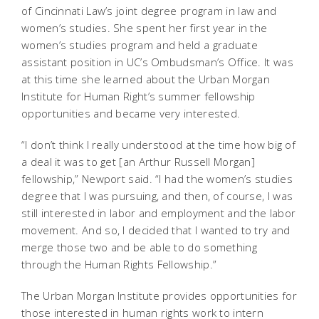
of Cincinnati Law’s joint degree program in law and
women’s studies. She spent her first year in the
women’s studies program and held a graduate
assistant position in UC’s Ombudsman’s Office. It was
at this time she learned about the Urban Morgan
Institute for Human Right’s summer fellowship
opportunities and became very interested.
“I don’t think I really understood at the time how big of
a deal it was to get [an Arthur Russell Morgan]
fellowship,” Newport said. “I had the women’s studies
degree that I was pursuing, and then, of course, I was
still interested in labor and employment and the labor
movement. And so, I decided that I wanted to try and
merge those two and be able to do something
through the Human Rights Fellowship.”
The Urban Morgan Institute provides opportunities for
those interested in human rights work to intern