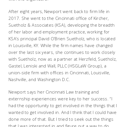
After eight years, Newport went back to firm life in
2017. She went to the Cincinnati office of Kircher,
Suetholz & Associates (KSA), developing the breadth
of her labor and employment practice, working for
KSA’s principal David O’Brien Suetholz, who is located
in Louisville, KY. While the firm names have changed
over the last six years, she continues to work closely
with Suetholz, now as a partner at Herzfeld, Suetholz,
Gastel, Leniski and Wall, PLLC (HSGLaW Group), a
union-side firm with offices in Cincinnati, Louisville,
Nashville, and Washington D.C.
Newport says her Cincinnati Law training and
externship experiences were key to her success. “I
had the opportunity to get involved in the things that I
wanted to get involved in. And I think that I could have
done more of that. But I tried to seek out the things
that I was interested in and figure out a way to do