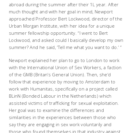
abroad during the summer after their 1L year. After
much thought and with her goal in mind, Newport
approached Professor Bert Lockwood, director of the
Urban Morgan Institute, with her idea for a unique
summer fellowship opportunity. “I went to Bert
Lockwood, and asked could I basically develop my own
summer? And he said, ‘Tell me what you want to do.’ ’’
Newport explained her plan to go to London to work
with the International Union of Sex Workers, a faction
of the GMB (Britan’s General Union). Then, she’d
follow that experience by moving to Amsterdam to
work with Humanitas, specifically on a project called
BLinN (Bonded Labour in the Netherlands) which
assisted victims of trafficking for sexual exploitation.
Her goal was to examine the differences and
similarities in the experiences between those who
say they are engaging in sex work voluntarily and
those who found themselves in that industry against