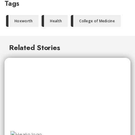
Tags
Hoxworth
Health
College of Medicine
Related Stories