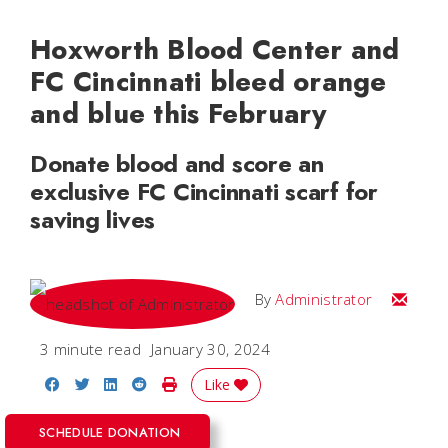
Hoxworth Blood Center and
FC Cincinnati bleed orange
and blue this February
Donate blood and score an
exclusive FC Cincinnati scarf for
saving lives
Email
By
Administrator
3 minute read
January 30, 2024
Share on Facebook
Share on Twitter
Share on LinkedIn
Share on Reddit
Print Story
Like
SCHEDULE DONATION