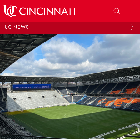
Skip to main content
UC NEWS