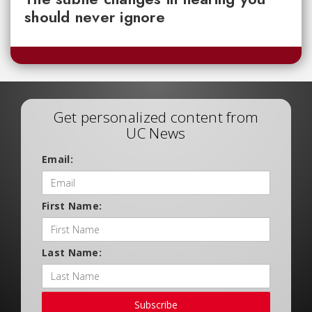
should never ignore
Get personalized content from
UC News
Email:
First Name:
Last Name:
Subscribe