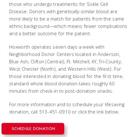
those who undergo treatments for Sickle Cell
Disease. Donors with genetically-similar blood are
more likely to be a match for patients from the same
ethnic background—which means fewer complications
and a better outcome for the patient.
Hoxworth operates seven days a week with
Neighborhood Donor Centers located in Anderson,
Blue Ash, Clifton (Central), Ft. Mitchell, KY, Tri-County,
West Chester (North), and Western Hills (West). For
those interested in donating blood for the first time,
standard whole blood donation takes roughly 60
minutes from check-in to post-donation snacks.
For more information and to schedule your lifesaving
donation, call 513-451-0910 or click the link below.
SCHEDULE DONATION