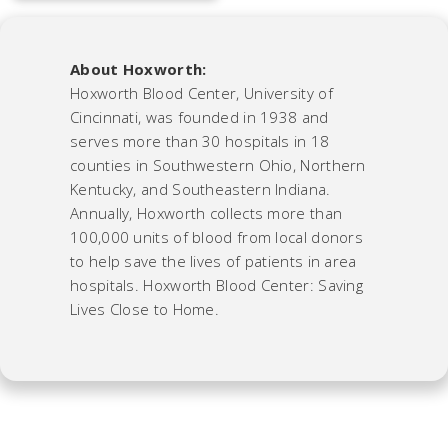
About Hoxworth:
Hoxworth Blood Center, University of
Cincinnati, was founded in 1938 and
serves more than 30 hospitals in 18
counties in Southwestern Ohio, Northern
Kentucky, and Southeastern Indiana.
Annually, Hoxworth collects more than
100,000 units of blood from local donors
to help save the lives of patients in area
hospitals. Hoxworth Blood Center: Saving
Lives Close to Home.