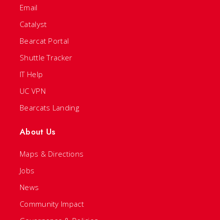
Email
Catalyst
Bearcat Portal
Shuttle Tracker
IT Help
UC VPN
Bearcats Landing
About Us
Maps & Directions
Jobs
News
Community Impact