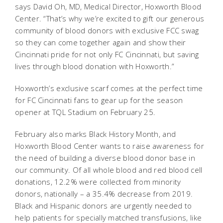
says David Oh, MD, Medical Director, Hoxworth Blood
Center. “That’s why we’re excited to gift our generous
community of blood donors with exclusive FCC swag
so they can come together again and show their
Cincinnati pride for not only FC Cincinnati, but saving
lives through blood donation with Hoxworth.”
Hoxworth’s exclusive scarf comes at the perfect time
for FC Cincinnati fans to gear up for the season
opener at TQL Stadium on February 25.
February also marks Black History Month, and
Hoxworth Blood Center wants to raise awareness for
the need of building a diverse blood donor base in
our community. Of all whole blood and red blood cell
donations, 12.2% were collected from minority
donors, nationally – a 35.4% decrease from 2019.
Black and Hispanic donors are urgently needed to
help patients for specially matched transfusions, like