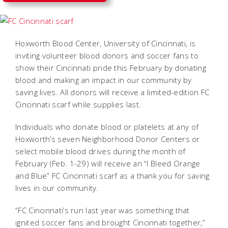
Hoxworth Blood Center, University of Cincinnati, is
inviting volunteer blood donors and soccer fans to
show their Cincinnati pride this February by donating
blood and making an impact in our community by
saving lives. All donors will receive a limited-edition FC
Cincinnati scarf while supplies last.
Individuals who donate blood or platelets at any of
Hoxworth’s seven Neighborhood Donor Centers or
select mobile blood drives during the month of
February (Feb. 1-29) will receive an “I Bleed Orange
and Blue” FC Cincinnati scarf as a thank you for saving
lives in our community.
“FC Cincinnati’s run last year was something that
ignited soccer fans and brought Cincinnati together,”