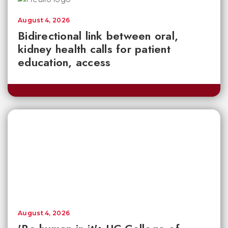
August 4, 2026
Bidirectional link between oral,
kidney health calls for patient
education, access
August 4, 2026