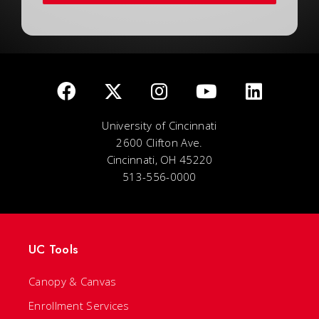
University of Cincinnati
2600 Clifton Ave.
Cincinnati, OH 45220
513-556-0000
UC Tools
Canopy & Canvas
Enrollment Services