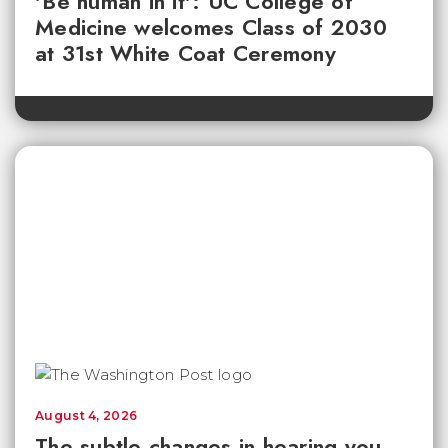
'Be human in it': UC College of
Medicine welcomes Class of 2030
at 31st White Coat Ceremony
August 4, 2026
The subtle changes in hearing you