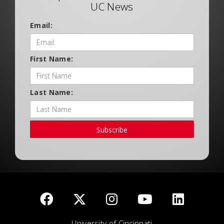
UC News
Email:
First Name:
Last Name:
Subscribe
University of Cincinnati