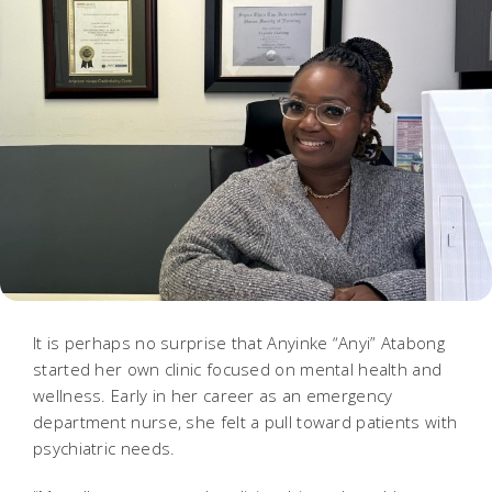
It is perhaps no surprise that Anyinke “Anyi” Atabong
started her own clinic focused on mental health and
wellness. Early in her career as an emergency
department nurse, she felt a pull toward patients with
psychiatric needs.