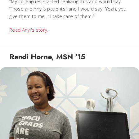
“My colleagues started realizing this and would say,
‘Those are Anyi’s patients,’ and I would say, ‘Yeah, you
give them to me. I’ll take care of them.’”
Read Anyi's story
.
Randi Horne, MSN '15