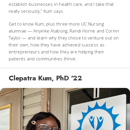
establish businesses in health care, and I take that
really seriously,” Kum says.
Get to know Kum, plus three more UC Nursing
alumnae — Anyinke Atabong, Randi Horne and Corinn
Taylor — and learn why they chose to venture out on
their own, how they have achieved success as
entrepreneurs and how they are helping their
patients and communities thrive.
Clepatra Kum, PhD '22