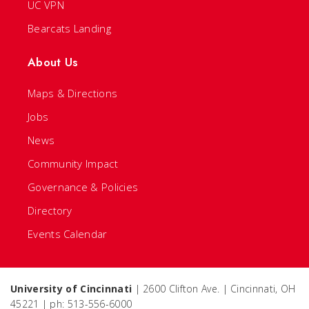
UC VPN
Bearcats Landing
About Us
Maps & Directions
Jobs
News
Community Impact
Governance & Policies
Directory
Events Calendar
University of Cincinnati
| 2600 Clifton Ave. | Cincinnati, OH
45221 | ph: 513-556-6000