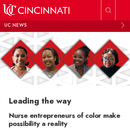
Skip to main content
UC NEWS
Leading the way
Nurse entrepreneurs of color make
possibility a reality