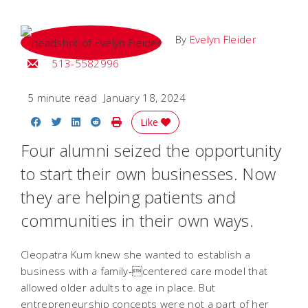
By
Evelyn Fleider
Email Evelyn
513-5582996
5 minute read
January 18, 2024
Share on Facebook
Share on Twitter
Share on LinkedIn
Share on Reddit
Print Story
Like
Four alumni seized the opportunity
to start their own businesses. Now
they are helping patients and
communities in their own ways.
Cleopatra Kum knew she wanted to establish a
business with a family-centered care model that
allowed older adults to age in place. But
entrepreneurship concepts were not a part of her