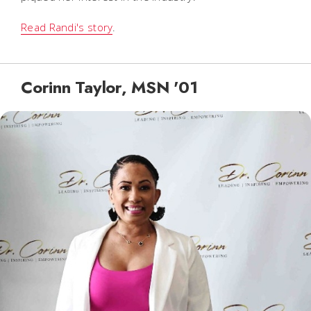
Read Randi's story
.
Corinn Taylor, MSN '01