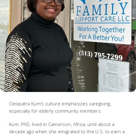
Cleopatra Kum’s culture emphasizes caregiving,
especially for elderly community members.
Kum, PhD, lived in Cameroon, Africa, until about a
decade ago when she emigrated to the U.S. to earn a