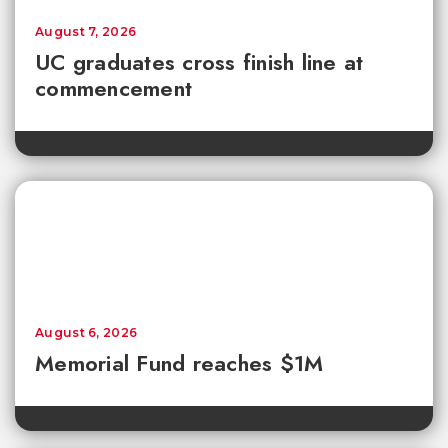
August 7, 2026
UC graduates cross finish line at
commencement
August 6, 2026
Memorial Fund reaches $1M