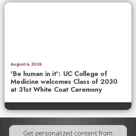
August 4, 2026
'Be human in it': UC College of
Medicine welcomes Class of 2030
at 31st White Coat Ceremony
Get personalized content from