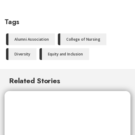
Tags
Alumni Association
College of Nursing
Diversity
Equity and Inclusion
Related Stories