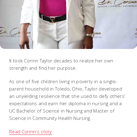
It took Corinn Taylor decades to realize her own
strength and find her purpose.
As one of five children living in poverty in a single-
parent household in Toledo, Ohio, Taylor developed
an unyielding resilience that she used to defy others’
expectations and earn her diploma in nursing and a
UC Bachelor of Science in Nursing and Master of
Science in Community Health Nursing.
Read Corinn's story
.