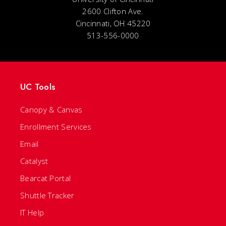
2600 Clifton Ave.
Cincinnati, OH 45220
513-556-0000
UC Tools
Canopy & Canvas
Enrollment Services
Email
Catalyst
Bearcat Portal
Shuttle Tracker
IT Help