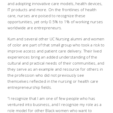
and adopting innovative care models, health devices,
IT products and more. On the frontlines of health
care, nurses are poised to recognize these
opportunities, yet only 0.5% to 1% of working nurses
worldwide are entrepreneurs.
Kum and several other UC Nursing alumni and women
of color are part of that small group who took a risk to
improve access and patient care delivery. Their lived
experiences bring an added understanding of the
cultural and practical needs of their communities, and
they serve as an example and resource for others in
the profession who did not previously see
themselves reflected in the nursing or health care
entrepreneurship fields.
“I recognize that I am one of few people who has
ventured into business, and I recognize my role as a
role model for other Black women who want to