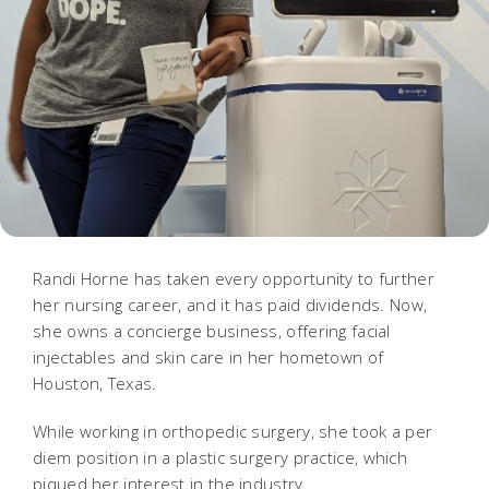
Randi Horne has taken every opportunity to further
her nursing career, and it has paid dividends. Now,
she owns a concierge business, offering facial
injectables and skin care in her hometown of
Houston, Texas.
While working in orthopedic surgery, she took a per
diem position in a plastic surgery practice, which
piqued her interest in the industry.