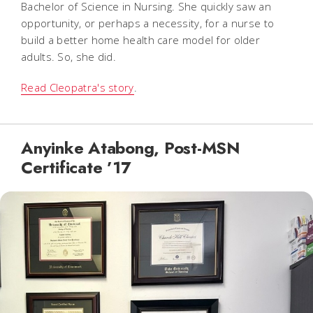
Bachelor of Science in Nursing. She quickly saw an
opportunity, or perhaps a necessity, for a nurse to
build a better home health care model for older
adults. So, she did.
Read Cleopatra's story
.
Anyinke Atabong, Post-MSN
Certificate ’17