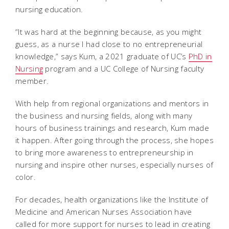
nursing education.
“It was hard at the beginning because, as you might
guess, as a nurse I had close to no entrepreneurial
knowledge,” says Kum, a 2021 graduate of UC’s
PhD in
Nursing
program and a UC College of Nursing faculty
member.
With help from regional organizations and mentors in
the business and nursing fields, along with many
hours of business trainings and research, Kum made
it happen. After going through the process, she hopes
to bring more awareness to entrepreneurship in
nursing and inspire other nurses, especially nurses of
color.
For decades, health organizations like the Institute of
Medicine and American Nurses Association have
called for more support for nurses to lead in creating