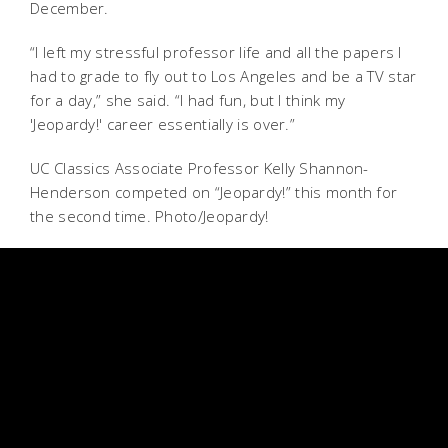
December.
“I left my stressful professor life and all the papers I
had to grade to fly out to Los Angeles and be a TV star
for a day,” she said. “I had fun, but I think my
'Jeopardy!' career essentially is over.”
UC Classics Associate Professor Kelly Shannon-
Henderson competed on “Jeopardy!” this month for
the second time. Photo/Jeopardy!