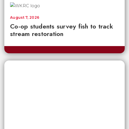
August 7, 2026
Co-op students survey fish to track
stream restoration