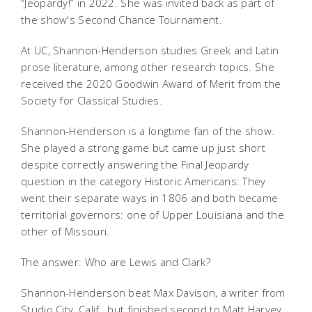
“Jeopardy!” in 2022. She was invited back as part of
the show's Second Chance Tournament.
At UC, Shannon-Henderson studies Greek and Latin
prose literature, among other research topics. She
received the 2020 Goodwin Award of Merit from the
Society for Classical Studies.
Shannon-Henderson is a longtime fan of the show.
She played a strong game but came up just short
despite correctly answering the Final Jeopardy
question in the category Historic Americans: They
went their separate ways in 1806 and both became
territorial governors: one of Upper Louisiana and the
other of Missouri.
The answer: Who are Lewis and Clark?
Shannon-Henderson beat
Max Davison, a writer from
Studio City, Calif., but finished second to Matt Harvey,