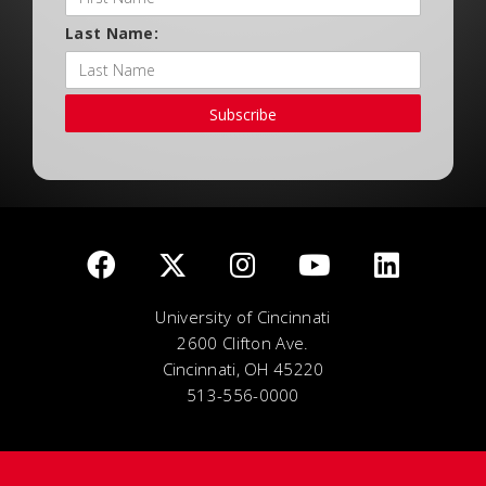
Last Name:
Subscribe
University of Cincinnati
2600 Clifton Ave.
Cincinnati, OH 45220
513-556-0000