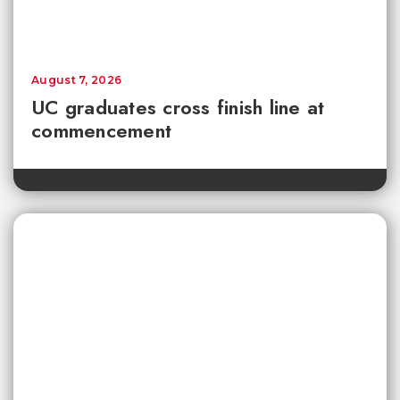
August 7, 2026
UC graduates cross finish line at
commencement