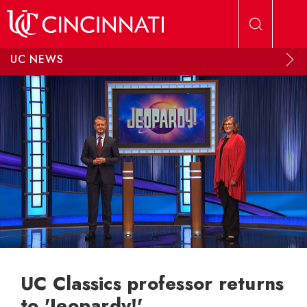
Skip to main content
UC NEWS
UC Classics professor returns
to 'Jeopardy!'