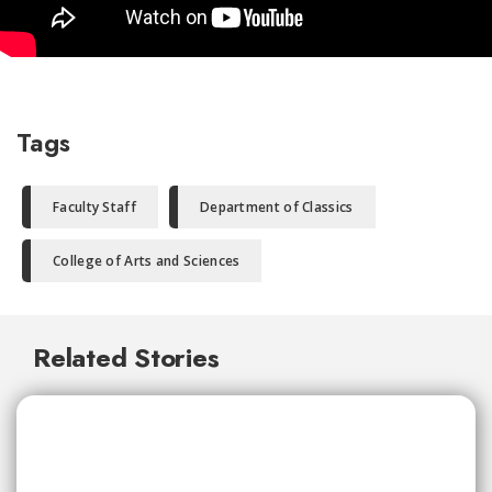
Tags
Faculty Staff
Department of Classics
College of Arts and Sciences
Related Stories