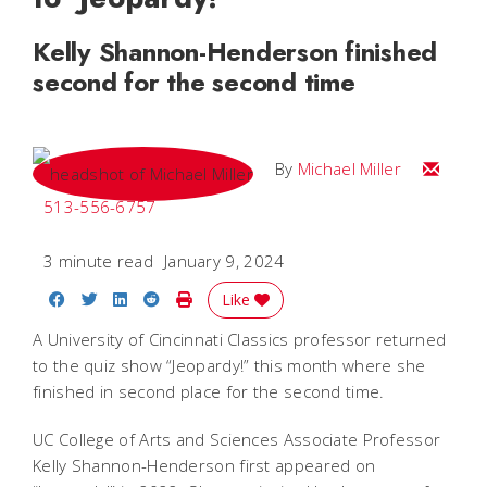
Kelly Shannon-Henderson finished
second for the second time
Email Mi
By
Michael Miller
513-556-6757
3 minute read
January 9, 2024
Share on Facebook
Share on Twitter
Share on LinkedIn
Share on Reddit
Print Story
Like
A University of Cincinnati Classics professor returned
to the quiz show “Jeopardy!” this month where she
finished in second place for the second time.
UC College of Arts and Sciences Associate Professor
Kelly Shannon-Henderson first appeared on