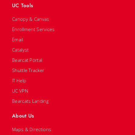
UC Tools
Canopy & Canvas
Enrollment Services
Email
Catalyst
Bearcat Portal
Shuttle Tracker
IT Help
UC VPN
Bearcats Landing
About Us
Maps & Directions