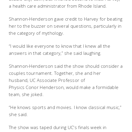
a health care administrator from Rhode Island.
Shannon-Henderson gave credit to Harvey for beating
her to the buzzer on several questions, particularly in
the category of mythology.
“I would like everyone to know that I knew all the
answers in that category,” she said laughing.
Shannon-Henderson said the show should consider a
couples tournament. Together, she and her
husband,
UC Associate Professor of
Physics Conor Henderson, would make a formidable
team, she joked.
“He knows sports and movies. I know classical music,”
she said.
The show was taped during UC's finals week in