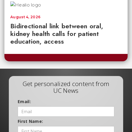
August 4, 2026
Bidirectional link between oral,
kidney health calls for patient
education, access
Get personalized content from
UC News
Email:
First Name: