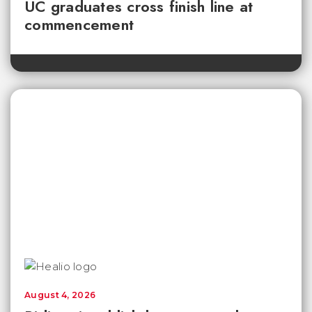
UC graduates cross finish line at
commencement
August 4, 2026