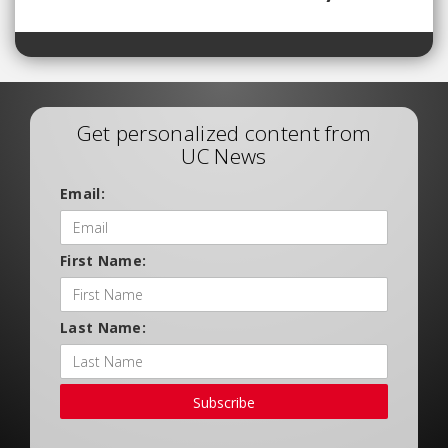
Get personalized content from
UC News
Email:
First Name:
Last Name:
Subscribe