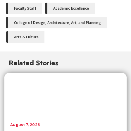
Faculty Staff
Academic Excellence
College of Design, Architecture, Art, and Planning
Arts & Culture
Related Stories
August 7, 2026