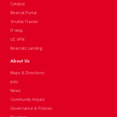
Catalyst
Bearcat Portal
Shuttle Tracker
IT Help
UC VPN
Bearcats Landing
About Us
Maps & Directions
Jobs
News
Community Impact
Governance & Policies
Directory