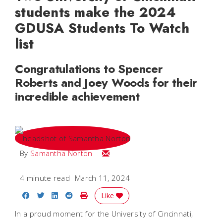
students make the 2024
GDUSA Students To Watch
list
Congratulations to Spencer
Roberts and Joey Woods for their
incredible achievement
Email Samantha
By
Samantha Norton
4 minute read
March 11, 2024
Share on Facebook
Share on Twitter
Share on LinkedIn
Share on Reddit
Print Story
Like
In a proud moment for the University of Cincinnati,