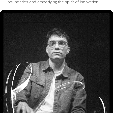
boundaries and embodying the spirit of innovation.