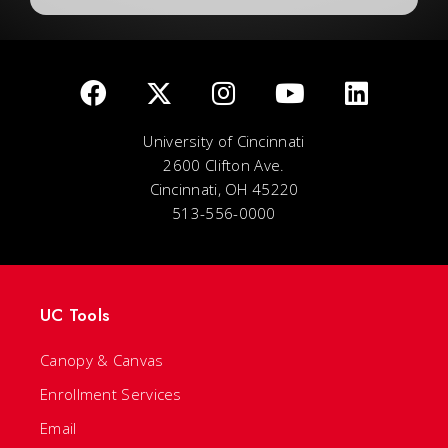
University of Cincinnati
2600 Clifton Ave.
Cincinnati, OH 45220
513-556-0000
UC Tools
Canopy & Canvas
Enrollment Services
Email