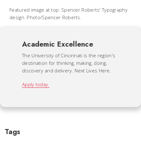
Featured image at top: Spencer Roberts' Typography
design. Photo/Spencer Roberts.
Academic Excellence
The University of Cincinnati is the region's
destination for thinking, making, doing,
discovery and delivery. Next Lives Here.
Apply today.
Tags