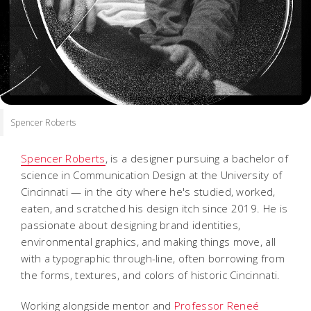
Spencer Roberts
Spencer Roberts
, is a designer pursuing a bachelor of
science in Communication Design at the University of
Cincinnati — in the city where he's studied, worked,
eaten, and scratched his design itch since 2019. He is
passionate about designing brand identities,
environmental graphics, and making things move, all
with a typographic through-line, often borrowing from
the forms, textures, and colors of historic Cincinnati.
Working alongside mentor and
Professor Reneé