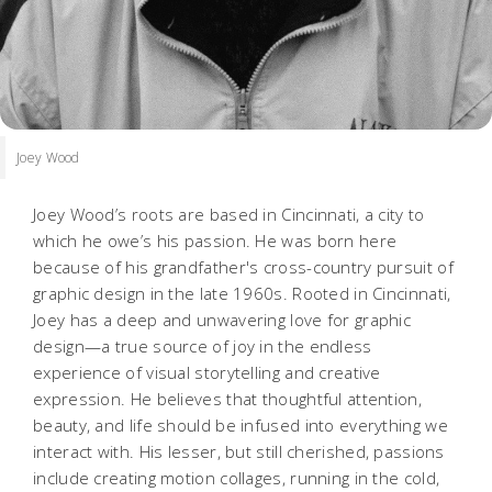
Joey Wood
Joey Wood’s roots are based in Cincinnati, a city to
which he owe’s his passion. He was born here
because of his grandfather's cross-country pursuit of
graphic design in the late 1960s. Rooted in Cincinnati,
Joey has a deep and unwavering love for graphic
design—a true source of joy in the endless
experience of visual storytelling and creative
expression. He believes that thoughtful attention,
beauty, and life should be infused into everything we
interact with. His lesser, but still cherished, passions
include creating motion collages, running in the cold,