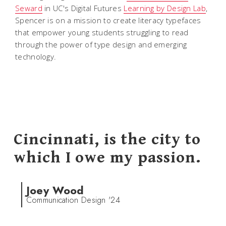
Seward
in UC's Digital Futures
Learning by Design Lab
,
Spencer is on a mission to create literacy typefaces
that empower young students struggling to read
through the power of type design and emerging
technology.
Cincinnati, is the city to
which I owe my passion.
Joey Wood
Communication Design '24