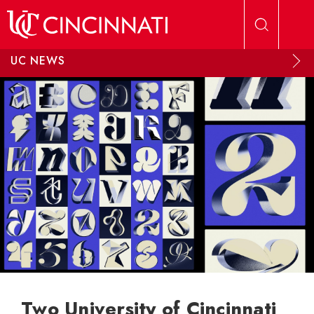
Skip to main content
UC NEWS
Two University of Cincinnati