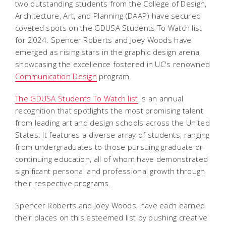
two outstanding students from the College of Design,
Architecture, Art, and Planning (DAAP) have secured
coveted spots on the GDUSA Students To Watch list
for 2024. Spencer Roberts and Joey Woods have
emerged as rising stars in the graphic design arena,
showcasing the excellence fostered in UC's renowned
Communication Design
program.
The GDUSA Students To Watch list
is an annual
recognition that spotlights the most promising talent
from leading art and design schools across the United
States. It features a diverse array of students, ranging
from undergraduates to those pursuing graduate or
continuing education, all of whom have demonstrated
significant personal and professional growth through
their respective programs.
Spencer Roberts and Joey Woods, have each earned
their places on this esteemed list by pushing creative