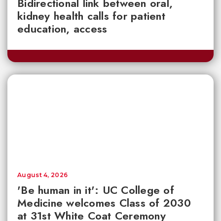
Bidirectional link between oral,
kidney health calls for patient
education, access
August 4, 2026
'Be human in it': UC College of
Medicine welcomes Class of 2030
at 31st White Coat Ceremony