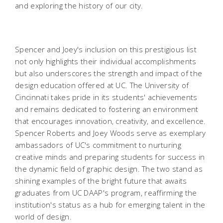
and exploring the history of our city
.
Spencer and Joey's inclusion on this prestigious list
not only highlights their individual accomplishments
but also underscores the strength and impact of the
design education offered at UC. The University of
Cincinnati takes pride in its students' achievements
and remains dedicated to fostering an environment
that encourages innovation, creativity, and excellence.
Spencer Roberts and Joey Woods serve as exemplary
ambassadors of UC's commitment to nurturing
creative minds and preparing students for success in
the dynamic field of graphic design. The two stand as
shining examples of the bright future that awaits
graduates from UC DAAP's program, reaffirming the
institution's status as a hub for emerging talent in the
world of design.