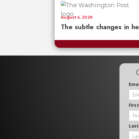
August 4, 2026
The subtle changes in he
Emai
Firs
Las