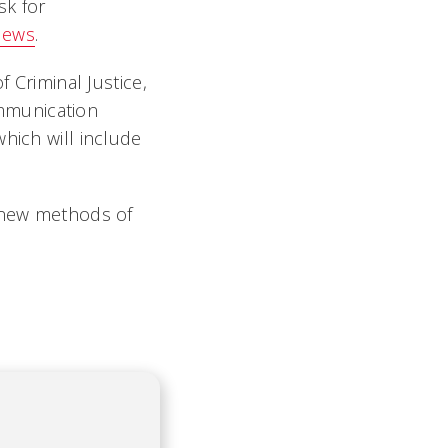
sk for
News
.
f Criminal Justice,
mmunication
hich will include
e new methods of