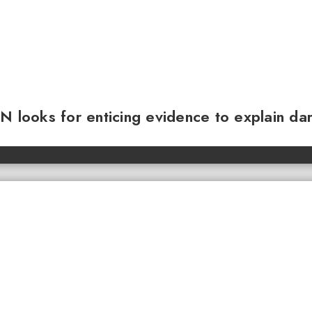
N looks for enticing evidence to explain da