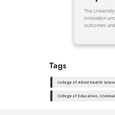
The University
innovation and
outcomes and b
Tags
College of Allied Health Scien
College of Education, Crimina