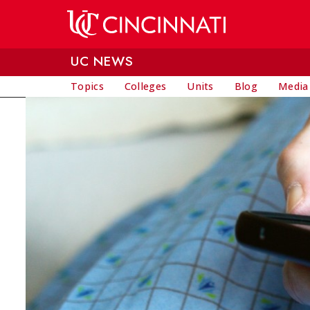
Skip to main content
UC NEWS
Topics
Colleges
Units
Blog
Media