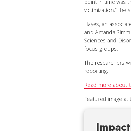
point in time was th
victimization,” the
Hayes, an associate
and Amanda Simmon
Sciences and Disor
focus groups.
The researchers wi
reporting.
Read more about t
Featured image at 
Impact