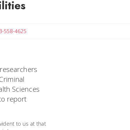
lities
Angela
3-558-4625
w researchers
 Criminal
alth Sciences
to report
vident to us at that