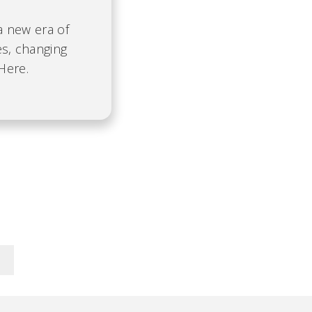
 a new era of
es, changing
Here.