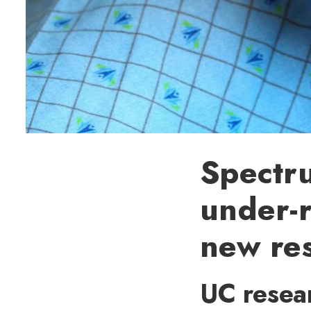
Spectru
under-r
new re
UC resear