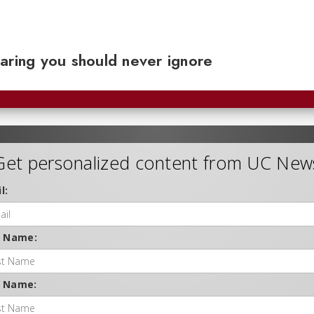
aring you should never ignore
Get personalized content from UC New
l:
t Name:
t Name: