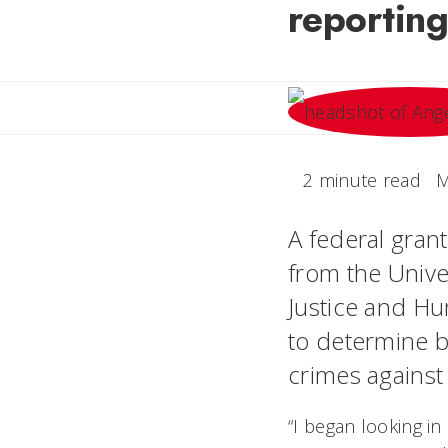
reporting
2 minute read
M
A federal gran
from the Univer
Justice and Hu
to determine be
crimes agains
“I began looking in