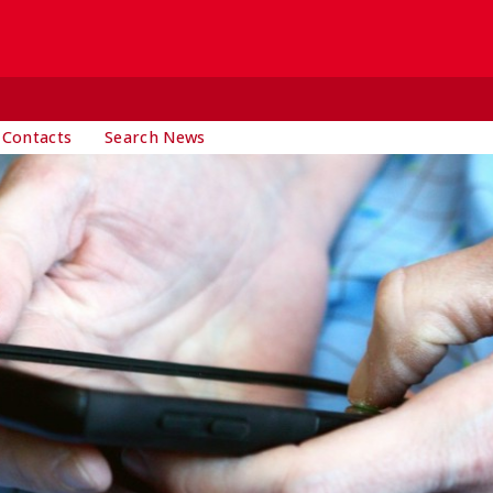
 Contacts
Search News