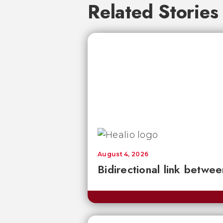
Related Stories
August 4, 2026
Bidirectional link betwee