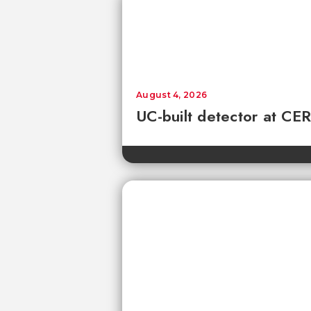
August 4, 2026
UC-built detector at CER