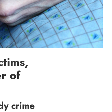
ctims,
r of
dy crime