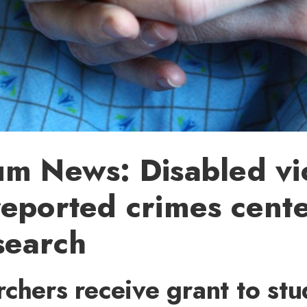
m News: Disabled vi
eported crimes cente
search
chers receive grant to stu