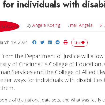
 for individuals with disabi
Email 
By
Angela Koenig
Email Angela
51
Share on Facebook
Share on Twitter
Share on LinkedIn
Share on Reddit
Print Story
arch 19, 2024
Like
t from the Department of Justice will allo
sity of Cincinnati's College of Education,
man Services and the College of Allied He
tter ways for individuals with disabilities 
t them.
 some of the national data sets, and what was really e