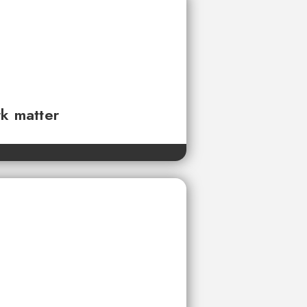
rk matter