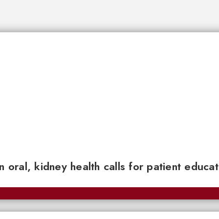
n oral, kidney health calls for patient educa