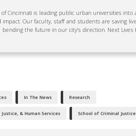
 of Cincinnati is leading public urban universities into
 impact. Our faculty, staff and students are saving liv
ending the future in our city's direction. Next Lives 
ces
In The News
Research
l Justice, & Human Services
School of Criminal Justice