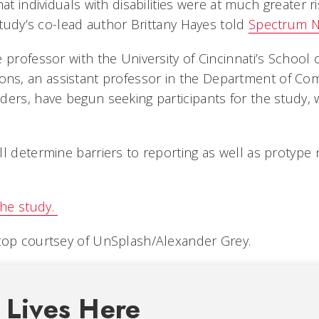
at individuals with disabilities were at much greater ri
 study’s co-lead author Brittany Hayes told
Spectrum 
 professor with the University of Cincinnati’s School o
s, an assistant professor in the Department of Co
ders, have begun seeking participants for the study, w
ll determine barriers to reporting as well as protyp
he study.
top courtsey of UnSplash/Alexander Grey.
 Lives Here