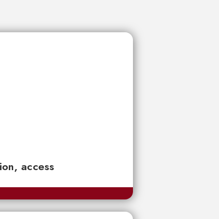
tion, access