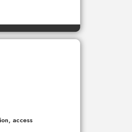
tion, access