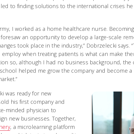
led to finding solutions to the international crises h
 Army, I worked as a home healthcare nurse. Becomin
 I foresaw an opportunity to develop a large-scale rem
nges took place in the industry,” Dobrzelecki says. “
 employ when treating patients is what can make the
ion so, although I had no business background, the cri
g school helped me grow the company and become a k
arket.”
ki was ready for new
sold his first company and
ike-minded physician to
sign new businesses. Together,
nery
, a microlearning platform