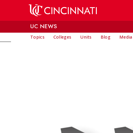
Skip to main content
UC NEWS
Topics
Colleges
Units
Blog
Media