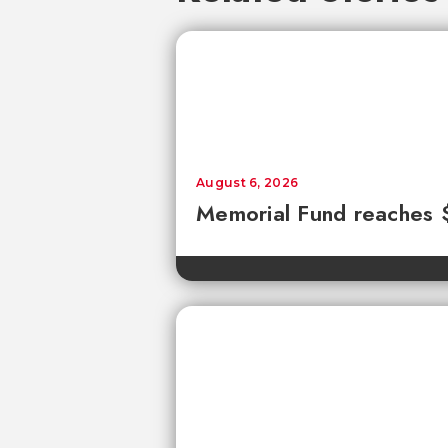
August 6, 2026
Memorial Fund reaches