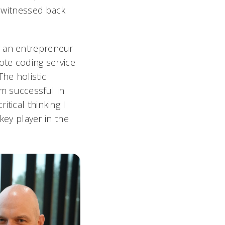
e witnessed back
g an entrepreneur
ote coding service
The holistic
m successful in
tical thinking I
ey player in the