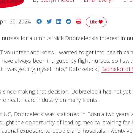
Share on Facebook
Share on Twitter
Share on LinkedIn
Share on Reddit
Print Story
pril 30, 2024
Like
 nurses for alumnus Nick Dobrzelecki’s interest in nu
 volunteer and knew I wanted to get into health care.
have always been intrigued by flight nurses, so I swi
t I was getting myself into,” Dobrzelecki,
Bachelor of 
 since making that decision, Dobrzelecki has not yet 
he health care industry on many fronts.
 UC, Dobrzelecki was stationed in Bosnia two years a
ught the opportunity of leading medical training for 
national exposure to people and hospitals. Twenty yea