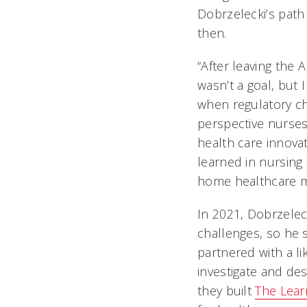
Dobrzelecki’s path 
then.
“After leaving the
wasn’t a goal, but
when regulatory cha
perspective nurses
health care innovat
learned in nursin
home healthcare m
In 2021, Dobrzelec
challenges, so he 
partnered with a l
investigate and de
they built
The Lear