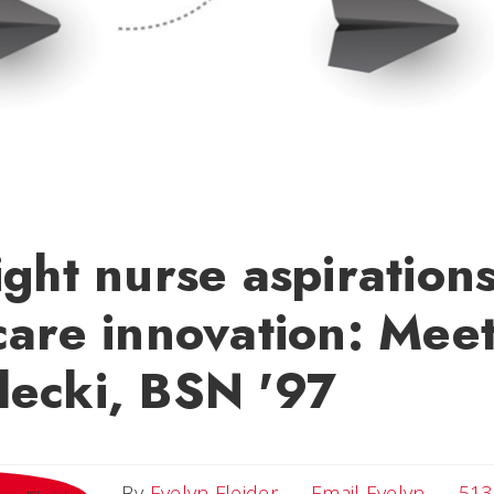
ight nurse aspirations
care innovation: Mee
lecki, BSN '97
Email E
By
Evelyn Fleider
Email Evelyn
513