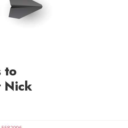
 to
t Nick
velyn
-5582996