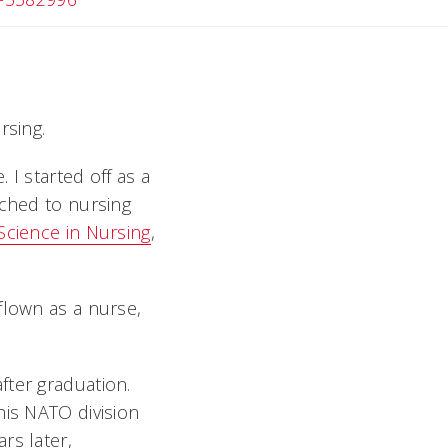
rsing.
 I started off as a
tched to nursing
Science in Nursing
,
flown as a nurse,
fter graduation.
his NATO division
rs later,