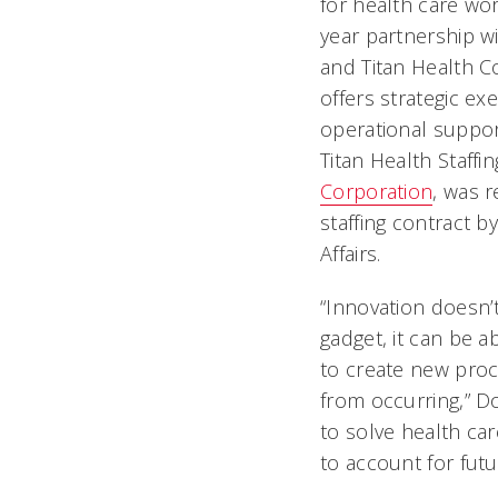
for health care wor
year partnership wi
and Titan Health C
offers strategic ex
operational support
Titan Health Staffin
Corporation
, was r
staffing contract 
Affairs.
“Innovation doesn’
gadget, it can be 
to create new proc
from occurring,” Do
to solve health car
to account for fut