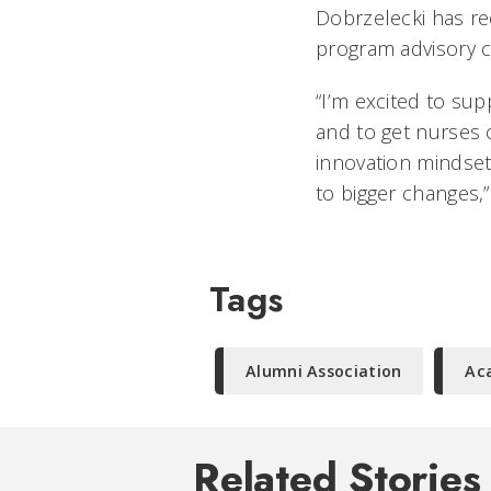
Dobrzelecki has rec
program advisory 
“I’m excited to sup
and to get nurses 
innovation mindset
to bigger changes,”
Tags
Alumni Association
Ac
Related Stories