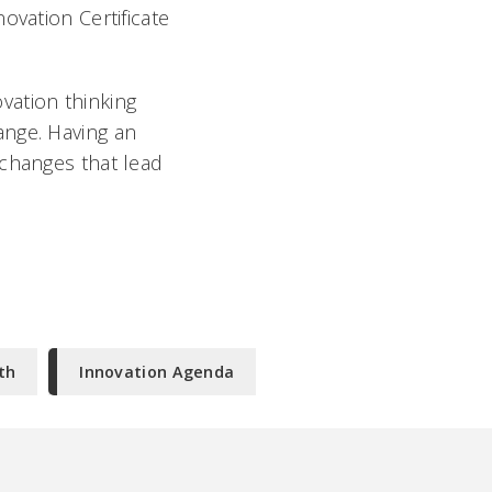
ovation Certificate
ovation thinking
ange. Having an
 changes that lead
th
Innovation Agenda