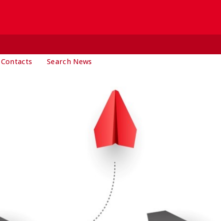
 Contacts
Search News