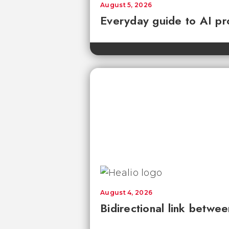
August 5, 2026
Everyday guide to AI pr
August 4, 2026
Bidirectional link betwee