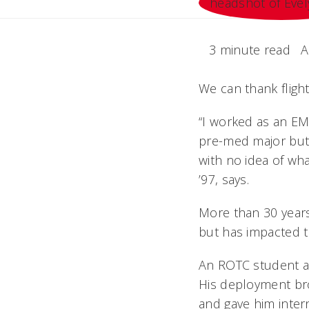
3 minute read
A
We can thank flight
“I worked as an EMT
pre-med major but 
with no idea of wha
’97, says.
More than 30 years
but has impacted t
An ROTC student at
His deployment bro
and gave him inter