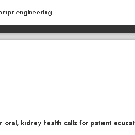
ompt engineering
n oral, kidney health calls for patient educa