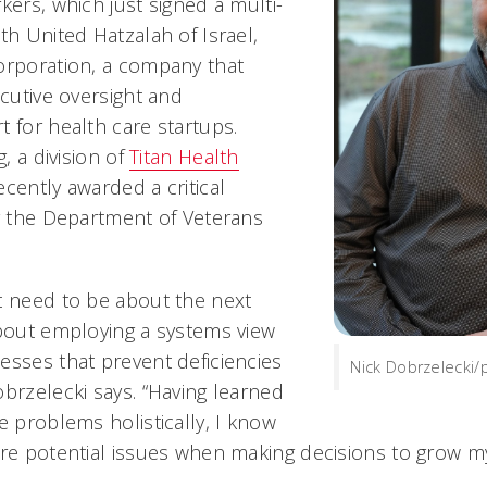
kers, which just signed a multi-
th United Hatzalah of Israel,
orporation, a company that
ecutive oversight and
 for health care startups.
g, a division of
Titan Health
ecently awarded a critical
by the Department of Veterans
t need to be about the next
about employing a systems view
esses that prevent deficiencies
Nick Dobrzelecki/
brzelecki says. “Having learned
e problems holistically, I know
ure potential issues when making decisions to grow m