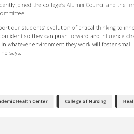
ently joined the college’s Alumni Council and the Inn
committee.
port our students’ evolution of critical thinking to inn
confident so they can push forward and influence ch
 in whatever environment they work will foster small
 he says.
ademic Health Center
College of Nursing
Heal