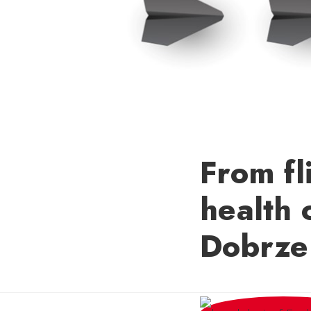
From fl
health 
Dobrze