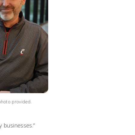
photo provided.
y businesses.”