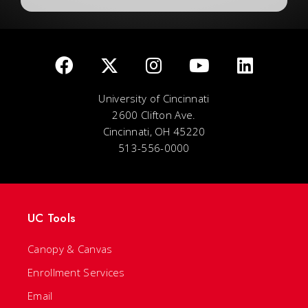
University of Cincinnati
2600 Clifton Ave.
Cincinnati, OH 45220
513-556-0000
UC Tools
Canopy & Canvas
Enrollment Services
Email