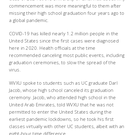
commencement was more meaningful to them after
missing their high school graduation four years ago to
a global pandemic.
COVID-19 has killed nearly 1.2 million people in the
United States since the first cases were diagnosed
here in 2020. Health officials at the time
recommended canceling most public events, including
graduation ceremonies, to slow the spread of the
virus.
WVXU spoke to students such as UC graduate Darl
Jacob, whose high school canceled its graduation
ceremony.
Jacob, who attended high school in the
United Arab Emirates, told WVXU that he was not
permitted to enter the United States during the
earliest pandemic lockdowns, so he took his first
classes virtually with other UC students, albeit with an
eight-hour time difference.