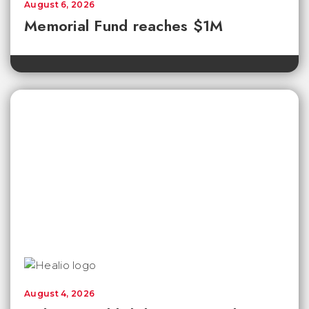
August 6, 2026
Memorial Fund reaches $1M
August 4, 2026