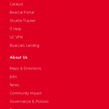
Catalyst
Bearcat Portal
Shuttle Tracker
IT Help
UC VPN
Bearcats Landing
About Us
Maps & Directions
Jobs
News
Community Impact
Governance & Policies