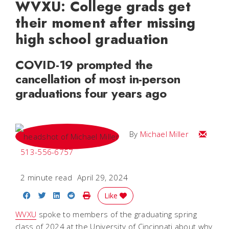
WVXU: College grads get
their moment after missing
high school graduation
COVID-19 prompted the
cancellation of most in-person
graduations four years ago
Email Mi
By
Michael Miller
513-556-6757
2 minute read
April 29, 2024
Share on Facebook
Share on Twitter
Share on LinkedIn
Share on Reddit
Print Story
Like
WVXU
spoke to members of the graduating spring
class of 2024 at the University of Cincinnati about why