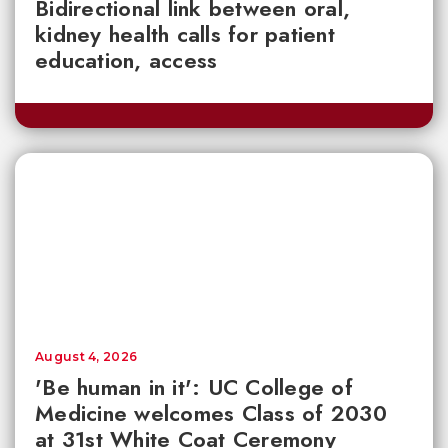
Bidirectional link between oral,
kidney health calls for patient
education, access
August 4, 2026
'Be human in it': UC College of
Medicine welcomes Class of 2030
at 31st White Coat Ceremony