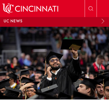
Skip to main content
UC NEWS