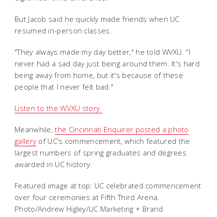
But Jacob said he quickly made friends when UC
resumed in-person classes.
"They always made my day better," he told WVXU. "I
never had a sad day just being around them. It's hard
being away from home, but it's because of these
people that I never felt bad."
Listen to the WVXU story.
Meanwhile,
the Cincinnati Enquirer posted a photo
gallery
of UC's commencement, which featured the
largest numbers of spring graduates and degrees
awarded in UC history.
Featured image at top: UC celebrated commencement
over four ceremonies at Fifth Third Arena.
Photo/Andrew Higley/UC Marketing + Brand