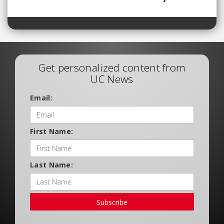
Get personalized content from
UC News
Email:
First Name:
Last Name:
Subscribe