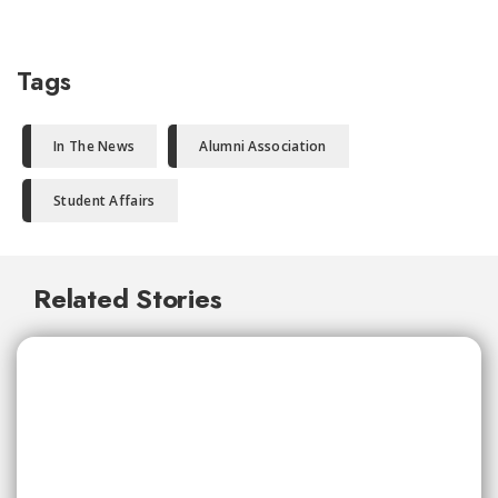
Tags
In The News
Alumni Association
Student Affairs
Related Stories