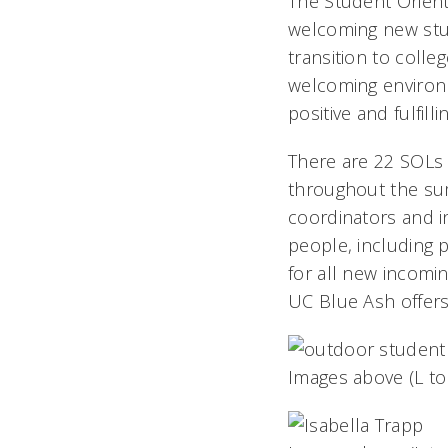
The Student Orient
welcoming new stud
transition to colle
welcoming environ
positive and fulfill
There are 22 SOLs 
throughout the su
coordinators and i
people, including p
for all new incomi
UC Blue Ash offers
Images above (L to