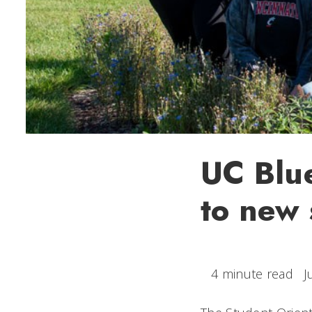
UC Blue
to new 
4 minute read
J