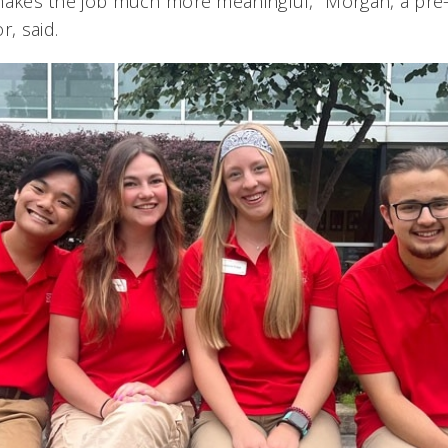
it makes the job much more meaningful," Morgan, a pre
r, said.