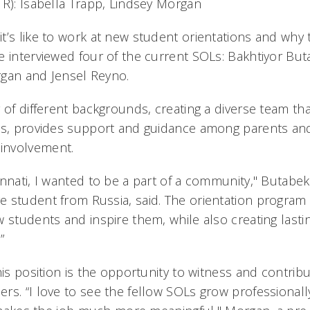
 R): Isabella Trapp, Lindsey Morgan
t’s like to work at new student orientations and wh
e interviewed four of the current SOLs: Bakhtiyor But
rgan and Jensel Reyno.
 of different backgrounds, creating a diverse team that
ons, provides support and guidance among parents an
involvement.
innati, I wanted to be a part of a community," Butabek
 student from Russia, said. The orientation program
 students and inspire them, while also creating lasti
”
his position is the opportunity to witness and contribu
rs. “I love to see the fellow SOLs grow professional