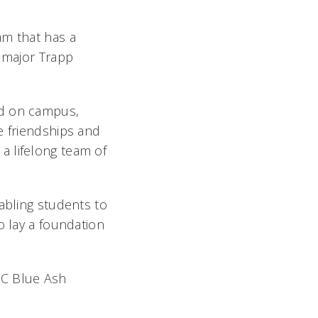
am that has a
s major Trapp
ed on campus,
e friendships and
a lifelong team of
abling students to
o lay a foundation
UC Blue Ash