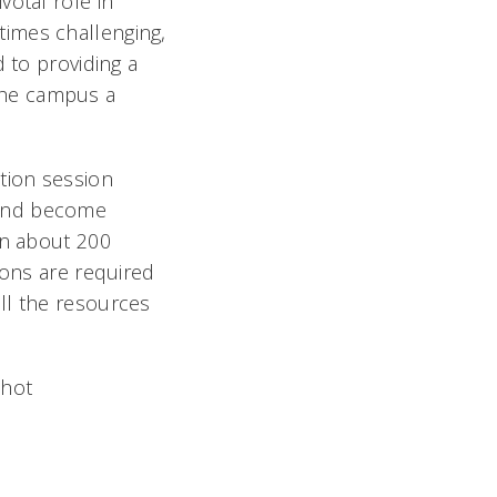
votal role in
times challenging,
 to providing a
the campus a
tion session
 and become
in about 200
ions are required
ll the resources