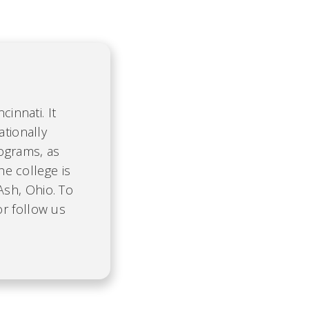
cinnati. It
ationally
ograms, as
he college is
Ash, Ohio. To
r follow us