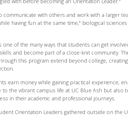
uggled with before becoming an Orientation Leader."
to communicate with others and work with a larger te
hile having fun at the same time," biological science
 one of the many ways that students can get involv
 skills and become part of a close-knit community. Th
rough this program extend beyond college, creating 
ction.
ents earn money while gaining practical experience, en
 to the vibrant campus life at UC Blue Ash but also t
ess in their academic and professional journeys.
udent Orientation Leaders gathered outside on the 