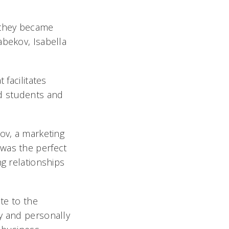
y they became
abekov, Isabella
 facilitates
d students and
ov, a marketing
 was the perfect
ng relationships
te to the
ly and personally