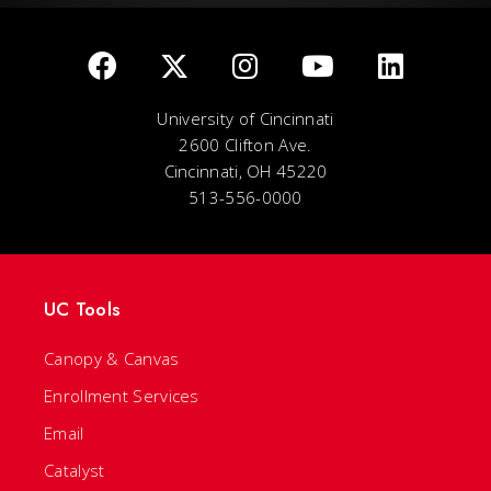
University of Cincinnati
2600 Clifton Ave.
Cincinnati, OH 45220
513-556-0000
UC Tools
Canopy & Canvas
Enrollment Services
Email
Catalyst