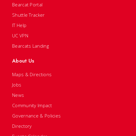
Bearcat Portal
Shuttle Tracker
IT Help
UC VPN
Bearcats Landing
About Us
Maps & Directions
Jobs
News
Community Impact
Governance & Policies
Directory