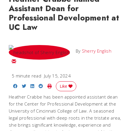
Assistant Dean for
Professional Development at
UC Law
By
Sherry English
Email Sherry
5 minute read
July 15, 2024
Share on Facebook
Share on Twitter
Share on LinkedIn
Share on Reddit
Print Story
Like
Heather Crabbe has been appointed assistant dean
for the Center for Professional Development at the
University of Cincinnati College of Law. A seasoned
legal professional with deep roots in the tristate area,
she brings significant knowledge, experience and