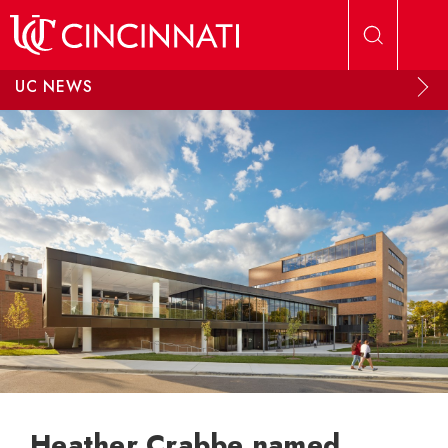
Skip to main content
UC NEWS
Heather Crabbe named