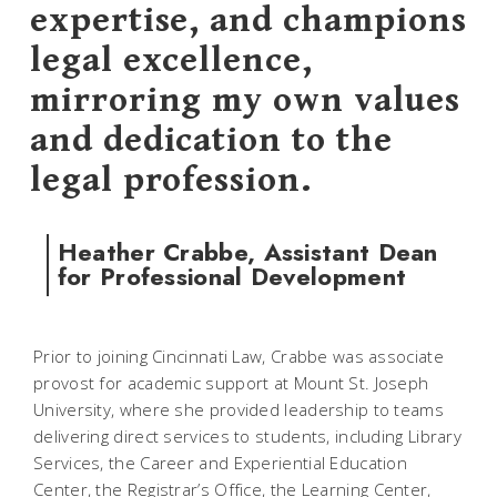
expertise, and champions
legal excellence,
mirroring my own values
and dedication to the
legal profession.
Heather Crabbe, Assistant Dean
for Professional Development
Prior to joining Cincinnati Law, Crabbe was associate
provost for academic support at Mount St. Joseph
University, where she provided leadership to teams
delivering direct services to students, including Library
Services, the Career and Experiential Education
Center, the Registrar’s Office, the Learning Center,