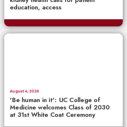
education, access
August 4, 2026
'Be human in it': UC College of
Medicine welcomes Class of 2030
at 31st White Coat Ceremony