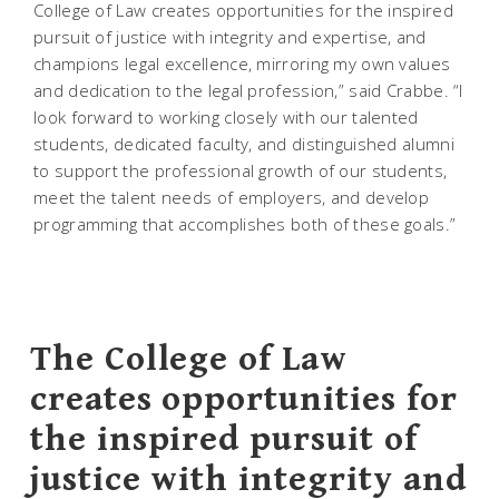
College of Law creates opportunities for the inspired
pursuit of justice with integrity and expertise, and
champions legal excellence, mirroring my own values
and dedication to the legal profession,” said Crabbe. “I
look forward to working closely with our talented
students, dedicated faculty, and distinguished alumni
to support the professional growth of our students,
meet the talent needs of employers, and develop
programming that accomplishes both of these goals.”
The College of Law
creates opportunities for
the inspired pursuit of
justice with integrity and