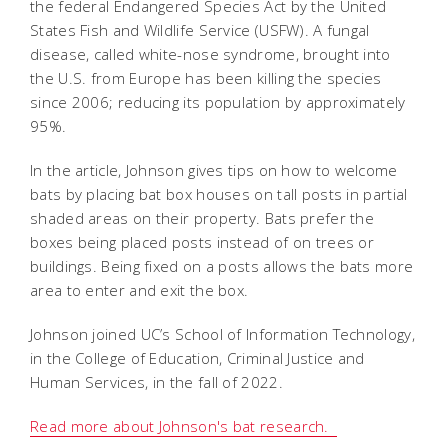
the federal Endangered Species Act by the United
States Fish and Wildlife Service (USFW). A fungal
disease, called white-nose syndrome, brought into
the U.S. from Europe has been killing the species
since 2006; reducing its population by approximately
95%.
In the article, Johnson gives tips on how to welcome
bats by placing bat box houses on tall posts in partial
shaded areas on their property. Bats prefer the
boxes being placed posts instead of on trees or
buildings. Being fixed on a posts allows the bats more
area to enter and exit the box.
Johnson joined UC’s School of Information Technology,
in the College of Education, Criminal Justice and
Human Services, in the fall of 2022.
Read more about Johnson's bat research.