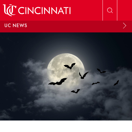
Skip to main content
UC NEWS