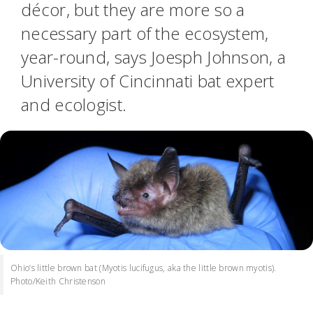
décor, but they are more so a
necessary part of the ecosystem,
year-round, says Joesph Johnson, a
University of Cincinnati bat expert
and ecologist.
Ohio’s little brown bat (Myotis lucifugus, aka the little brown myotis).
Photo/Keith Christenson