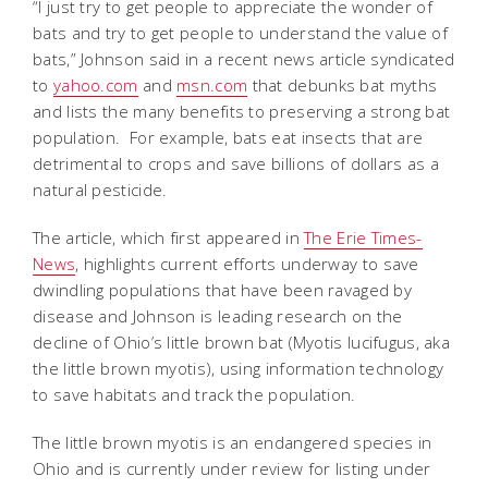
“I just try to get people to appreciate the wonder of
bats and try to get people to understand the value of
bats,” Johnson said in a recent news article syndicated
to
yahoo.com
and
msn.com
that debunks bat myths
and lists the many benefits to preserving a strong bat
population. For example, bats eat insects that are
detrimental to crops and save billions of dollars as a
natural pesticide.
The article, which first appeared in
The Erie Times-
News
, highlights
current efforts underway to save
dwindling populations that have been ravaged by
disease and Johnson is leading research on the
decline of Ohio’s little brown bat (Myotis lucifugus, aka
the little brown myotis), using information technology
to save habitats and track the population.
The little brown myotis is an endangered species in
Ohio and is currently under review for listing under