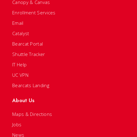
Canopy & Canvas
Enrollment Services
Email
Catalyst
Bearcat Portal
Shuttle Tracker
IT Help
UC VPN
Bearcats Landing
About Us
Maps & Directions
Jobs
News