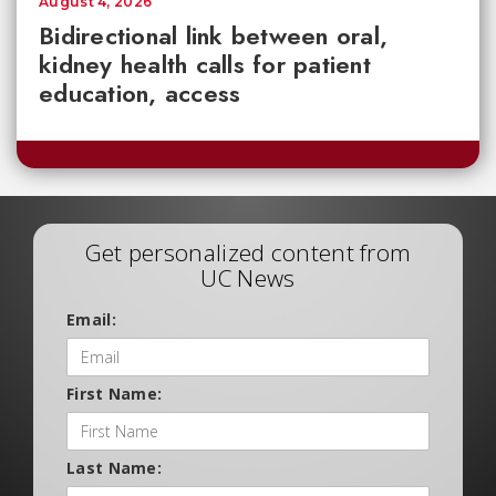
August 4, 2026
Bidirectional link between oral,
kidney health calls for patient
education, access
Get personalized content from
UC News
Email:
First Name:
Last Name: