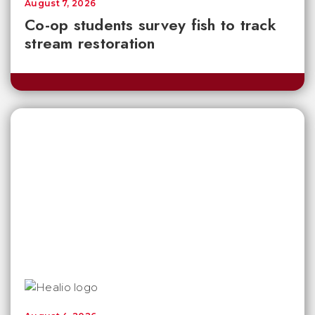
August 7, 2026
Co-op students survey fish to track
stream restoration