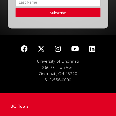
Subscribe
University of Cincinnati
2600 Clifton Ave.
Cincinnati, OH 45220
513-556-0000
UC Tools