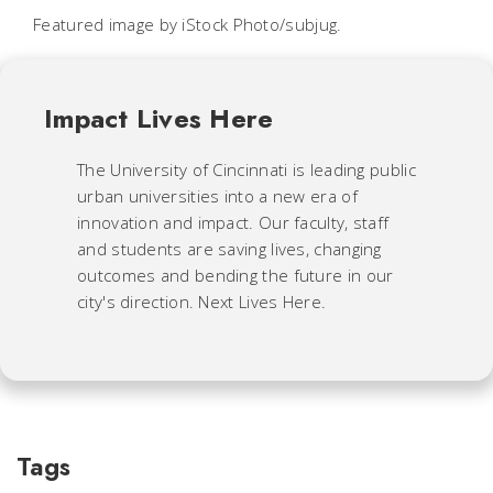
Featured image by iStock Photo/subjug.
Impact Lives Here
The University of Cincinnati is leading public
urban universities into a new era of
innovation and impact. Our faculty, staff
and students are saving lives, changing
outcomes and bending the future in our
city's direction. Next Lives Here.
Tags