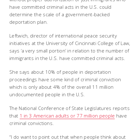
have committed criminal acts in the U.S. could
determine the scale of a government-backed
deportation plan.
Leftwich, director of international peace security
initiatives at the University of Cincinnati College of Law,
says ‘a very small portion’ in relation to the number of
immigrants in the U.S. have committed criminal acts.
She says about 10% of people in deportation
proceedings have some kind of criminal conviction
which is only about 4% of the overall 11 million
undocumented people in the U.S.
The National Conference of State Legislatures reports
that
1 in 3 American adults or 77 million people
have
criminal convictions.
“I do want to point out that when people think about