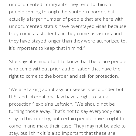
undocumented immigrants they tend to think of
people coming through the southern border, but
actually a larger number of people that are here with
undocumented status have overstayed visas because
they come as students or they come as visitors and
they have stayed longer than they were authorized to.
It’s important to keep that in mind.”
She says it is important to know that there are people
who come without prior authorization that have the
right to come to the border and ask for protection.
“We are talking about asylum seekers who under both
U.S. and international law have a right to seek
protection,” explains Leftwich. “We should not be
turning those away. That’s not to say everybody can
stay in this country, but certain people have a right to
come in and make their case. They may not be able to
stay, but I think it is also important that these are