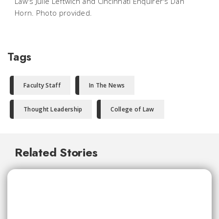
Law's Julie Leftwich and Cincinnati Enquirer's Dan
Horn. Photo provided.
Tags
Faculty Staff
In The News
Thought Leadership
College of Law
Related Stories