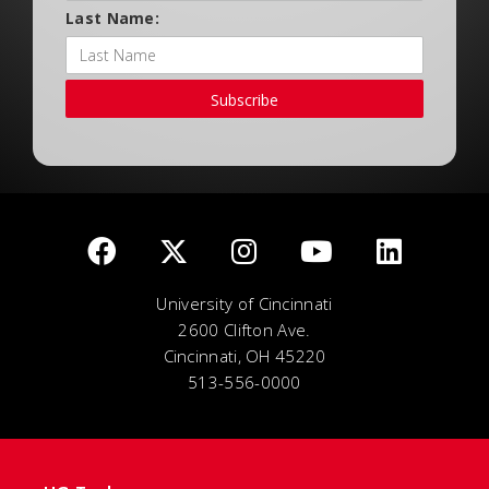
Last Name:
Subscribe
University of Cincinnati
2600 Clifton Ave.
Cincinnati, OH 45220
513-556-0000