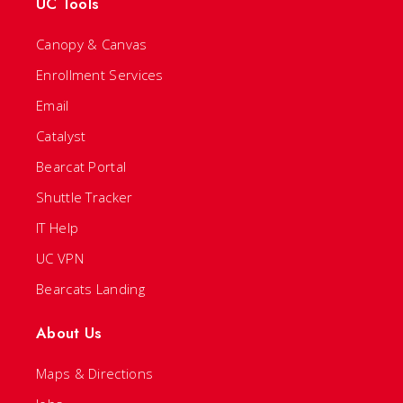
UC Tools
Canopy & Canvas
Enrollment Services
Email
Catalyst
Bearcat Portal
Shuttle Tracker
IT Help
UC VPN
Bearcats Landing
About Us
Maps & Directions