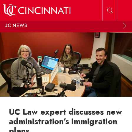
Skip to main content
UC NEWS
UC Law expert discusses new
administration’s immigration
plans