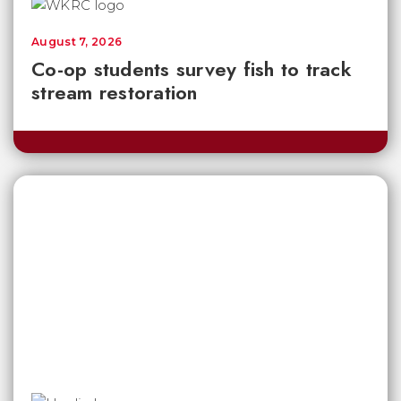
August 7, 2026
Co-op students survey fish to track
stream restoration