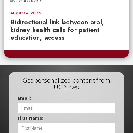
August 4, 2026
Bidirectional link between oral,
kidney health calls for patient
education, access
Get personalized content from
UC News
Email:
First Name: