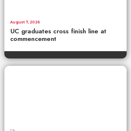
August 7, 2026
UC graduates cross finish line at
commencement