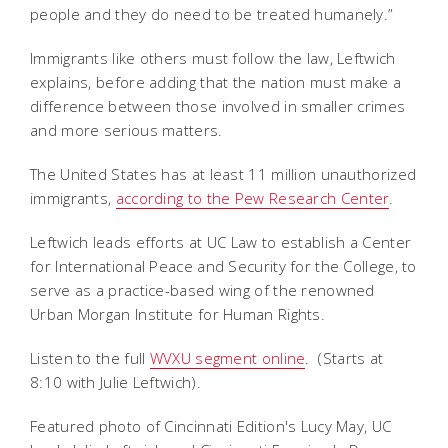
people and they do need to be treated humanely.”
Immigrants like others must follow the law, Leftwich
explains, before adding that the nation must make a
difference between those involved in smaller crimes
and more serious matters.
The United States has at least 11 million unauthorized
immigrants,
according to the Pew Research Center
.
Leftwich leads efforts at UC Law to establish a Center
for International Peace and Security for the College, to
serve as a practice-based wing of the renowned
Urban Morgan Institute for Human Rights.
Listen to the full
WVXU segment online
. (Starts at
8:10 with Julie Leftwich).
Featured photo of Cincinnati Edition's Lucy May, UC