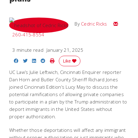
Email Cedri
By
Cedric Ricks
260-415-8554
3 minute read
January 21, 2025
Share on Facebook
Share on Twitter
Share on LinkedIn
Share on Reddit
Print Story
Like
UC Law’s Julie Leftwich, Cincinnati Enquirer reporter
Dan Horn and Butler County Sheriff Richard Jones
joined Cincinnati Edition’s Lucy May to discuss the
potential ramifications of allowing private companies
to participate in a plan by the Trump administration to
deport immigrants in the United States without
proper authorization.
Whether those deportations will affect any immigrant
without proper authorization or just immigrants who