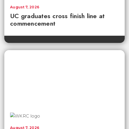
August 7, 2026
UC graduates cross finish line at
commencement
August 7, 2026