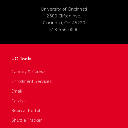
University of Cincinnati
2600 Clifton Ave.
Cincinnati, OH 45220
513-556-0000
UC Tools
Canopy & Canvas
Enrollment Services
Email
Catalyst
Bearcat Portal
Shuttle Tracker