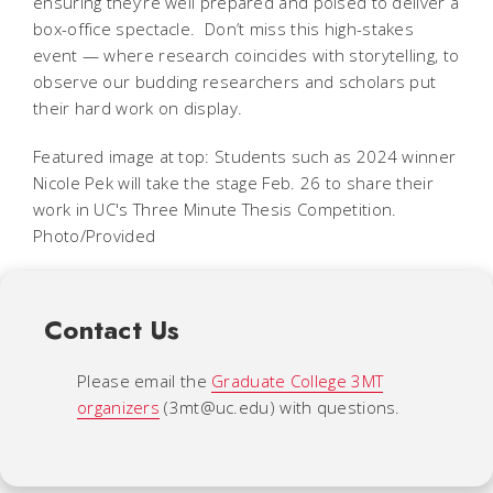
ensuring they’re well prepared and poised to deliver a
box-office spectacle. Don’t miss this high-stakes
event — where research coincides with storytelling, to
observe our budding researchers and scholars put
their hard work on display.
Featured image at top: Students such as 2024 winner
Nicole Pek will take the stage Feb. 26 to share their
work in UC's Three Minute Thesis Competition.
Photo/Provided
Contact Us
Please email the
Graduate College 3MT
organizers
(3mt@uc.edu) with questions.