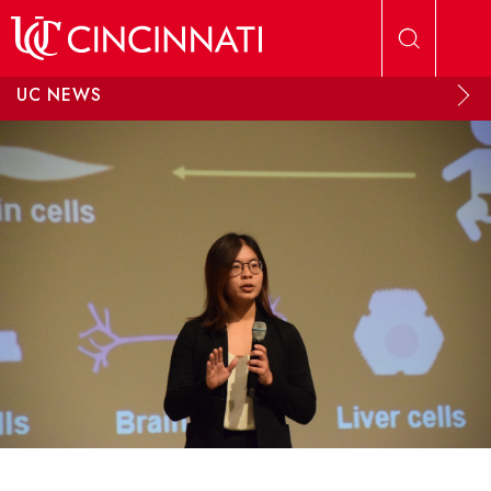
Skip to main content
UC NEWS