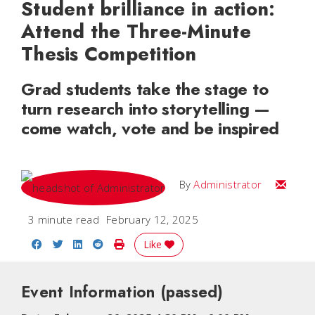
Student brilliance in action:
Attend the Three-Minute
Thesis Competition
Grad students take the stage to
turn research into storytelling —
come watch, vote and be inspired
Email
By
Administrator
3 minute read
February 12, 2025
Share on Facebook
Share on Twitter
Share on LinkedIn
Share on Reddit
Print Story
Like
Event Information
(passed)