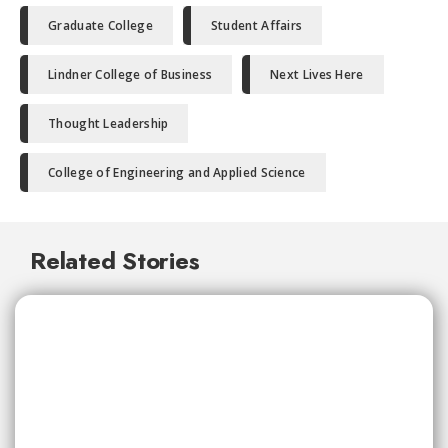
Graduate College
Student Affairs
Lindner College of Business
Next Lives Here
Thought Leadership
College of Engineering and Applied Science
Related Stories