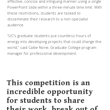
effective, concise and intriguing manner using a single
PowerPoint slide within a three-minute time limit. With
these restrictions, students are tasked to
disseminate their research to a non-specialist
audience.
“UC's graduate students put countless hours of
energy into developing projects that could change the
world,” said Caitie Norie, Graduate College program
manager for professional development.
This competition is an
incredible opportunity
for students to share
their work, break out of