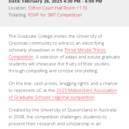
Date:
February 26, 2025 4:30 PM
-
6:00 PM
Location:
Clifton Court Hall Room 1170
Ticketing:
RSVP for 3MT Competition
The Graduate College invites the University of
Cincinnati community to witness an electrifying
scholarly showdown in the
Three Minute Thesis
Competition
. A selection of adept and astute graduate
students will showcase the fruits of their studies
through compelling and concise storytelling.
On the line: cash prizes, bragging rights and a chance
to represent UC at the
2025 Midwestern Association
of Graduate Schools’ regional competition
.
Created by the University of Queensland in Australia
in 2008, the competition challenges students to
present their research and scholarship in an