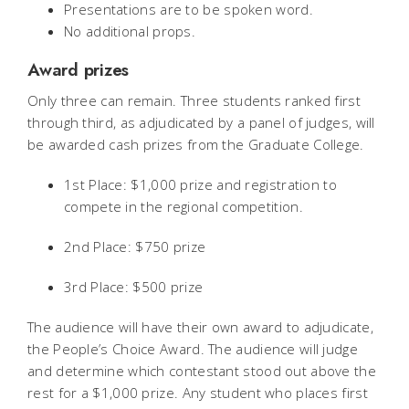
Presentations are to be spoken word.
No additional props.
Award prizes
Only three can remain. Three students ranked first
through third, as adjudicated by a panel of judges, will
be awarded cash prizes from the Graduate College.
1st Place: $1,000 prize and registration to
compete in the regional competition.
2nd Place: $750 prize
3rd Place: $500 prize
The audience will have their own award to adjudicate,
the People’s Choice Award. The audience will judge
and determine which contestant stood out above the
rest for a $1,000 prize. Any student who places first