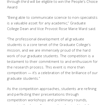
through third will be eligible to win the People’s Choice
Award
“Being able to communicate science to non-specialists
is a valuable asset for any academic,” Graduate
College Dean and Vice Provost Rose Marie Ward said.
“The professional development of all graduate
students is a core tenet of the Graduate College’s
mission, and we are immensely proud of the hard
work of our graduate students. The competition is a
testament to their commitment to and enthusiasm for
the research process. This event is more than
competition — it’s a celebration of the brilliance of our
graduate students.”
As the competition approaches, students are refining
and perfecting their presentations through
competition workshops and preliminary rounds,