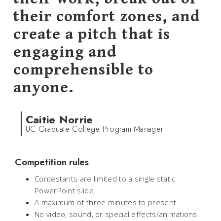
their comfort zones, and
create a pitch that is
engaging and
comprehensible to
anyone.
Caitie Norrie
UC Graduate College Program Manager
Competition rules
Contestants are limited to a single static
PowerPoint slide.
A maximum of three minutes to present.
No video, sound, or special effects/animations.