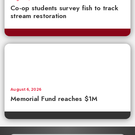
Co-op students survey fish to track
stream restoration
August 6, 2026
Memorial Fund reaches $1M