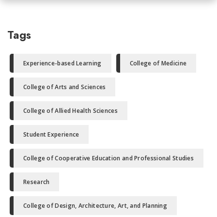
Tags
Experience-based Learning
College of Medicine
College of Arts and Sciences
College of Allied Health Sciences
Student Experience
College of Cooperative Education and Professional Studies
Research
College of Design, Architecture, Art, and Planning