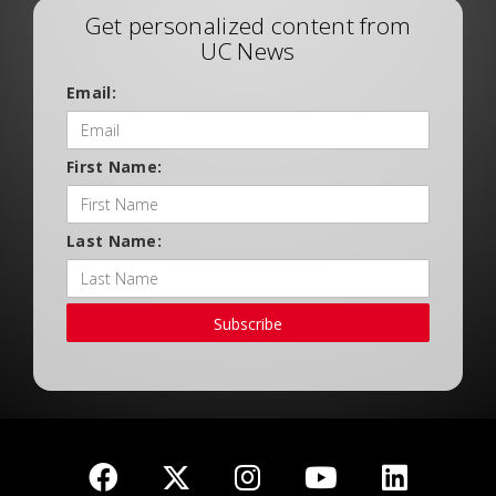
Get personalized content from
UC News
Email:
First Name:
Last Name:
Subscribe