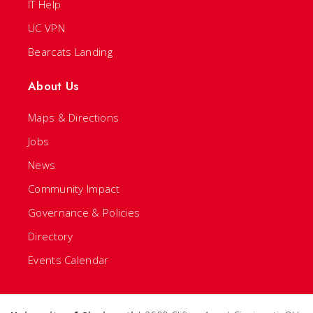
IT Help
UC VPN
Bearcats Landing
About Us
Maps & Directions
Jobs
News
Community Impact
Governance & Policies
Directory
Events Calendar