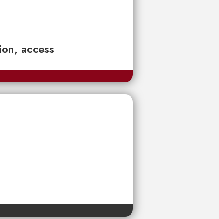
tion, access