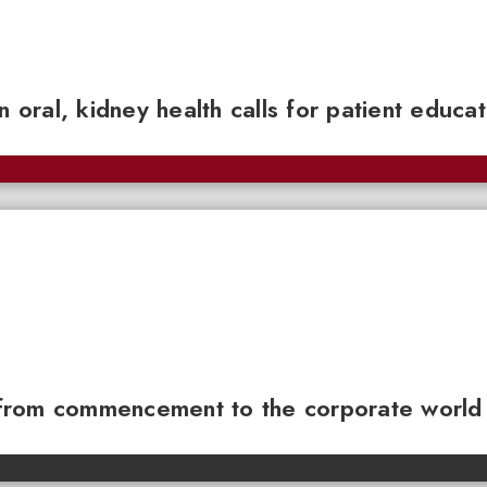
n oral, kidney health calls for patient educa
from commencement to the corporate world