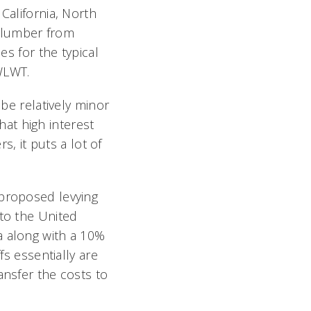
California, North
on lumber from
es for the typical
WLWT.
 be relatively minor
t high interest
rs, it puts a lot of
proposed levying
to the United
 along with a 10%
fs essentially are
ansfer the costs to