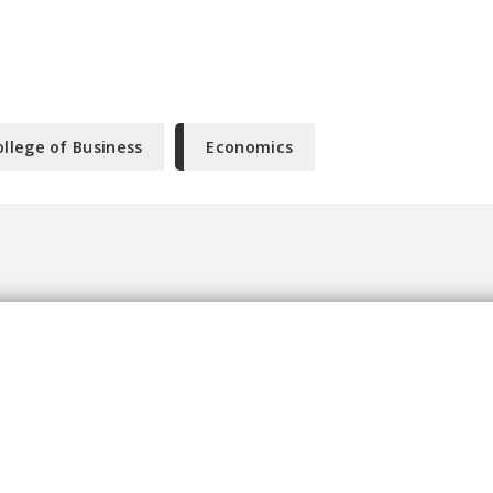
ollege of Business
Economics