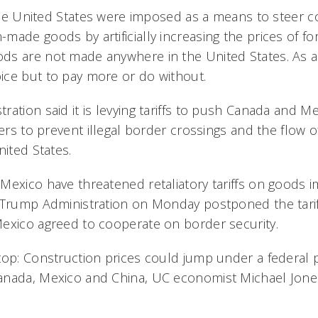
n the United States were imposed as a means to steer
ade goods by artificially increasing the prices of fo
ds are not made anywhere in the United States. As a
ce but to pay more or do without.
ation said it is levying tariffs to push Canada and M
ders to prevent illegal border crossings and the flow o
nited States.
Mexico have threatened retaliatory tariffs on goods 
 Trump Administration on Monday postponed the tarif
exico agreed to cooperate on border security.
op: Construction prices could jump under a federal pl
anada, Mexico and China, UC economist Michael Jones