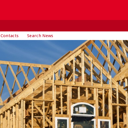
 Contacts
Search News