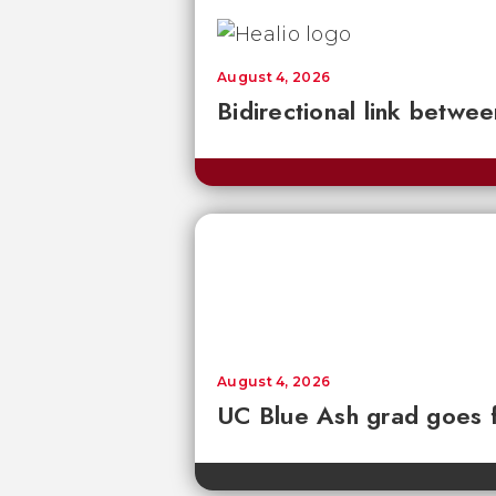
August 4, 2026
Bidirectional link betwee
August 4, 2026
UC Blue Ash grad goes 