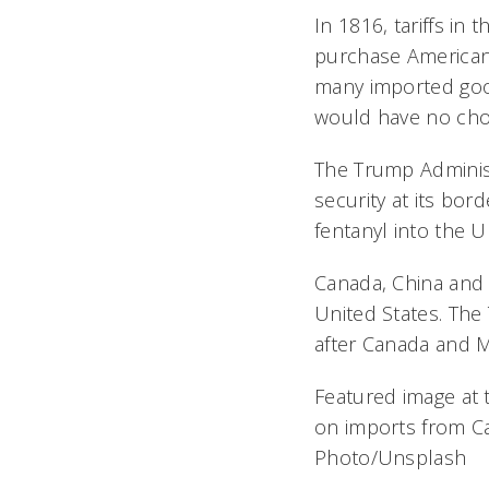
In 1816, tariffs i
purchase American-m
many imported goo
would have no choi
The Trump Administr
security at its bor
fentanyl into the U
Canada, China and 
United States. The
after Canada and M
Featured image at t
on imports from C
Photo/Unsplash