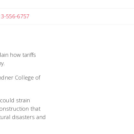
 Michael
13-556-6757
ain how tariffs
y.
ndner College of
 could strain
construction that
tural disasters and
.