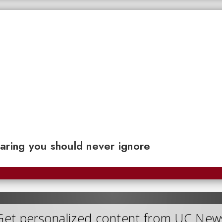
aring you should never ignore
Get personalized content from UC New