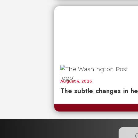
August 4, 2026
The subtle changes in he