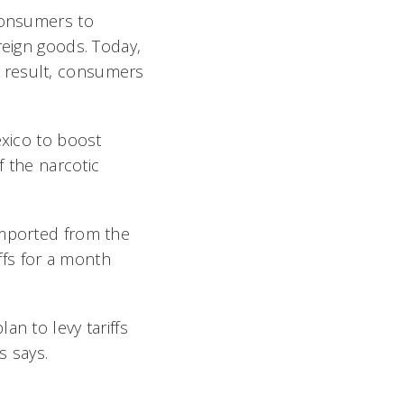
 consumers to
reign goods. Today,
 result, consumers
exico to boost
f the narcotic
imported from the
fs for a month
an to levy tariffs
 says.