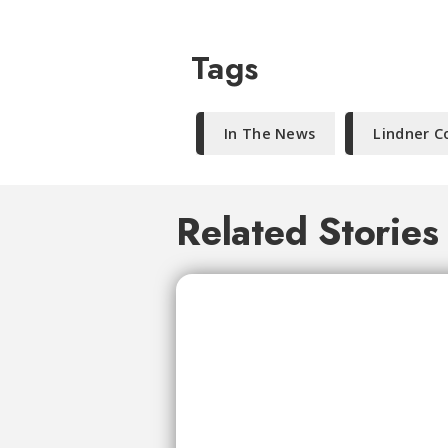
Tags
In The News
Lindner C
Related Stories