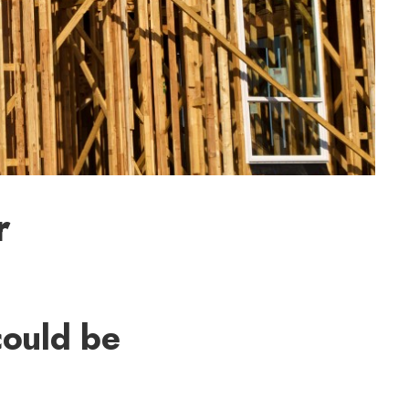
r
could be