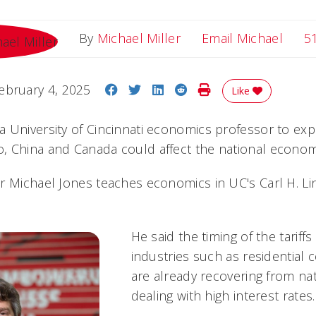
Email
By
Michael Miller
Email Michael
5
Share on Facebook
Share on Twitter
Share on LinkedIn
Share on Reddit
Print Story
ebruary 4, 2025
Like
 University of Cincinnati economics professor to expl
, China and Canada could affect the national econom
r Michael Jones teaches economics in UC's Carl H. Li
He said the timing of the tariffs
industries such as residential 
are already recovering from na
dealing with high interest rates