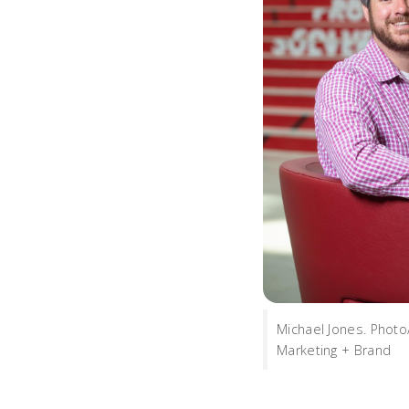
Michael Jones. Phot
Marketing + Brand