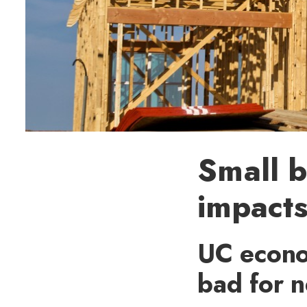
Small b
impacts
UC econo
bad for 