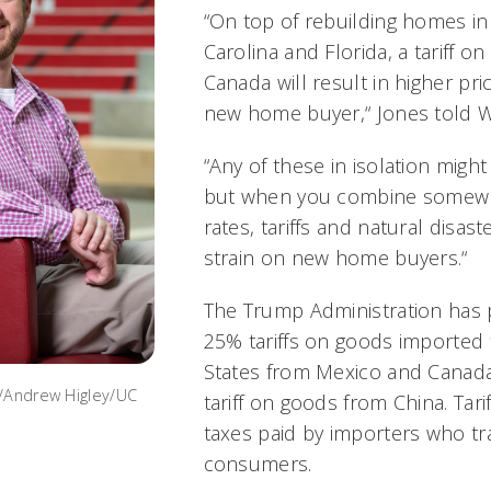
“On top of rebuilding homes in 
Carolina and Florida, a tariff 
Canada will result in higher pric
new home buyer,“ Jones told 
“Any of these in isolation might
but when you combine somewha
rates, tariffs and natural disaste
strain on new home buyers.“
The Trump Administration has 
25% tariffs on goods imported 
States from Mexico and Canada
o/Andrew Higley/UC
tariff on goods from China. Tarif
taxes paid by importers who tr
consumers.