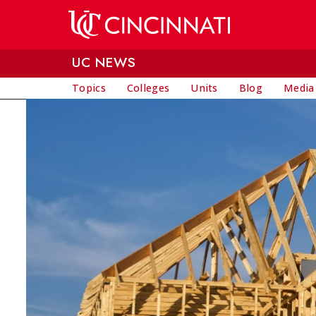
Skip to main content
UC NEWS
Topics
Colleges
Units
Blog
Media