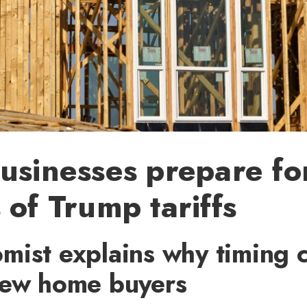
usinesses prepare fo
 of Trump tariffs
mist explains why timing 
new home buyers