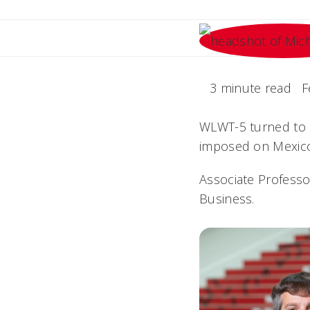
3 minute read
F
WLWT-5 turned to a
imposed on Mexico
Associate Professo
Business.