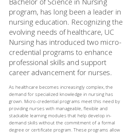
Bachelor of Science in Nursing
program, has long been a leader in
nursing education. Recognizing the
evolving needs of healthcare, UC
Nursing has introduced two micro-
credential programs to enhance
professional skills and support
career advancement for nurses.
As healthcare becomes increasingly complex, the
demand for specialized knowledge in nursing has
grown. Micro-credential programs meet this need by
providing nurses with manageable, flexible and
stackable learning modules that help develop in-
demand skills without the commitment of a formal
degree or certificate program. These programs allow