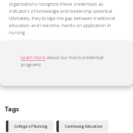
organizations recognize these credentials as
indicators of knowledge and leadership potential.
Ultimately, they bridge the gap between traditional
education and real-time, hands-on application in
nursing.
Learn more
about our micro-credential
programs.
Tags
College of Nursing
Continuing Education