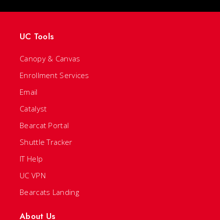
UC Tools
Canopy & Canvas
Enrollment Services
Email
Catalyst
Bearcat Portal
Shuttle Tracker
IT Help
UC VPN
Bearcats Landing
About Us