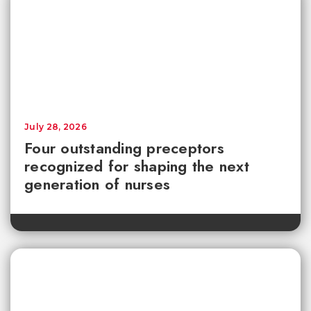
July 28, 2026
Four outstanding preceptors
recognized for shaping the next
generation of nurses