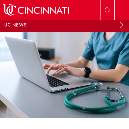
Skip to main content
UC NEWS