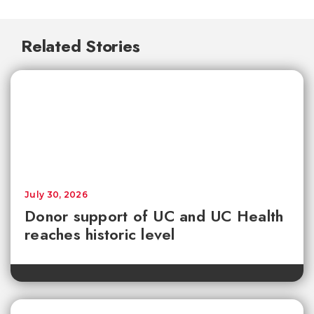
Related Stories
July 30, 2026
Donor support of UC and UC Health
reaches historic level