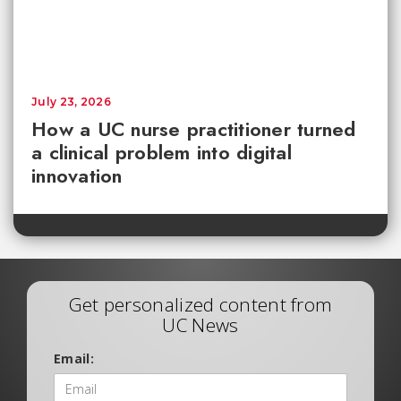
July 23, 2026
How a UC nurse practitioner turned
a clinical problem into digital
innovation
Get personalized content from
UC News
Email: