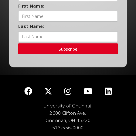
First Name:
Last Name:
Subscribe
University of Cincinnati
2600 Clifton Ave.
Cincinnati, OH 45220
513-556-0000