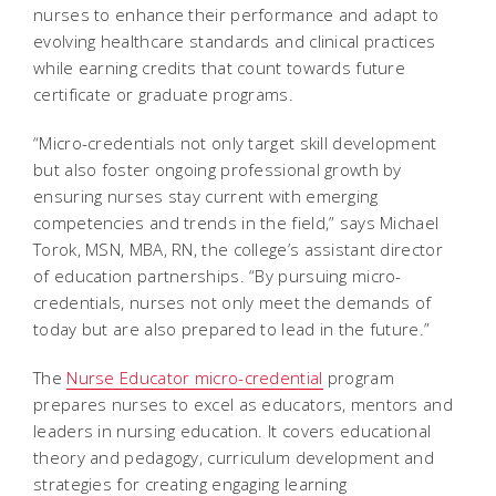
nurses to enhance their performance and adapt to
evolving healthcare standards and clinical practices
while earning credits that count towards future
certificate or graduate programs.
“Micro-credentials not only target skill development
but also foster ongoing professional growth by
ensuring nurses stay current with emerging
competencies and trends in the field,” says Michael
Torok, MSN, MBA, RN, the college’s assistant director
of education partnerships. “By pursuing micro-
credentials, nurses not only meet the demands of
today but are also prepared to lead in the future.”
The
Nurse Educator micro-credential
program
prepares nurses to excel as educators, mentors and
leaders in nursing education. It covers educational
theory and pedagogy, curriculum development and
strategies for creating engaging learning