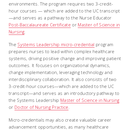
environments. The program requires two 3-credit-
hour courses — which are added to the UC transcript
—and serves as a pathway to the Nurse Educator
Post-Baccalaureate Certificate
or
Master of Science in
Nursing
.
The
Systems Leadership micro-credential
program
prepares nurses to lead within complex healthcare
systems, driving positive change and improving patient
outcomes. It focuses on organizational dynamics,
change implementation, leveraging technology and
interdisciplinary collaboration. It also consists of two
3-credit-hour courses—which are added to the UC
transcript—and serves as an introductory pathway to
the Systems Leadership
Master of Science in Nursing
or
Doctor of Nursing Practice
.
Micro-credentials may also create valuable career
advancement opportunities, as many healthcare