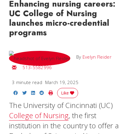
Enhancing nursing careers:
UC College of Nursing
launches micro-credential
programs
By
Evelyn Fleider
Email Evelyn
513-5582996
3 minute read
March 19, 2025
Share on Facebook
Share on Twitter
Share on LinkedIn
Share on Reddit
Print Story
Like
The University of Cincinnati (UC)
College of Nursing
, the first
institution in the country to offer a