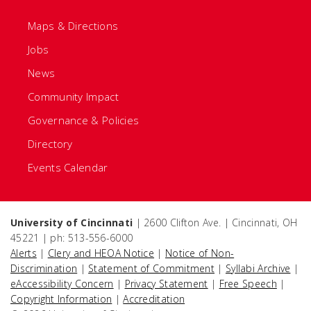
Maps & Directions
Jobs
News
Community Impact
Governance & Policies
Directory
Events Calendar
University of Cincinnati
| 2600 Clifton Ave. | Cincinnati, OH
45221 | ph: 513-556-6000
Alerts
|
Clery and HEOA Notice
|
Notice of Non-
Discrimination
|
Statement of Commitment
|
Syllabi Archive
|
eAccessibility Concern
|
Privacy Statement
|
Free Speech
|
Copyright Information
|
Accreditation