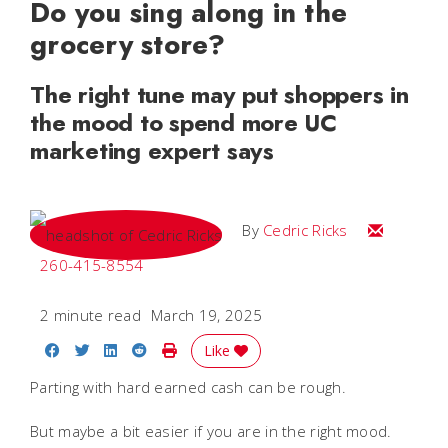
Do you sing along in the
grocery store?
The right tune may put shoppers in
the mood to spend more UC
marketing expert says
Email Cedri
By
Cedric Ricks
260-415-8554
2 minute read
March 19, 2025
Share on Facebook
Share on Twitter
Share on LinkedIn
Share on Reddit
Print Story
Like
Parting with hard earned cash can be rough.
But maybe a bit easier if you are in the right mood.