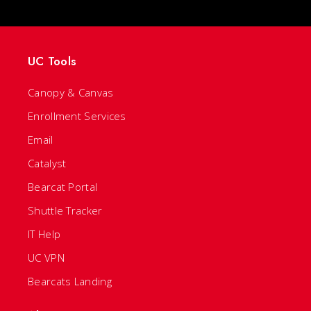
UC Tools
Canopy & Canvas
Enrollment Services
Email
Catalyst
Bearcat Portal
Shuttle Tracker
IT Help
UC VPN
Bearcats Landing