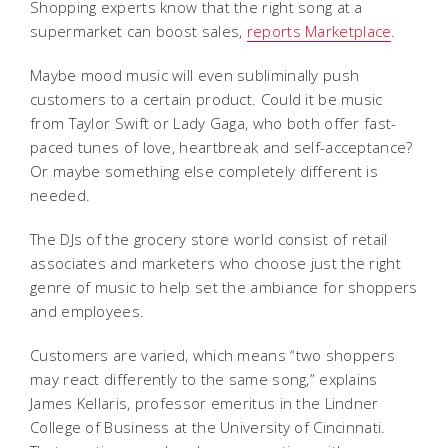
Shopping experts know that the right song at a
supermarket can boost sales,
reports Marketplace
.
Maybe mood music will even subliminally push
customers to a certain product. Could it be music
from Taylor Swift or Lady Gaga, who both offer fast-
paced tunes of love, heartbreak and self-acceptance?
Or maybe something else completely different is
needed.
The DJs of the grocery store world consist of retail
associates and marketers who choose just the right
genre of music to help set the ambiance for shoppers
and employees.
Customers are varied, which means “two shoppers
may react differently to the same song,” explains
James Kellaris, professor emeritus in the Lindner
College of Business at the University of Cincinnati.