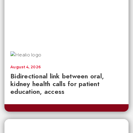
August 4, 2026
Bidirectional link between oral,
kidney health calls for patient
education, access