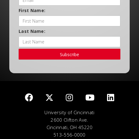
First Name:
Last Name:
Subscribe
University of Cincinnati
2600 Clifton Ave.
Cincinnati, OH 45220
513-556-0000