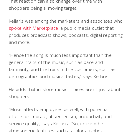
That reaction can also change over time with
shoppers being a moving target.
Kellaris was among the marketers and associates who
spoke with Marketplace
, a public media outlet that
produces broadcast shows, podcasts, digital reporting
and more.
“Hence the song is much less important than the
general traits of the music, such as pace and
familiarity, and the traits of the customers, such as
demographics and musical tastes,” says Kellaris.
He adds that in-store music choices aren't just about
shoppers.
"Music affects employees as well, with potential
effects on morale, absenteeism, productivity and
service quality," says Kellaris. "So, unlike other
atmospheric features such as colors, lighting,