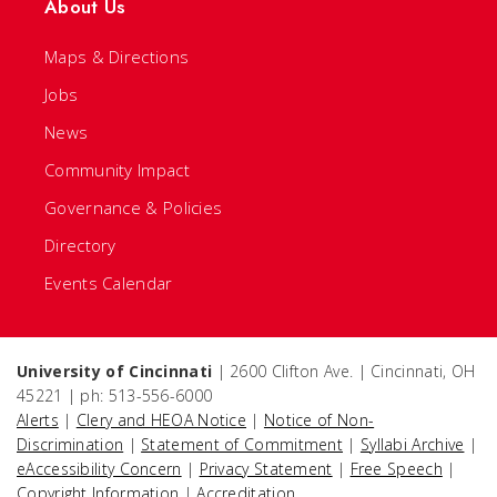
About Us
Maps & Directions
Jobs
News
Community Impact
Governance & Policies
Directory
Events Calendar
University of Cincinnati
| 2600 Clifton Ave. | Cincinnati, OH
45221 | ph: 513-556-6000
Alerts
|
Clery and HEOA Notice
|
Notice of Non-
Discrimination
|
Statement of Commitment
|
Syllabi Archive
|
eAccessibility Concern
|
Privacy Statement
|
Free Speech
|
Copyright Information
|
Accreditation