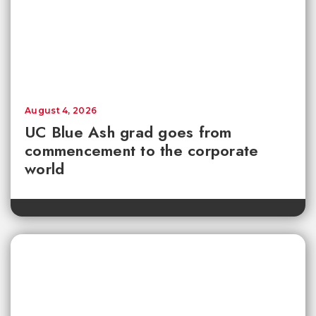
August 4, 2026
UC Blue Ash grad goes from
commencement to the corporate
world