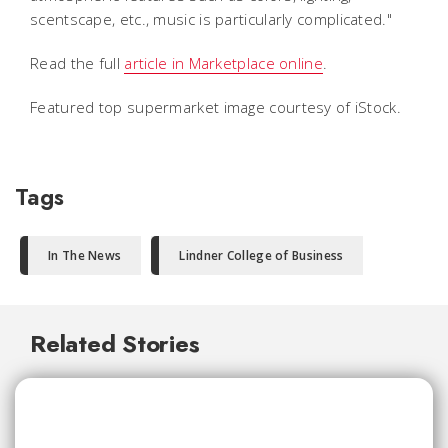
scentscape, etc., music is particularly complicated."
Read the full
article in Marketplace online
.
Featured top supermarket image courtesy of iStock.
Tags
In The News
Lindner College of Business
Related Stories