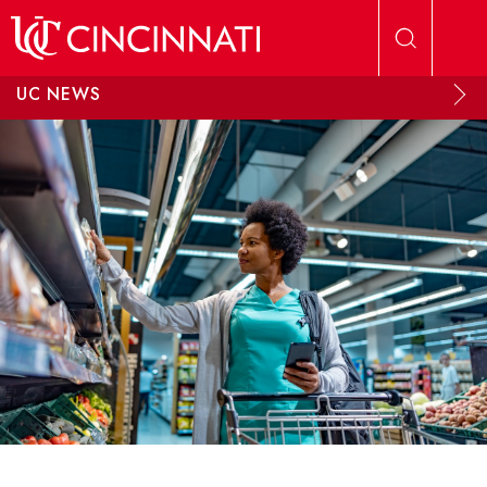
Skip to main content
UC NEWS