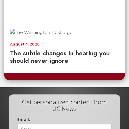
August 4, 2026
The subtle changes in hearing you
should never ignore
Get personalized content from
UC News
Email: