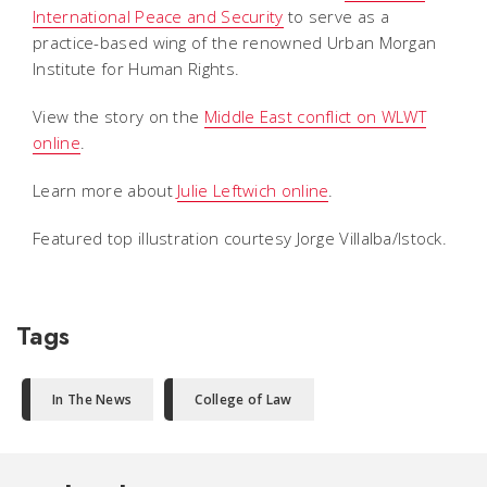
International Peace and Security
to serve as a
practice-based wing of the renowned Urban Morgan
Institute for Human Rights.
View the story on the
Middle East conflict on WLWT
online
.
Learn more about
Julie Leftwich online
.
Featured top illustration courtesy Jorge Villalba/Istock.
Tags
In The News
College of Law