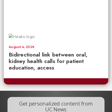
August 4, 2026
Bidirectional link between oral,
kidney health calls for patient
education, access
Get personalized content from
UC News