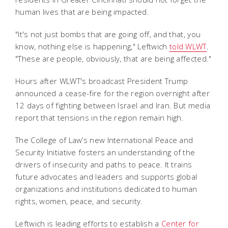
human lives that are being impacted.
"It's not just bombs that are going off, and that, you
know, nothing else is happening," Leftwich
told WLWT
.
"These are people, obviously, that are being affected."
Hours after WLWT's broadcast President Trump
announced a cease-fire for the region overnight after
12 days of fighting between Israel and Iran. But media
report that tensions in the region remain high.
The College of Law’s new International Peace and
Security Initiative fosters an understanding of the
drivers of insecurity and paths to peace. It trains
future advocates and leaders and supports global
organizations and institutions dedicated to human
rights, women, peace, and security.
Leftwich is leading efforts to establish a
Center for