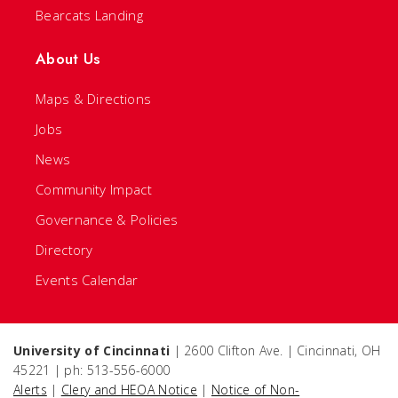
Bearcats Landing
About Us
Maps & Directions
Jobs
News
Community Impact
Governance & Policies
Directory
Events Calendar
University of Cincinnati
| 2600 Clifton Ave. | Cincinnati, OH
45221 | ph: 513-556-6000
Alerts
|
Clery and HEOA Notice
|
Notice of Non-