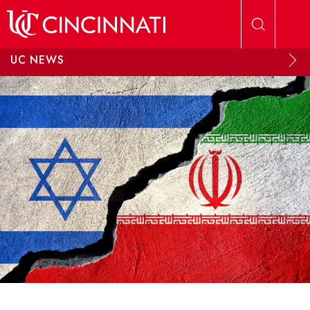
Skip to main content
UC NEWS