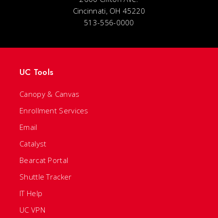
Cincinnati, OH 45220
513-556-0000
UC Tools
Canopy & Canvas
Enrollment Services
Email
Catalyst
Bearcat Portal
Shuttle Tracker
IT Help
UC VPN