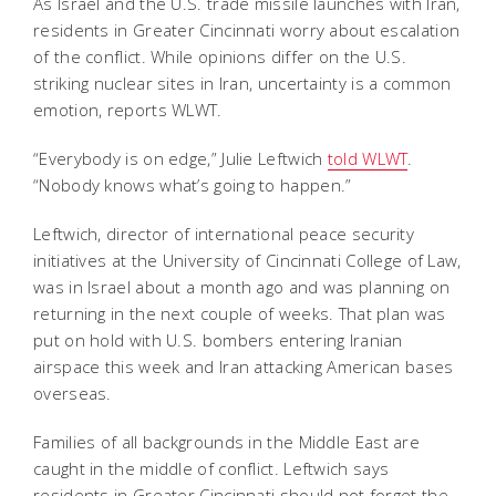
As Israel and the U.S. trade missile launches with Iran,
residents in Greater Cincinnati worry about escalation
of the conflict. While opinions differ on the U.S.
striking nuclear sites in Iran, uncertainty is a common
emotion, reports WLWT.
“Everybody is on edge,” Julie Leftwich
told WLWT
.
“Nobody knows what’s going to happen.”
Leftwich, director of international peace security
initiatives at the University of Cincinnati College of Law,
was in Israel about a month ago and was planning on
returning in the next couple of weeks. That plan was
put on hold with U.S. bombers entering Iranian
airspace this week and Iran attacking American bases
overseas.
Families of all backgrounds in the Middle East are
caught in the middle of conflict. Leftwich says
residents in Greater Cincinnati should not forget the