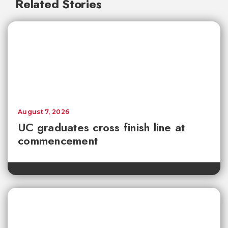
Related Stories
August 7, 2026
UC graduates cross finish line at
commencement