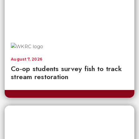
August 7, 2026
Co-op students survey fish to track
stream restoration