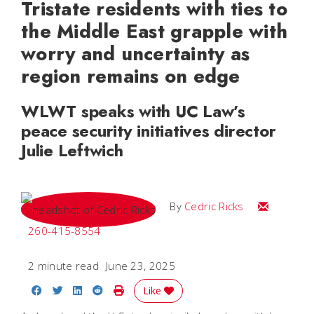
Tristate residents with ties to
the Middle East grapple with
worry and uncertainty as
region remains on edge
WLWT speaks with UC Law’s
peace security initiatives director
Julie Leftwich
Email Cedri
By
Cedric Ricks
260-415-8554
2 minute read
June 23, 2025
Share on Facebook
Share on Twitter
Share on LinkedIn
Share on Reddit
Print Story
Like