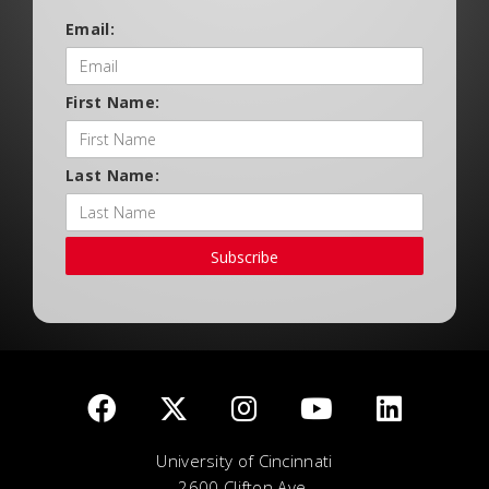
Email:
First Name:
Last Name:
Subscribe
University of Cincinnati
2600 Clifton Ave.