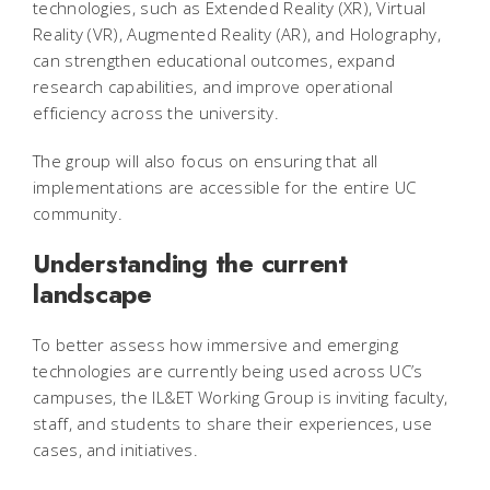
technologies, such as Extended Reality (XR), Virtual
Reality (VR), Augmented Reality (AR), and Holography,
can strengthen educational outcomes, expand
research capabilities, and improve operational
efficiency across the university.
The group will also focus on ensuring that all
implementations are accessible for the entire UC
community.
Understanding the current
landscape
To better assess how immersive and emerging
technologies are currently being used across UC’s
campuses, the IL&ET Working Group is inviting faculty,
staff, and students to share their experiences, use
cases, and initiatives.