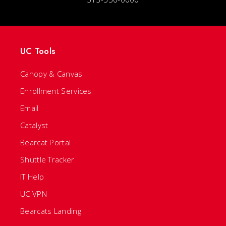
UC Tools
Canopy & Canvas
Enrollment Services
Email
Catalyst
Bearcat Portal
Shuttle Tracker
IT Help
UC VPN
Bearcats Landing