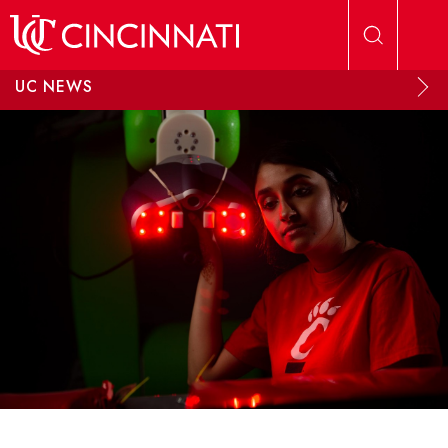
Skip to main content
UC NEWS