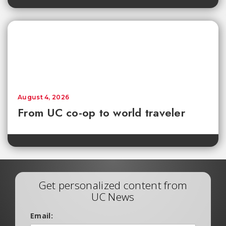
August 4, 2026
From UC co-op to world traveler
Get personalized content from
UC News
Email: