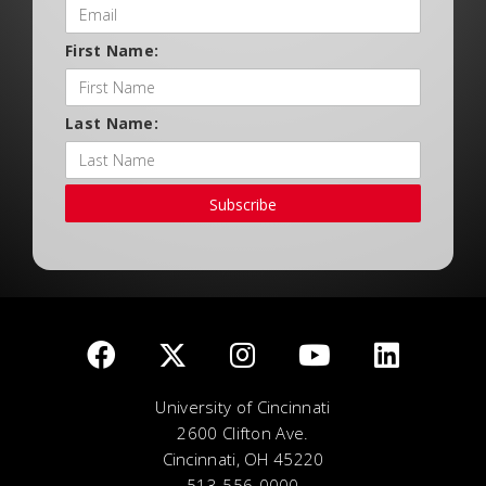
First Name:
Last Name:
Subscribe
University of Cincinnati
2600 Clifton Ave.
Cincinnati, OH 45220
513-556-0000