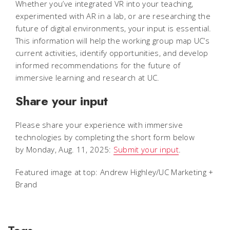
Whether you’ve integrated VR into your teaching,
experimented with AR in a lab, or are researching the
future of digital environments, your input is essential.
This information will help the working group map UC’s
current activities, identify opportunities, and develop
informed recommendations for the future of
immersive learning and research at UC.
Share your input
Please share your experience with immersive
technologies by completing the short form below
by Monday, Aug. 11, 2025:
Submit your input
.
Featured image at top: Andrew Highley/UC Marketing +
Brand