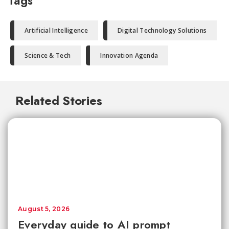
Tags
Artificial Intelligence
Digital Technology Solutions
Science & Tech
Innovation Agenda
Related Stories
August 5, 2026
Everyday guide to AI prompt