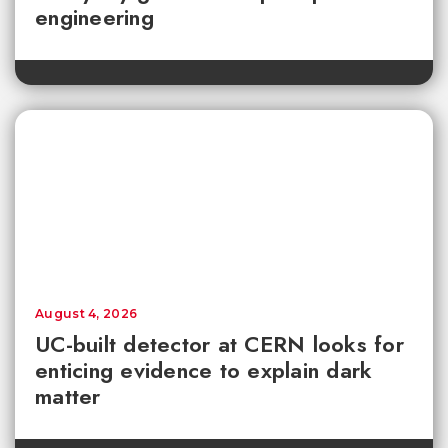
engineering
August 4, 2026
UC-built detector at CERN looks for
enticing evidence to explain dark
matter