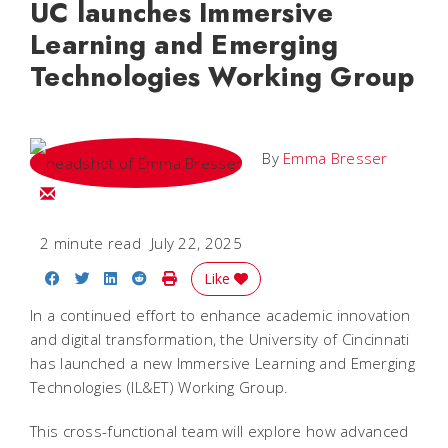
UC launches Immersive
Learning and Emerging
Technologies Working Group
By
Emma Bresser
Email Emma
2 minute read
July 22, 2025
Share on Facebook
Share on Twitter
Share on LinkedIn
Share on Reddit
Print Story
Like
In a continued effort to enhance academic innovation
and digital transformation, the University of Cincinnati
has launched a new Immersive Learning and Emerging
Technologies (IL&ET) Working Group.
This cross-functional team will explore how advanced