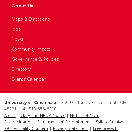
About Us
Maps & Directions
Jobs
News
Community Impact
Governance & Policies
Directory
Events Calendar
University of Cincinnati
| 2600 Clifton Ave. | Cincinnati, OH
45221 | ph: 513-556-6000
Alerts
|
Clery and HEOA Notice
|
Notice of Non-
Discrimination
|
Statement of Commitment
|
Syllabi Archive
|
eAccessibility Concern
|
Privacy Statement
|
Free Speech
|