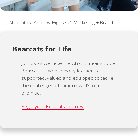
All photos: Andrew Higley/UC Marketing + Brand
Bearcats for Life
Join us as we redefine what it means to be
Bearcats — where every learner is
supported, valued and equipped to tackle
the challenges of tomorrow. It’s our
promise.
Begin your Bearcats journey.