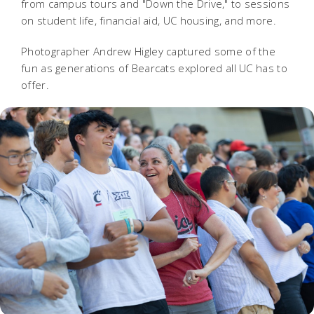
from campus tours and "Down the Drive," to sessions
on student life, financial aid, UC housing, and more.
Photographer Andrew Higley captured some of the
fun as generations of Bearcats explored all UC has to
offer.