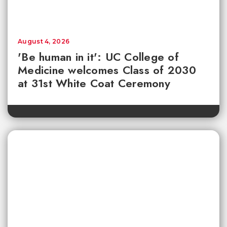
August 4, 2026
'Be human in it': UC College of
Medicine welcomes Class of 2030
at 31st White Coat Ceremony