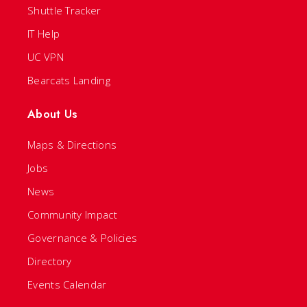
Shuttle Tracker
IT Help
UC VPN
Bearcats Landing
About Us
Maps & Directions
Jobs
News
Community Impact
Governance & Policies
Directory
Events Calendar