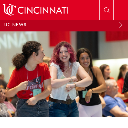
Skip to main content
UC NEWS