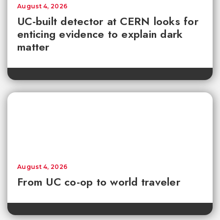
August 4, 2026
UC-built detector at CERN looks for
enticing evidence to explain dark
matter
August 4, 2026
From UC co-op to world traveler