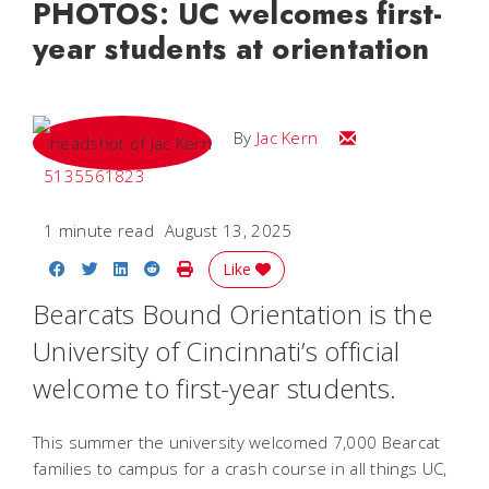
PHOTOS: UC welcomes first-
year students at orientation
Email Jac
By
Jac Kern
5135561823
1 minute read
August 13, 2025
Share on Facebook
Share on Twitter
Share on LinkedIn
Share on Reddit
Print Story
Like
Bearcats Bound Orientation is the
University of Cincinnati’s official
welcome to first-year students.
This summer the university welcomed 7,000 Bearcat
families to campus for a crash course in all things UC,