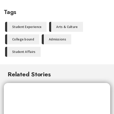
Tags
Student Experience
Arts & Culture
College bound
Admissions
Student Affairs
Related Stories