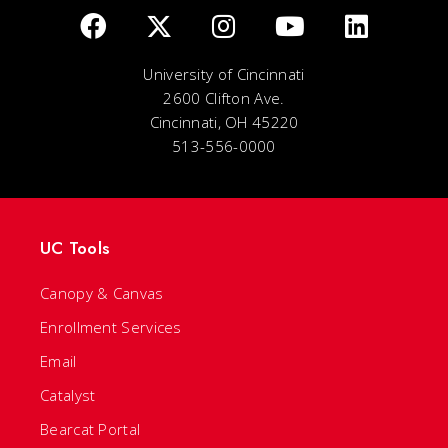
University of Cincinnati
2600 Clifton Ave.
Cincinnati, OH 45220
513-556-0000
UC Tools
Canopy & Canvas
Enrollment Services
Email
Catalyst
Bearcat Portal