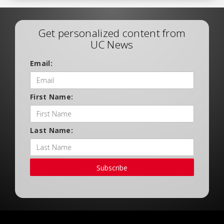
Get personalized content from
UC News
Email:
First Name:
Last Name:
Subscribe