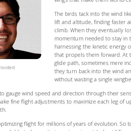
The birds tack into the wind lik
lift and altitude, finding faster 
climb. When they eventually lo
momentum needed to stay in the
harnessing the kinetic energy o
that propels them forward. At 
glide path, sometimes mere inc
rovided
they turn back into the wind an
without wasting a single wingbe
to gauge wind speed and direction through their sensit
ake fine flight adjustments to maximize each leg of 
th.
imizing flight for millions of years of evolution. So to