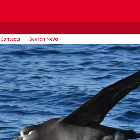
 Contacts
Search News