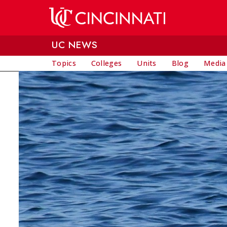
Skip to main content
UC NEWS
Topics
Colleges
Units
Blog
Media