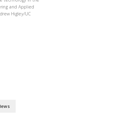
ering and Applied
drew Higley/UC
News