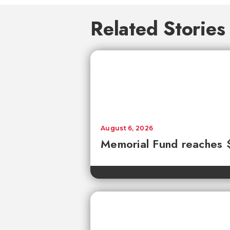
Related Stories
August 6, 2026
Memorial Fund reaches