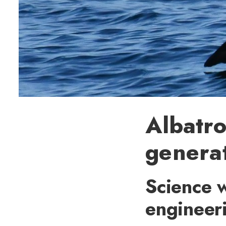
Albatro
generat
Science w
engineer