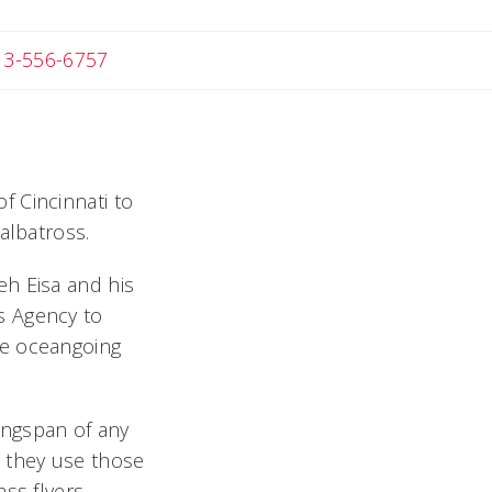
 Michael
13-556-6757
f Cincinnati to
albatross.
eh Eisa and his
s Agency to
he oceangoing
ingspan of any
ow they use those
ss flyers.