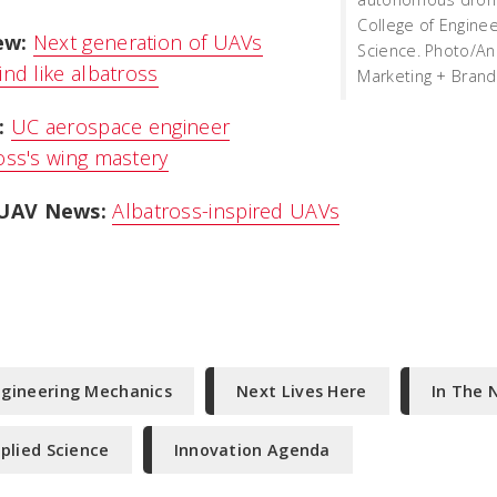
College of Engine
ew:
Next generation of UAVs
Science. Photo/An
ind like albatross
Marketing + Brand
:
UC aerospace engineer
oss's wing mastery
UAV News:
Albatross-inspired UAVs
ngineering Mechanics
Next Lives Here
In The 
plied Science
Innovation Agenda