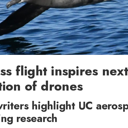
ss flight inspires nex
ion of drones
riters highlight UC aeros
ing research