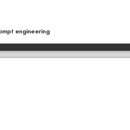
ompt engineering