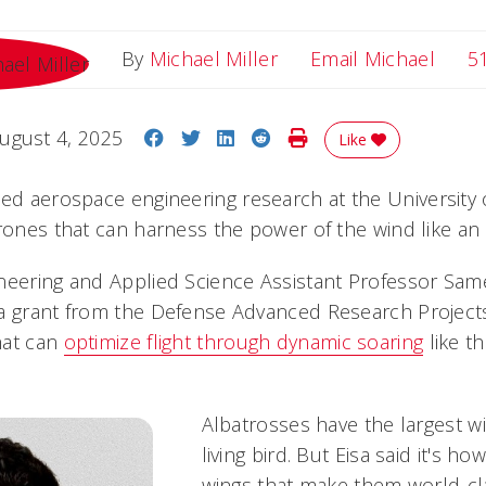
Email
By
Michael Miller
Email Michael
5
Share on Facebook
Share on Twitter
Share on LinkedIn
Share on Reddit
Print Story
ugust 4, 2025
Like
ted aerospace engineering research at the University o
rones that can harness the power of the wind like an 
neering and Applied Science Assistant Professor Sam
a grant from the Defense Advanced Research Project
hat can
optimize flight through dynamic soaring
like t
Albatrosses have the largest w
living bird. But Eisa said it's h
wings that make them world-cla