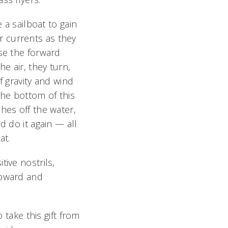
e a sailboat to gain
air currents as they
se the forward
 air, they turn,
f gravity and wind
the bottom of this
hes off the water,
d do it again — all
at.
ive nostrils,
upward and
 take this gift from