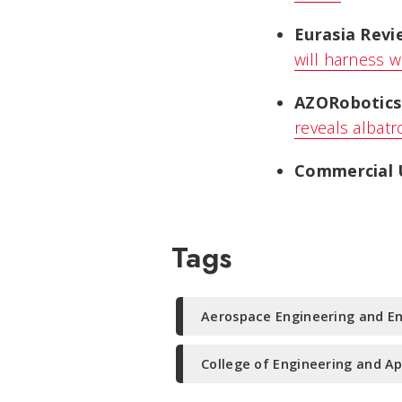
Eurasia Revi
will harness w
AZORobotics
reveals albatr
Commercial 
Tags
Aerospace Engineering and E
College of Engineering and Ap