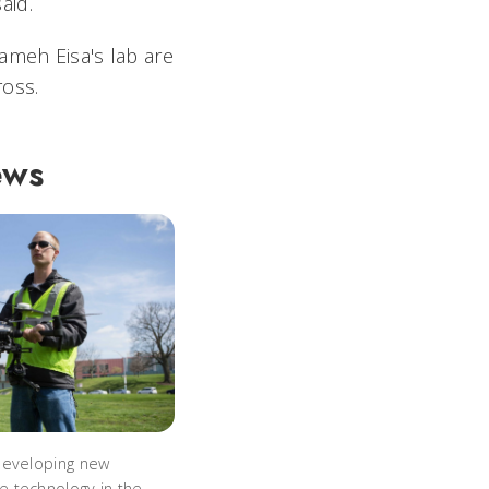
aid.
ameh Eisa's lab are
ross.
ews
developing new
 technology in the