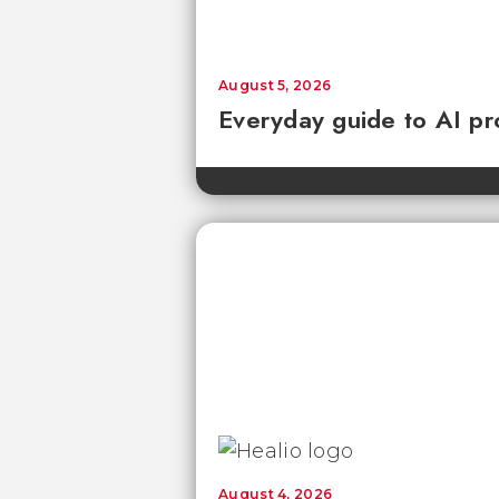
August 5, 2026
Everyday guide to AI pr
August 4, 2026