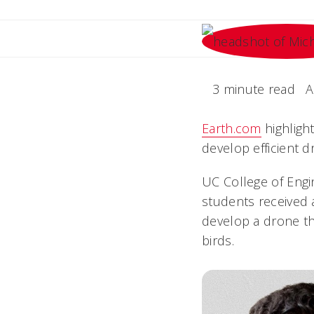
3 minute read
A
Earth.com
highligh
develop efficient d
UC College of Engi
students received 
develop a drone t
birds.