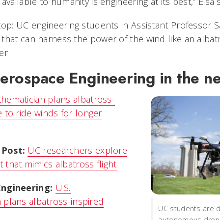
vailable to humanity is engineering at its best,” Eisa s
top: UC engineering students in Assistant Professor S
that can harness the power of the wind like an albat
er
rospace Engineering in the n
thematician plans albatross-
 to ride winds for longer
 Post:
UC researchers explore
that mimics albatross flight
Engineering:
U.S.
 plans albatross-inspired
UC students are 
autonomous drone