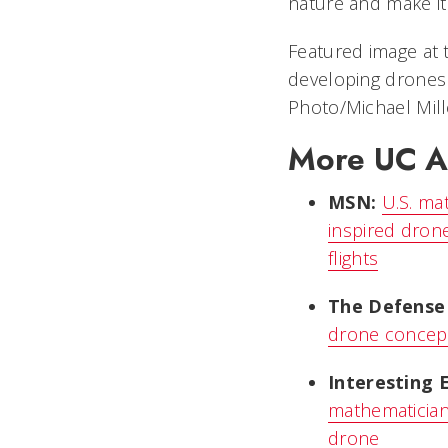
nature and make it a
Featured image at 
developing drones 
Photo/Michael Mill
More UC Ae
MSN:
U.S. ma
inspired drone
flights
The Defense
drone concept 
Interesting 
mathematician
drone