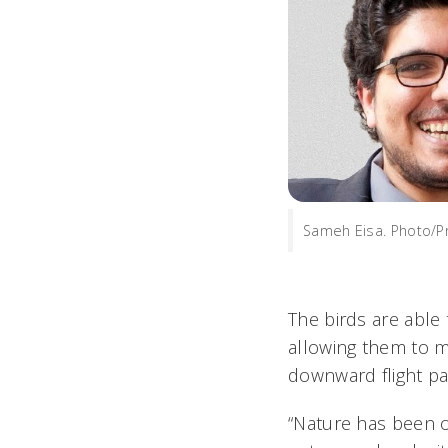
Sameh Eisa. Photo/P
The birds are able 
allowing them to m
downward flight pa
“Nature has been opt