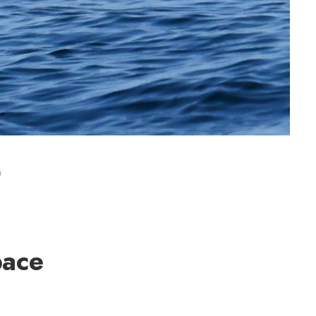
t
pace